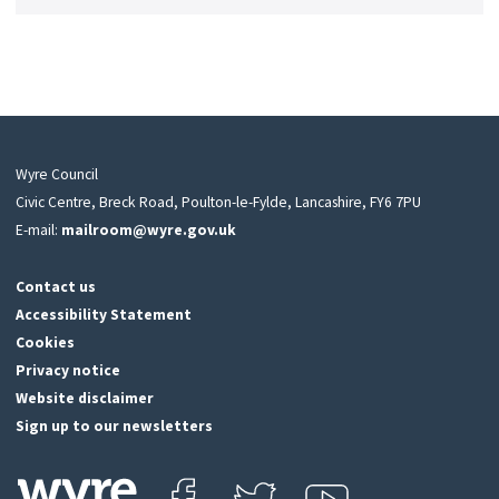
Wyre Council
Civic Centre, Breck Road, Poulton-le-Fylde, Lancashire, FY6 7PU
E-mail:
mailroom@wyre.gov.uk
Contact us
Accessibility Statement
Cookies
Privacy notice
Website disclaimer
Sign up to our newsletters