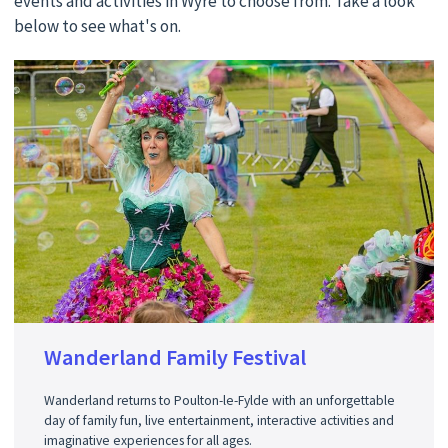
events and activities in Wyre to choose from. Take a look
below to see what's on.
Wanderland Family Festival
Wanderland returns to Poulton-le-Fylde with an unforgettable
day of family fun, live entertainment, interactive activities and
imaginative experiences for all ages.