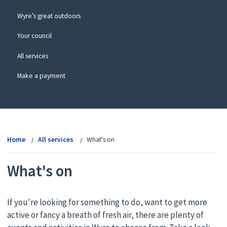
Wyre’s great outdoors
Your council
All services
Make a payment
View
menu
Home
All services
What's on
What's on
If you're looking for something to do, want to get more
active or fancy a breath of fresh air, there are plenty of