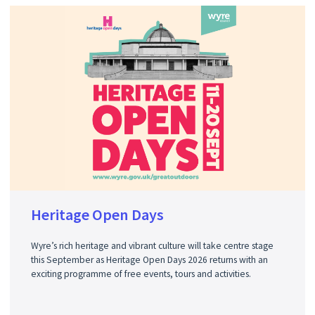
Heritage Open Days
Wyre’s rich heritage and vibrant culture will take centre stage
this September as Heritage Open Days 2026 returns with an
exciting programme of free events, tours and activities.