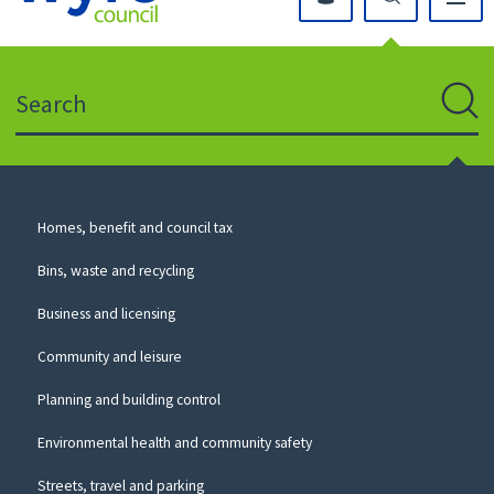
Click
on
this
Search
icon
to
Sear
return
to
the
homepage
Council
Homes, benefit and council tax
for
Services
this
Bins, waste and recycling
website
Business and licensing
Community and leisure
Planning and building control
Environmental health and community safety
Streets, travel and parking