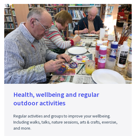
Health, wellbeing and regular
outdoor activities
Regular activities and groups to improve your wellbeing.
Including walks, talks, nature sessions, arts & crafts, exercise,
and more.