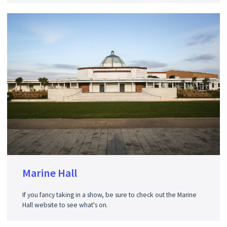
Marine Hall
If you fancy taking in a show, be sure to check out the Marine
Hall website to see what's on.