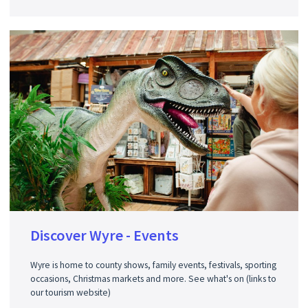
Discover Wyre - Events
Wyre is home to county shows, family events, festivals, sporting
occasions, Christmas markets and more. See what's on (links to
our tourism website)