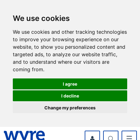
Skip
Skip
to
to
content
navigation
We use cookies
We use cookies and other tracking technologies
to improve your browsing experience on our
website, to show you personalized content and
targeted ads, to analyze our website traffic,
and to understand where our visitors are
coming from.
I agree
I decline
Change my preferences
myWyre Account