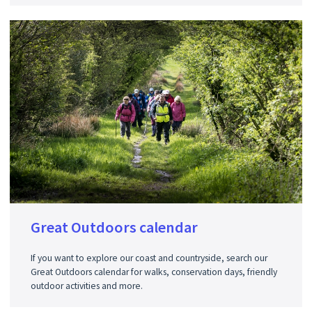
Great Outdoors calendar
If you want to explore our coast and countryside, search our
Great Outdoors calendar for walks, conservation days, friendly
outdoor activities and more.