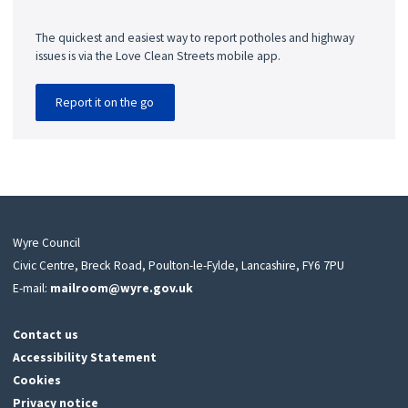
The quickest and easiest way to report potholes and highway
issues is via the Love Clean Streets mobile app.
Report it on the go
Wyre Council
Civic Centre, Breck Road, Poulton-le-Fylde, Lancashire, FY6 7PU
E-mail:
mailroom@wyre.gov.uk
Contact us
Accessibility Statement
Cookies
Privacy notice