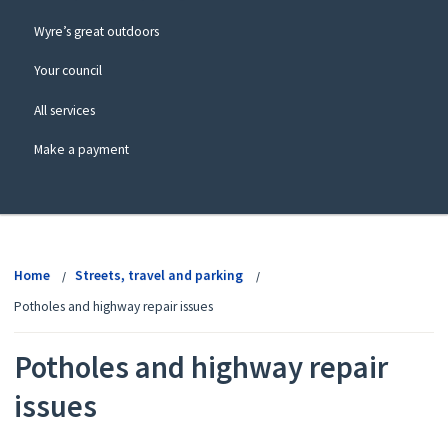
Wyre’s great outdoors
Your council
All services
Make a payment
View
menu
Home
Streets, travel and parking
Potholes and highway repair issues
Potholes and highway repair
issues