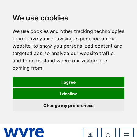
Skip
Skip
to
to
content
navigation
We use cookies
We use cookies and other tracking technologies
to improve your browsing experience on our
website, to show you personalized content and
targeted ads, to analyze our website traffic,
and to understand where our visitors are
coming from.
I agree
I decline
Change my preferences
myWyre Account