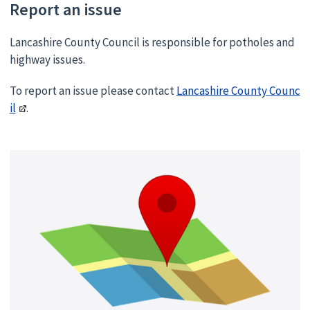
Report an issue
Lancashire County Council is responsible for potholes and
highway issues.
To report an issue please contact
Lancashire County Counc
il
.