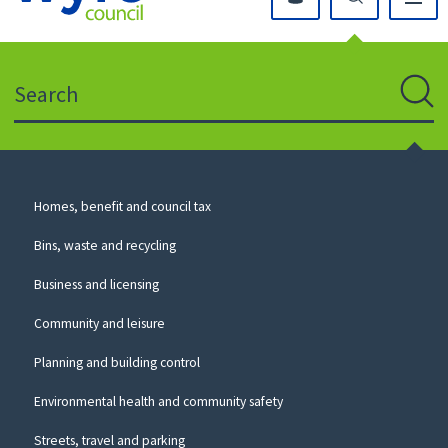
Click
on
this
Search
icon
to
Sear
return
to
the
homepage
Council
Homes, benefit and council tax
for
Services
this
Bins, waste and recycling
website
Business and licensing
Community and leisure
Planning and building control
Environmental health and community safety
Streets, travel and parking