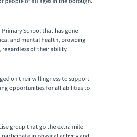
or people of all ages in the borough.
a Primary School that has gone
ical and mental health, providing
 regardless of their ability.
ged on their willingness to support
ng opportunities for all abilities to
rcise group that go the extra mile
participate in physical activity and