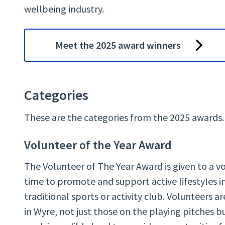
wellbeing industry.
Meet the 2025 award winners
Categories
These are the categories from the 2025 awards.
Volunteer of the Year Award
The Volunteer of The Year Award is given to a v
time to promote and support active lifestyles i
traditional sports or activity club. Volunteers 
in Wyre, not just those on the playing pitches 