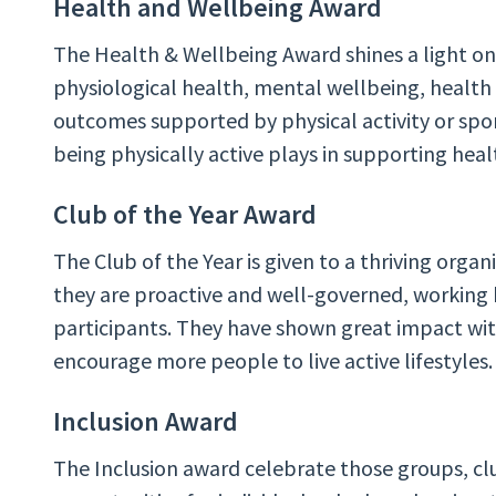
Health and Wellbeing Award
The Health & Wellbeing Award shines a light on
physiological health, mental wellbeing, healt
outcomes supported by physical activity or spor
being physically active plays in supporting hea
Club of the Year Award
The Club of the Year
is given to a thriving org
they are proactive and well-governed, working 
participants. They have shown great impact wi
encourage more people to live active lifestyles.
Inclusion Award
The Inclusion award celebrate those groups, cl