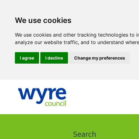
We use cookies
We use cookies and other tracking technologies to 
analyze our website traffic, and to understand where
I agree
I decline
Change my preferences
Click
on
this
Search
icon