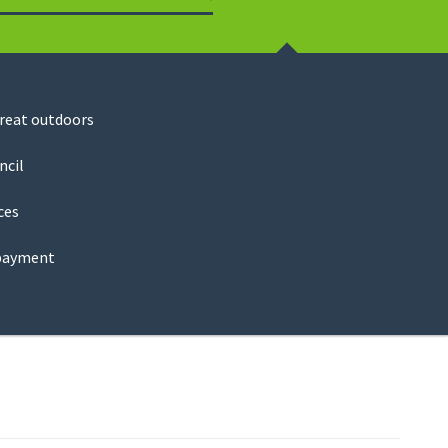
Search
great outdoors
ncil
ces
payment