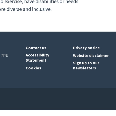
o exercise, have disabilities or needs
e diverse and inclusive.
Contact us
Privacy notice
Accessibility
6 7PU
Website disclaimer
Statement
Sign up to our
Cookies
newsletters