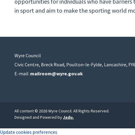
opportunities for individuals who have barriers t
in sport and aim to make the sporting world mor
Wyre Council
Civic Centre, Breck Road, Poulton-le-Fylde, Lancashire, FY
E-mail:
mailroom@wyre.gov.uk
All content © 2026 Wyre Council. All Rights Reserved.
Designed and Powered by
Jadu
.
Update cookies preferences