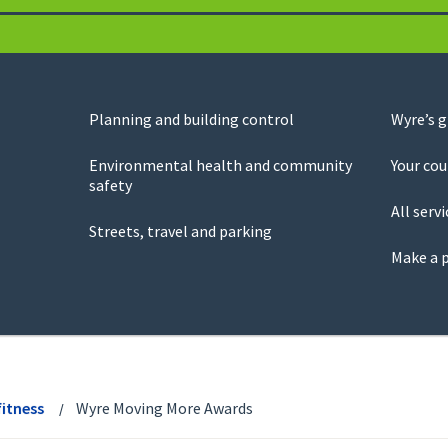
Planning and building control
Wyre’s 
Environmental health and community
Your cou
safety
All servi
Streets, travel and parking
Make a 
fitness
Wyre Moving More Awards