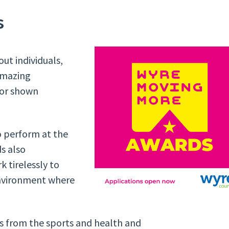
s
ut individuals,
amazing
 or shown
o perform at the
ds also
k tirelessly to
environment where
ls from the sports and health and