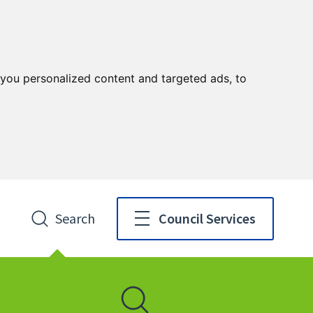
you personalized content and targeted ads, to
Search
Council Services