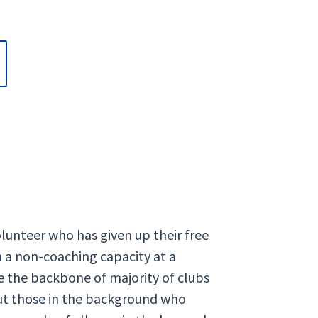
olunteer who has given up their free
n a non-coaching capacity at a
are the backbone of majority of clubs
but those in the background who