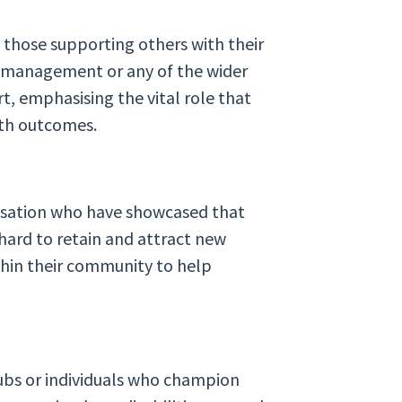
 those supporting others with their
h management or any of the wider
t, emphasising the vital role that
lth outcomes.
anisation who have showcased that
hard to retain and attract new
thin their community to help
ubs or individuals who champion