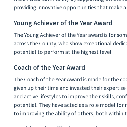
providing innovative opportunities that make a 
Young Achiever of the Year Award
The Young Achiever of the Year award is for so
across the County, who show exceptional dedica
potential to perform at the highest level.
Coach of the Year Award
The Coach of the Year Award is made for the coa
given up their time and invested their expertise
and active lifestyles to improve their skills, conf
potential. They have acted as a role model fo
to improving the ability of others, both within 