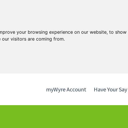
Skip
Skip
to
to
content
navigation
improve your browsing experience on our website, to show 
 our visitors are coming from.
myWyre Account
Have Your Say