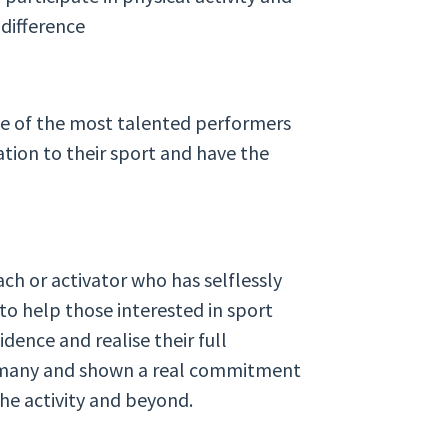
difference
me of the most talented performers
tion to their sport and have the
ch or activator who has selflessly
 to help those interested in sport
idence and realise their full
r many and shown a real commitment
the activity and beyond.