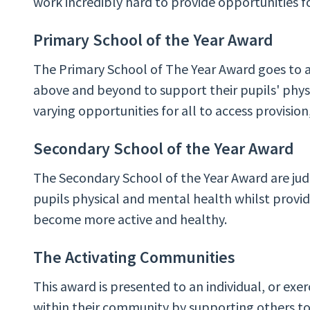
work incredibly hard to provide opportunities f
Primary School of the Year Award
The Primary School of The Year Award goes to 
above and beyond to support their pupils' phys
varying opportunities for all to access provision,
Secondary School of the Year Award
The Secondary School of the Year Award are jud
pupils physical and mental health whilst providi
become more active and healthy.
The Activating Communities
This award is presented to an individual, or exe
within their community by supporting others to 