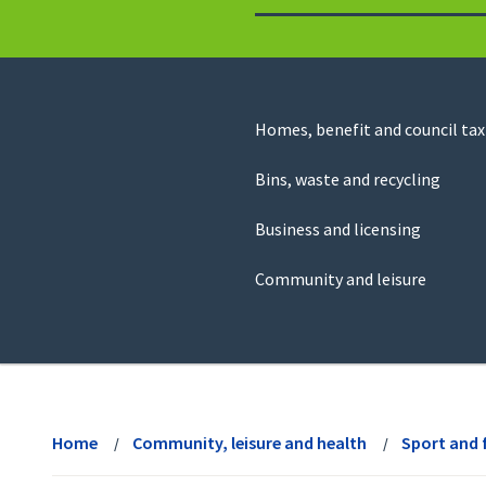
to
return
to
the
homepage
Council
Homes, benefit and council tax
for
Services
this
Bins, waste and recycling
website
Business and licensing
Community and leisure
View
menu
Home
Community, leisure and health
Sport and 