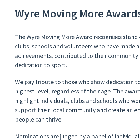
Wyre Moving More Award
The Wyre Moving More Award recognises stand o
clubs, schools and volunteers who have made 
achievements, contributed to their community
dedication to sport.
We pay tribute to those who show dedication t
highest level, regardless of their age. The awar
highlight individuals, clubs and schools who wor
support their local community and create an 
people can thrive.
Nominations are judged by a panel of individua