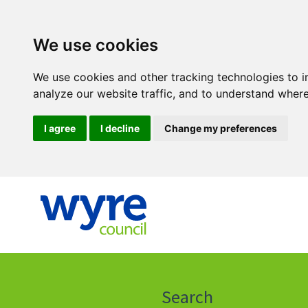
We use cookies
We use cookies and other tracking technologies to 
analyze our website traffic, and to understand where
I agree
I decline
Change my preferences
Click
on
this
Search
icon