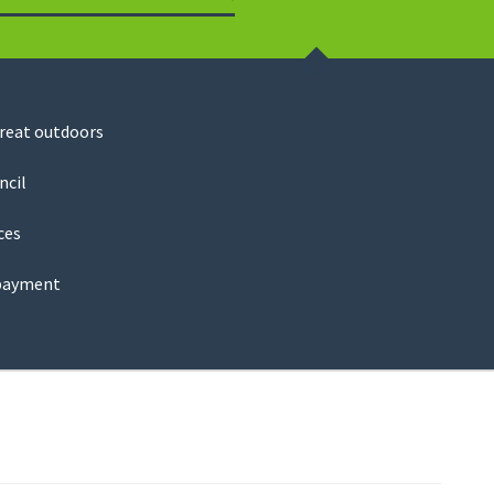
Search
great outdoors
ncil
ces
payment