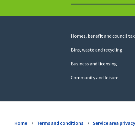
to
return
to
the
homepage
Council
Homes, benefit and council tax
for
Services
this
Bins, waste and recycling
website
Business and licensing
Community and leisure
View
menu
Home
Terms and conditions
Service area privac