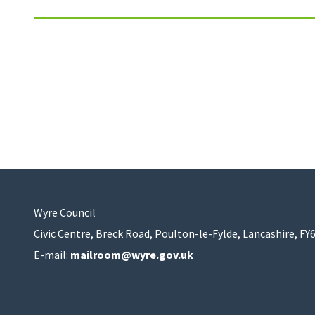
Wyre Council
Civic Centre, Breck Road, Poulton-le-Fylde, Lancashire, FY
E-mail:
mailroom@wyre.gov.uk