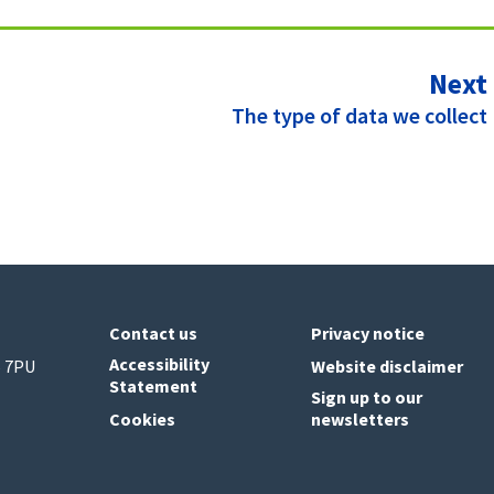
Next
:
The type of data we collect
Contact us
Privacy notice
Accessibility
6 7PU
Website disclaimer
Statement
Sign up to our
Cookies
newsletters