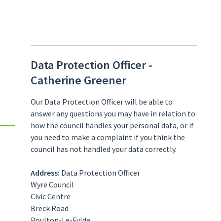
Data Protection Officer -
Catherine Greener
Our Data Protection Officer will be able to
answer any questions you may have in relation to
how the council handles your personal data, or if
you need to make a complaint if you think the
council has not handled your data correctly.
Address:
Data Protection Officer
Wyre Council
Civic Centre
Breck Road
Poulton-Le-Fylde