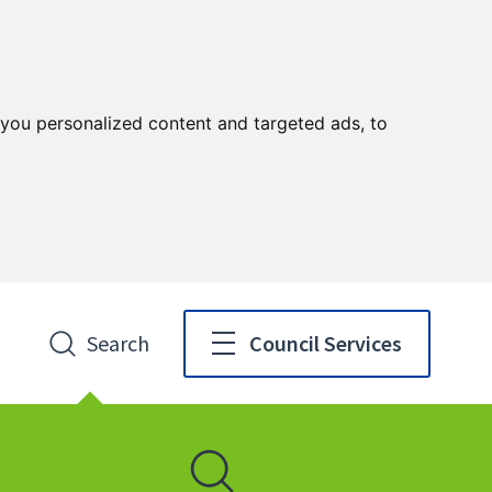
you personalized content and targeted ads, to
Search
Council Services