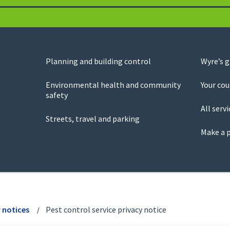
Planning and building control
Wyre’s 
Environmental health and community
Your cou
safety
All servi
Streets, travel and parking
Make a 
y notices
Pest control service privacy notice