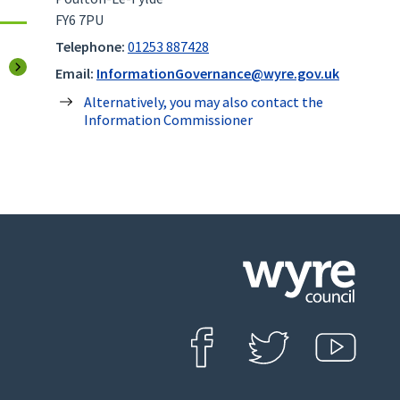
FY6 7PU
Telephone:
01253 887428
page
Email:
InformationGovernance@wyre.gov.uk
Alternatively, you may also contact the
Information Commissioner
Click
on
this
Find us on Facebook
Follow us on Twit
View o
icon