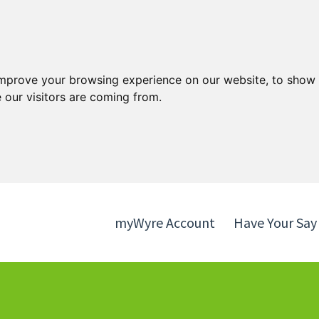
Skip
Skip
to
to
content
navigation
improve your browsing experience on our website, to show 
 our visitors are coming from.
myWyre Account
Have Your Say