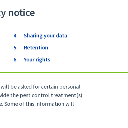
cy notice
Sharing your data
Retention
Your rights
will be asked for certain personal
ovide the pest control treatment(s)
e. Some of this information will