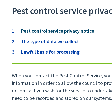
Pest control service priva
Contents
You
Pest control service privacy notice
are
The type of data we collect
here:
Lawful basis for processing
When you contact the Pest Control Service, you 
information in order to allow the council to pr
or contract you wish for the service to undertak
need to be recorded and stored on our systems.