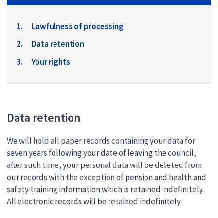
Lawfulness of processing
You
Data retention
are
Your rights
here:
Data retention
We will hold all paper records containing your data for
seven years following your date of leaving the council,
after such time, your personal data will be deleted from
our records with the exception of pension and health and
safety training information which is retained indefinitely.
All electronic records will be retained indefinitely.