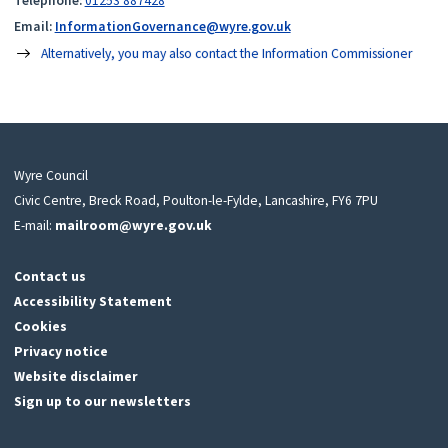
Telephone:
01253 887428
Email:
InformationGovernance@wyre.gov.uk
Alternatively, you may also contact the Information Commissioner
Wyre Council
Civic Centre, Breck Road, Poulton-le-Fylde, Lancashire, FY6 7PU
E-mail:
mailroom@wyre.gov.uk
Contact us
Accessibility Statement
Cookies
Privacy notice
Website disclaimer
Sign up to our newsletters