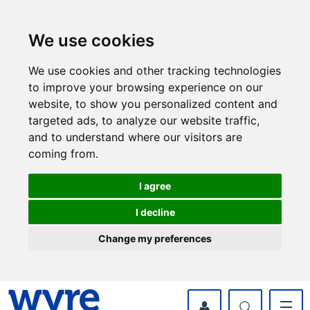
Skip
Skip
to
to
content
navigation
We use cookies
We use cookies and other tracking technologies
to improve your browsing experience on our
website, to show you personalized content and
targeted ads, to analyze our website traffic,
and to understand where our visitors are
coming from.
I agree
I decline
Change my preferences
myWyre Account