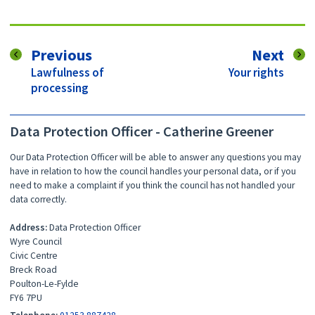
page
pag
Previous
Next
:
:
Lawfulness of
Your rights
processing
Data Protection Officer - Catherine Greener
Our Data Protection Officer will be able to answer any questions you may
have in relation to how the council handles your personal data, or if you
need to make a complaint if you think the council has not handled your
data correctly.
Address:
Data Protection Officer
Wyre Council
Civic Centre
Breck Road
Poulton-Le-Fylde
FY6 7PU