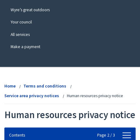
Wyre’s great outdoors
Your council
All services
Make a payment
View
menu
Home
Terms and conditions
Service area privacy notices
Human resources privacy notice
Human resources privacy notice
Contents
Contents
Page 2 / 3