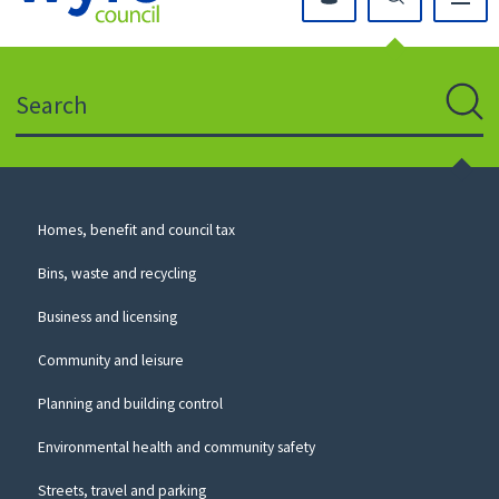
Click
on
this
Search
icon
to
Sear
return
to
the
homepage
Council
Homes, benefit and council tax
for
Services
this
Bins, waste and recycling
website
Business and licensing
Community and leisure
Planning and building control
Environmental health and community safety
Streets, travel and parking