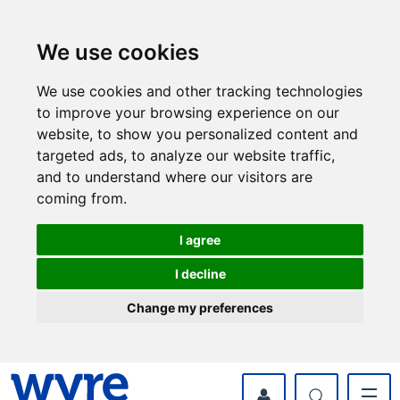
Skip
Skip
to
to
content
navigation
We use cookies
We use cookies and other tracking technologies
to improve your browsing experience on our
website, to show you personalized content and
targeted ads, to analyze our website traffic,
and to understand where our visitors are
coming from.
I agree
I decline
Change my preferences
myWyre Account