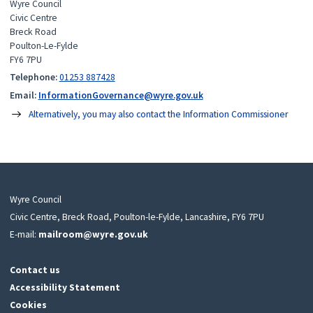
Wyre Council
Civic Centre
Breck Road
Poulton-Le-Fylde
FY6 7PU
Telephone:
01253 887428
Email:
InformationGovernance@wyre.gov.uk
Alternatively, you may also contact the Information Commissioner
Wyre Council
Civic Centre, Breck Road, Poulton-le-Fylde, Lancashire, FY6 7PU
E-mail:
mailroom@wyre.gov.uk
Contact us
Accessibility Statement
Cookies