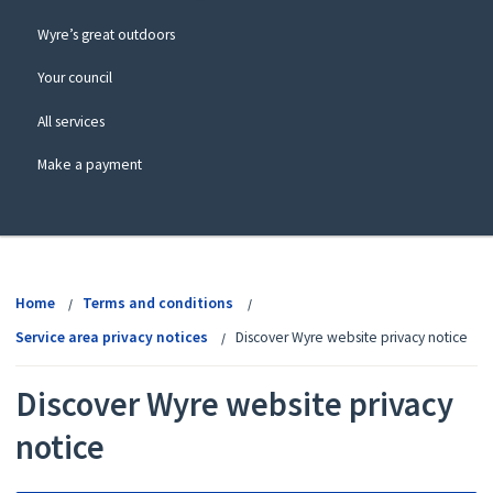
Wyre’s great outdoors
Your council
All services
Make a payment
View
menu
Home
Terms and conditions
Service area privacy notices
Discover Wyre website privacy notice
Discover Wyre website privacy
notice