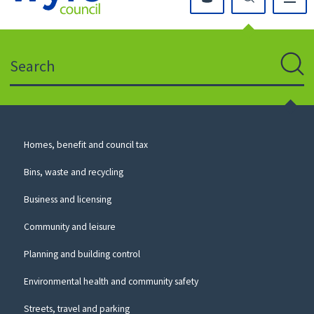
Click
on
this
Search
icon
to
Sear
return
to
the
homepage
Council
Homes, benefit and council tax
for
Services
this
Bins, waste and recycling
website
Business and licensing
Community and leisure
Planning and building control
Environmental health and community safety
Streets, travel and parking