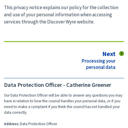
This privacy notice explains our policy for the collection
and use of your personal information when accessing
services through the Discover Wyre website.
pag
Next
:
Processing your
personal data
Data Protection Officer - Catherine Greener
Our Data Protection Officer will be able to answer any questions you may
have in relation to how the council handles your personal data, or if you
need to make a complaint if you think the council has not handled your
data correctly.
Address:
Data Protection Officer