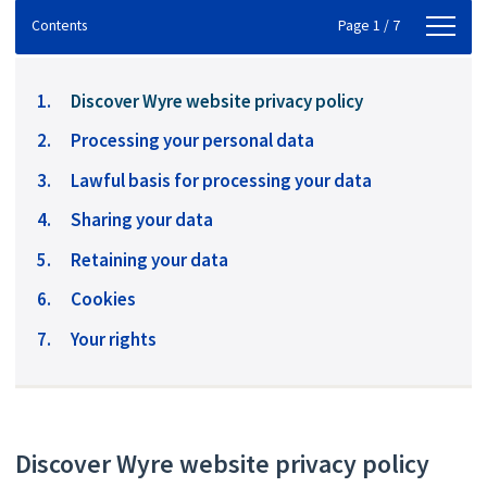
Contents
Contents
Page 1 / 7
You
Discover Wyre website privacy policy
are
Processing your personal data
here:
Lawful basis for processing your data
Sharing your data
Retaining your data
Cookies
Your rights
Discover Wyre website privacy policy