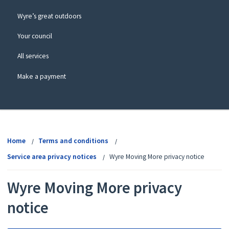
Wyre’s great outdoors
Your council
All services
Make a payment
View
menu
Home
Terms and conditions
Service area privacy notices
Wyre Moving More privacy notice
Wyre Moving More privacy
notice