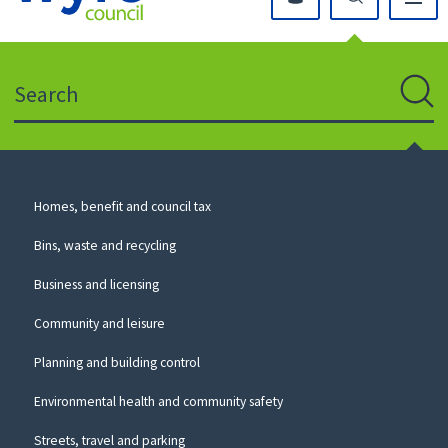
Click
on
this
Search
icon
to
Sear
return
to
the
homepage
Council
Homes, benefit and council tax
for
Services
this
Bins, waste and recycling
website
Business and licensing
Community and leisure
Planning and building control
Environmental health and community safety
Streets, travel and parking