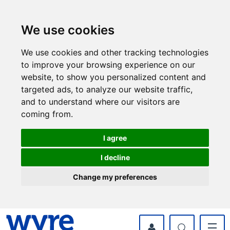
Skip
Skip
to
to
content
navigation
We use cookies
We use cookies and other tracking technologies
to improve your browsing experience on our
website, to show you personalized content and
targeted ads, to analyze our website traffic,
and to understand where our visitors are
coming from.
I agree
I decline
Change my preferences
myWyre Account