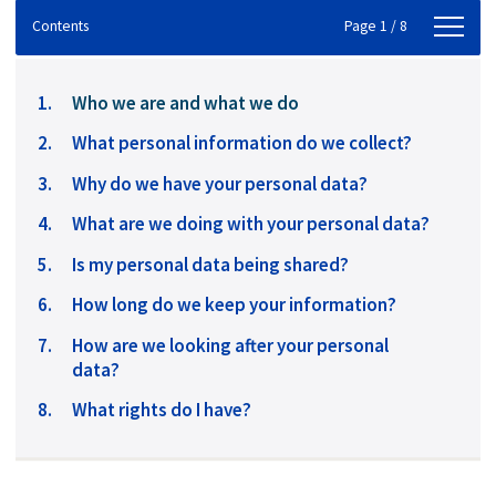
Contents
Contents
Page 1 / 8
You
Who we are and what we do
are
What personal information do we collect?
here:
Why do we have your personal data?
What are we doing with your personal data?
Is my personal data being shared?
How long do we keep your information?
How are we looking after your personal
data?
What rights do I have?