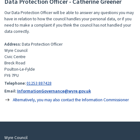
Data Protection Officer - Catherine Greener
Our Data Protection Officer will be able to answer any questions you may
have in relation to how the council handles your personal data, or if you
need to make a complaint if you think the council has not handled your
data correctly.
Address:
Data Protection Officer
Wyre Council
Civic Centre
Breck Road
Poulton-Le-Fylde
FY6 7PU
Telephone:
01253 887428
Email:
InformationGovernance@wyre.gov.uk
Alternatively, you may also contact the Information Commissioner
Wyre Council