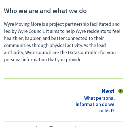
Who we are and what we do
Wyre Moving More is a project partnership facilitated and
led by Wyre Council. It aims to help Wyre residents to feel
healthier, happier, and better connected to their
communities through physical activity. As the lead
authority, Wyre Council are the Data Controller for your
personal information that you provide.
pag
Next
:
What personal
information do we
collect?