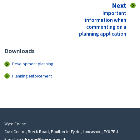
pag
Next
:
Important
information when
commenting on a
planning application
Downloads
Development planning
Planning enforcement
Wyre Council
Civic Centre, Breck Road, Poulton-le-Fylde, Lancashire, FY6 7PU
E-mail:
mailroom@wyre.gov.uk