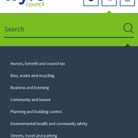
Click
on
this
Search
icon
to
Sear
return
to
the
homepage
Council
Homes, benefit and council tax
for
Services
this
Bins, waste and recycling
website
Business and licensing
Community and leisure
Planning and building control
Environmental health and community safety
Streets, travel and parking