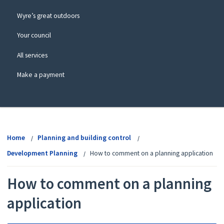
Wyre’s great outdoors
Your council
All services
Make a payment
View
menu
Home
Planning and building control
Development Planning
How to comment on a planning application
How to comment on a planning
application