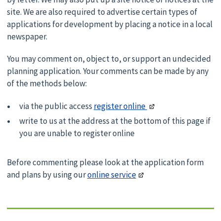
site. We are also required to advertise certain types of
applications for development by placing a notice in a local
newspaper.
You may comment on, object to, or support an undecided
planning application. Your comments can be made by any
of the methods below:
via the public access
register online
write to us at the address at the bottom of this page if
you are unable to register online
Before commenting please look at the application form
and plans by using our
online service