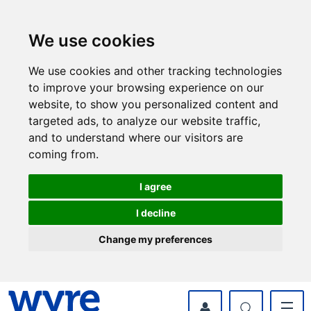
Skip
Skip
to
to
content
navigation
We use cookies
We use cookies and other tracking technologies
to improve your browsing experience on our
website, to show you personalized content and
targeted ads, to analyze our website traffic,
and to understand where our visitors are
coming from.
I agree
I decline
Change my preferences
myWyre Account