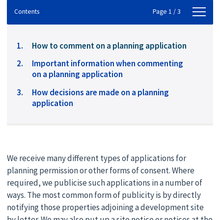
Contents
Contents
Page 1 / 3
You
How to comment on a planning application
are
Important information when commenting
here:
on a planning application
How decisions are made on a planning
application
We receive many different types of applications for
planning permission or other forms of consent. Where
required, we publicise such applications in a number of
ways. The most common form of publicity is by directly
notifying those properties adjoining a development site
by letter. We may also put up a site notice or notices at the