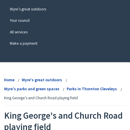
Wyre’s great outdoors
Your council
All services
Make a payment
View
menu
Home
Wyre's great outdoors
Wyre's parks and green spaces
Parks in Thornton Cleveleys
King George's and Church Road playing field
King George's and Church Road
playing field