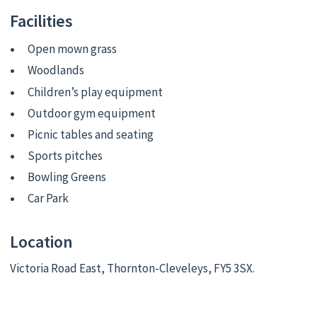
Facilities
Open mown grass
Woodlands
Children’s play equipment
Outdoor gym equipment
Picnic tables and seating
Sports pitches
Bowling Greens
Car Park
Location
Victoria Road East, Thornton-Cleveleys, FY5 3SX.