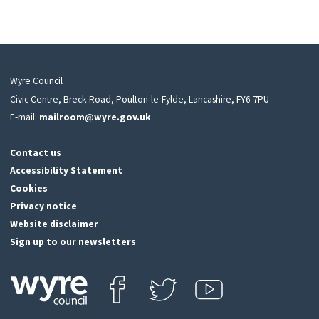
Wyre Council
Civic Centre, Breck Road, Poulton-le-Fylde, Lancashire, FY6 7PU
E-mail:
mailroom@wyre.gov.uk
Contact us
Accessibility Statement
Cookies
Privacy notice
Website disclaimer
Sign up to our newsletters
Find us on Facebook
Follow us on Twitter
View our Youtube channel
Click