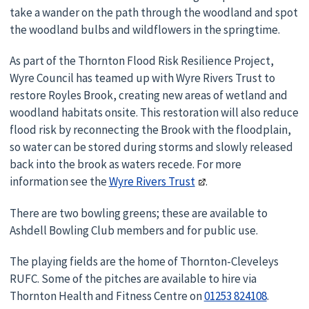
take a wander on the path through the woodland and spot
the woodland bulbs and wildflowers in the springtime.
As part of the Thornton Flood Risk Resilience Project,
Wyre Council has teamed up with Wyre Rivers Trust to
restore Royles Brook, creating new areas of wetland and
woodland habitats onsite. This restoration will also reduce
flood risk by reconnecting the Brook with the floodplain,
so water can be stored during storms and slowly released
back into the brook as waters recede. For more
information see the
Wyre Rivers Trust
.
There are two bowling greens; these are available to
Ashdell Bowling Club members and for public use.
The playing fields are the home of Thornton-Cleveleys
RUFC. Some of the pitches are available to hire via
Thornton Health and Fitness Centre on
01253 824108
.