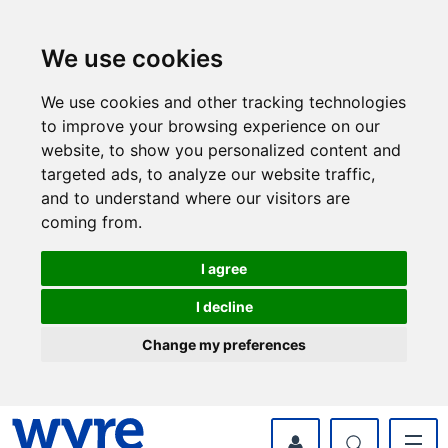
Skip
Skip
to
to
content
navigation
We use cookies
We use cookies and other tracking technologies
to improve your browsing experience on our
website, to show you personalized content and
targeted ads, to analyze our website traffic,
and to understand where our visitors are
coming from.
I agree
I decline
Change my preferences
myWyre Account