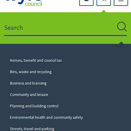
Click
on
this
Search
icon
to
Sear
return
to
the
homepage
Council
Homes, benefit and council tax
for
Services
this
Bins, waste and recycling
website
Business and licensing
Community and leisure
Planning and building control
Environmental health and community safety
Streets, travel and parking