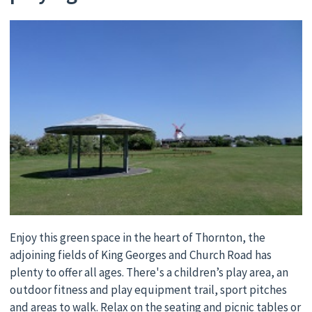
Enjoy this green space in the heart of Thornton, the
adjoining fields of King Georges and Church Road has
plenty to offer all ages. There's a children’s play area, an
outdoor fitness and play equipment trail, sport pitches
and areas to walk. Relax on the seating and picnic tables or