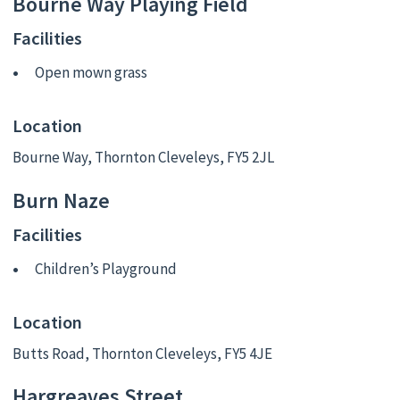
Bourne Way Playing Field
Facilities
Open mown grass
Location
Bourne Way, Thornton Cleveleys, FY5 2JL
Burn Naze
Facilities
Children’s Playground
Location
Butts Road, Thornton Cleveleys, FY5 4JE
Hargreaves Street