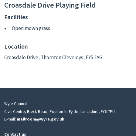
Croasdale Drive Playing Field
Facilities
Open mown grass
Location
Croasdale Drive, Thornton Cleveleys, FY5 2AG
Wyre Council
Civic Centre, Breck Road, Poulton-le-Fylde, Lancashire, FY6 7PU
E-mail:
mailroom@wyre.gov.uk
Contact us