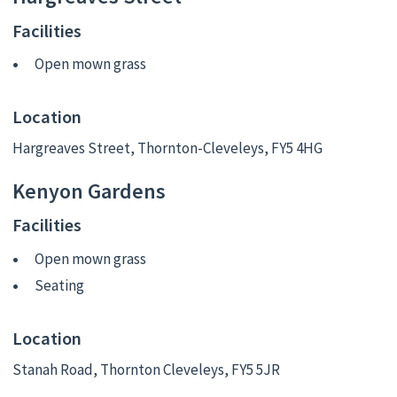
Facilities
Open mown grass
Location
Hargreaves Street, Thornton-Cleveleys, FY5 4HG
Kenyon Gardens
Facilities
Open mown grass
Seating
Location
Stanah Road, Thornton Cleveleys, FY5 5JR