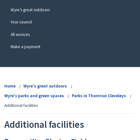
Wyre’s great outdoors
Your council
All services
Make a payment
View
menu
Home
Wyre's great outdoors
Wyre's parks and green spaces
Parks in Thornton Cleveleys
Additional facilities
Additional facilities