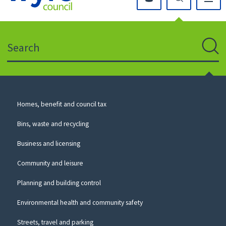
Click
on
this
Search
icon
to
Sear
return
to
the
homepage
Council
Homes, benefit and council tax
for
Services
this
Bins, waste and recycling
website
Business and licensing
Community and leisure
Planning and building control
Environmental health and community safety
Streets, travel and parking