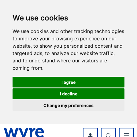
Skip
Skip
to
to
content
navigation
We use cookies
We use cookies and other tracking technologies
to improve your browsing experience on our
website, to show you personalized content and
targeted ads, to analyze our website traffic,
and to understand where our visitors are
coming from.
I agree
I decline
Change my preferences
myWyre Account