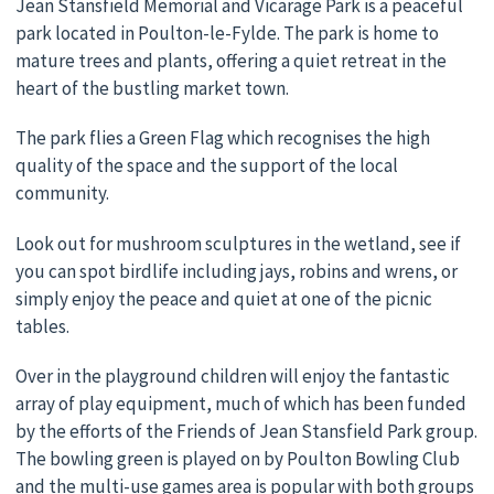
Jean Stansfield Memorial and Vicarage Park is a peaceful
park located in Poulton-le-Fylde. The park is home to
mature trees and plants, offering a quiet retreat in the
heart of the bustling market town.
The park flies a Green Flag which recognises the high
quality of the space and the support of the local
community.
Look out for mushroom sculptures in the wetland, see if
you can spot birdlife including jays, robins and wrens, or
simply enjoy the peace and quiet at one of the picnic
tables.
Over in the playground children will enjoy the fantastic
array of play equipment, much of which has been funded
by the efforts of the Friends of Jean Stansfield Park group.
The bowling green is played on by Poulton Bowling Club
and the multi-use games area is popular with both groups