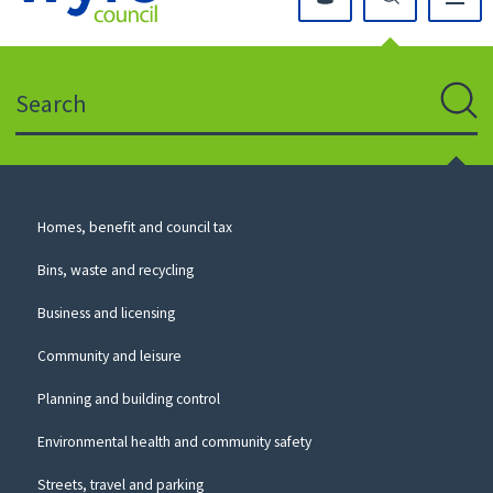
Click
on
this
Search
icon
to
Sear
return
to
the
homepage
Council
Homes, benefit and council tax
for
Services
this
Bins, waste and recycling
website
Business and licensing
Community and leisure
Planning and building control
Environmental health and community safety
Streets, travel and parking