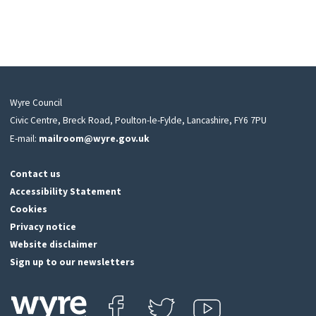
Wyre Council
Civic Centre, Breck Road, Poulton-le-Fylde, Lancashire, FY6 7PU
E-mail:
mailroom@wyre.gov.uk
Contact us
Accessibility Statement
Cookies
Privacy notice
Website disclaimer
Sign up to our newsletters