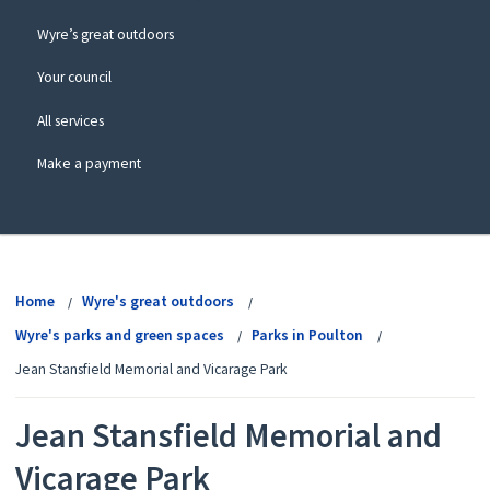
Wyre’s great outdoors
Your council
All services
Make a payment
View
menu
Home
Wyre's great outdoors
Wyre's parks and green spaces
Parks in Poulton
Jean Stansfield Memorial and Vicarage Park
Jean Stansfield Memorial and
Vicarage Park