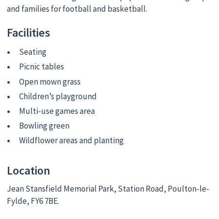
and families for football and basketball.
Facilities
Seating
Picnic tables
Open mown grass
Children’s playground
Multi-use games area
Bowling green
Wildflower areas and planting
Location
Jean Stansfield Memorial Park, Station Road, Poulton-le-
Fylde, FY6 7BE.