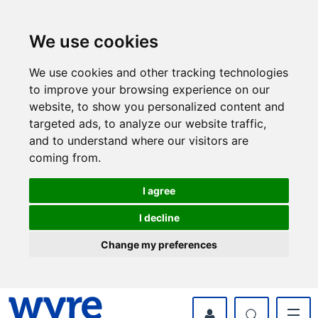
Skip
Skip
to
to
content
navigation
We use cookies
We use cookies and other tracking technologies
to improve your browsing experience on our
website, to show you personalized content and
targeted ads, to analyze our website traffic,
and to understand where our visitors are
coming from.
I agree
I decline
Change my preferences
myWyre Account