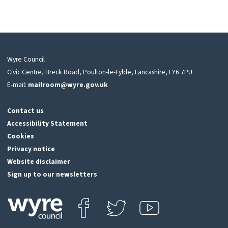
Wyre Council
Civic Centre, Breck Road, Poulton-le-Fylde, Lancashire, FY6 7PU
E-mail:
mailroom@wyre.gov.uk
Contact us
Accessibility Statement
Cookies
Privacy notice
Website disclaimer
Sign up to our newsletters
Find us on Facebook
Follow us on Twitter
View our Youtube channel
Click