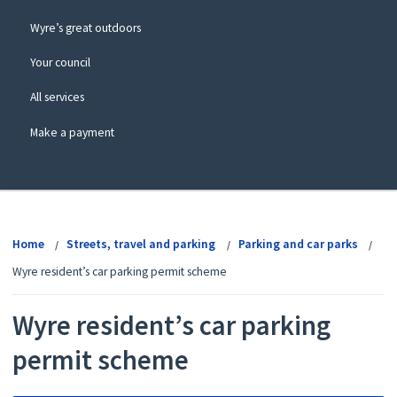
Wyre’s great outdoors
Your council
All services
Make a payment
View
menu
Home
Streets, travel and parking
Parking and car parks
Wyre resident’s car parking permit scheme
Wyre resident’s car parking
permit scheme