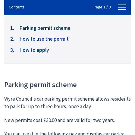
Contents
Contents
Page 1 / 3
You
Parking permit scheme
are
How to use the permit
here:
How to apply
Parking permit scheme
Wyre Council's car parking permit scheme allows residents
to park for up to three hours, once a day.
New permits cost £30.00 and are valid for two years.
You can use it in the following pay and display car parks: