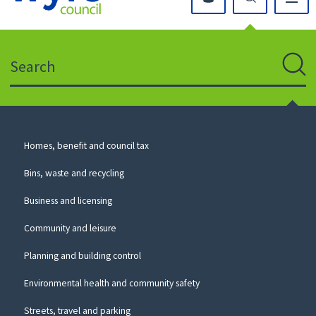
Click
on
this
Search
icon
to
Sear
return
to
the
homepage
Council
Homes, benefit and council tax
for
Services
this
Bins, waste and recycling
website
Business and licensing
Community and leisure
Planning and building control
Environmental health and community safety
Streets, travel and parking