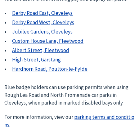
Derby Road East, Cleveleys
Derby Road West, Cleveleys
Jubilee Gardens, Cleveleys
Custom House Lane, Fleetwood
Albert Street, Fleetwood
High Street, Garstang
Hardhorn Road, Poulton-le-Fylde
Blue badge holders can use parking permits when using
Rough Lea Road and North Promenade car parks in
Cleveleys, when parked in marked disabled bays only.
For more information, view our
parking terms and conditio
ns
.