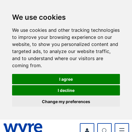
Skip
Skip
to
to
content
navigation
We use cookies
We use cookies and other tracking technologies
to improve your browsing experience on our
website, to show you personalized content and
targeted ads, to analyze our website traffic,
and to understand where our visitors are
coming from.
I agree
I decline
Change my preferences
myWyre Account