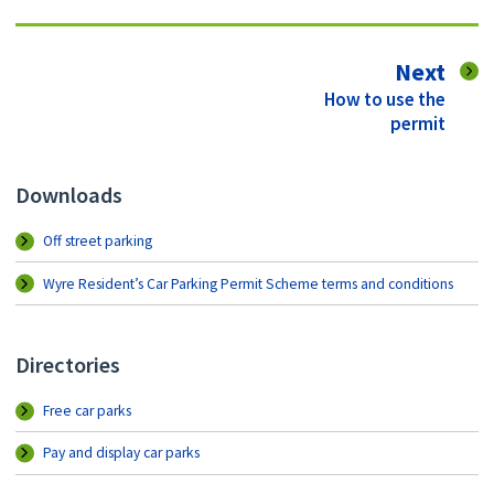
pag
Next
:
How to use the
permit
Downloads
Off street parking
Wyre Resident’s Car Parking Permit Scheme terms and conditions
Directories
Free car parks
Pay and display car parks