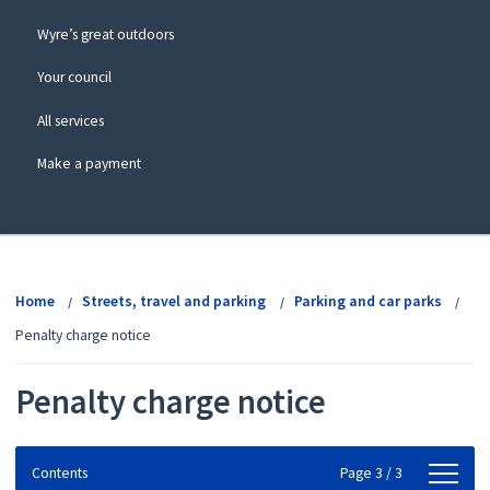
Wyre’s great outdoors
Your council
All services
Make a payment
View
menu
Home
Streets, travel and parking
Parking and car parks
Penalty charge notice
Penalty charge notice
Contents
Contents
Page 3 / 3