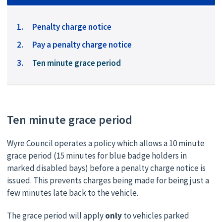
Penalty charge notice
Pay a penalty charge notice
You
Ten minute grace period
are
here:
Ten minute grace period
Wyre Council operates a policy which allows a 10 minute
grace period (15 minutes for blue badge holders in
marked disabled bays) before a penalty charge notice is
issued. This prevents charges being made for being just a
few minutes late back to the vehicle.
The grace period will apply
only
to vehicles parked