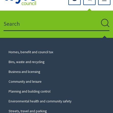
Click
on
this
Search
icon
to
Sear
return
to
the
homepage
Council
Homes, benefit and council tax
for
Services
this
Bins, waste and recycling
website
Business and licensing
Community and leisure
Planning and building control
Environmental health and community safety
Streets, travel and parking