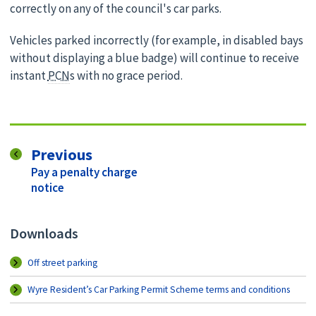
correctly on any of the council's car parks.
Vehicles parked incorrectly (for example, in disabled bays
without displaying a blue badge) will continue to receive
instant
PCN
s with no grace period.
page
Previous
:
Pay a penalty charge
notice
Downloads
Off street parking
Wyre Resident’s Car Parking Permit Scheme terms and conditions