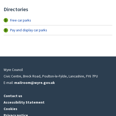
Directories
Free car parks
Pay and display car parks
Wyre Council
Civic Centre, Breck Road, Poulton-le-Fylde, Lancashire, FY6 7PU
E-mail:
mailroom@wyre.gov.uk
Contact us
Accessibility Statement
Cookies
Privacy notice