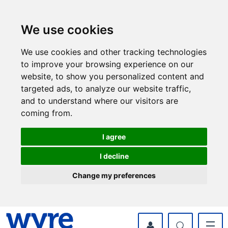
Skip
Skip
to
to
content
navigation
We use cookies
We use cookies and other tracking technologies
to improve your browsing experience on our
website, to show you personalized content and
targeted ads, to analyze our website traffic,
and to understand where our visitors are
coming from.
I agree
I decline
Change my preferences
myWyre Account