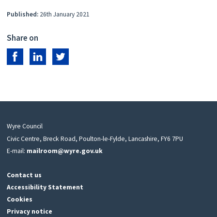
Published:
26th January 2021
Share on
Share on Facebook
Share on LinkedIn
Share on Twitter
Wyre Council
Civic Centre, Breck Road, Poulton-le-Fylde, Lancashire, FY6 7PU
E-mail:
mailroom@wyre.gov.uk
Contact us
Accessibility Statement
Cookies
Privacy notice