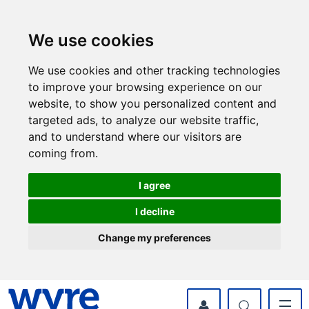
Skip
Skip
to
to
content
navigation
We use cookies
We use cookies and other tracking technologies
to improve your browsing experience on our
website, to show you personalized content and
targeted ads, to analyze our website traffic,
and to understand where our visitors are
coming from.
I agree
I decline
Change my preferences
myWyre Account