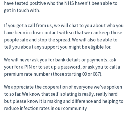
have tested positive who the NHS haven’t been able to
get in touch with.
If you get a call from us, we will chat to you about who you
have been in close contact with so that we can keep those
people safe and stop the spread. We will also be able to
tell you about any support you might be eligible for.
We will never ask you for bank details or payments, ask
your for a PIN or to set up a password, or ask you to call a
premium rate number (those starting 09 or 087).
We appreciate the cooperation of everyone we’ve spoken
to so far. We know that self isolating is really, really hard
but please know it is making and difference and helping to
reduce infection rates in our community.