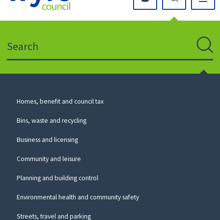
Click
on
this
Search
icon
to
Sear
return
to
the
homepage
Council
Homes, benefit and council tax
for
Services
this
Bins, waste and recycling
website
Business and licensing
Community and leisure
Planning and building control
Environmental health and community safety
Streets, travel and parking