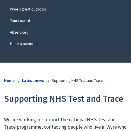
Wyre’s great outdoors
Your council
All services
Make a payment
View
menu
Home
Latest news
Supporting NHS Test and Trace
Supporting NHS Test and Trace
We are working to support the national NHS Test and
Trace programme, contacting people who live in Wyre who