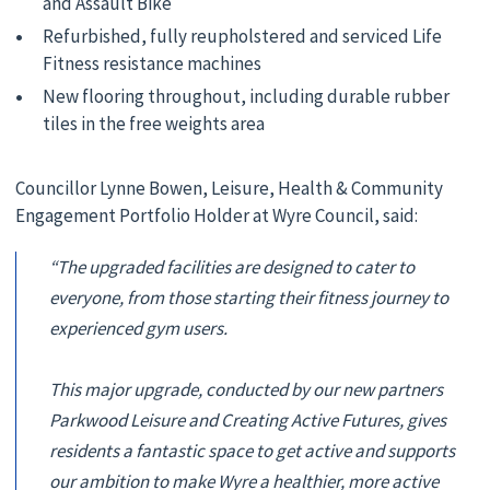
and Assault Bike
Refurbished, fully reupholstered and serviced Life
Fitness resistance machines
New flooring throughout, including durable rubber
tiles in the free weights area
Councillor Lynne Bowen, Leisure, Health & Community
Engagement Portfolio Holder at Wyre Council, said:
“The upgraded facilities are designed to cater to
everyone, from those starting their fitness journey to
experienced gym users.
This major upgrade, conducted by our new partners
Parkwood Leisure and Creating Active Futures, gives
residents a fantastic space to get active and supports
our ambition to make Wyre a healthier, more active