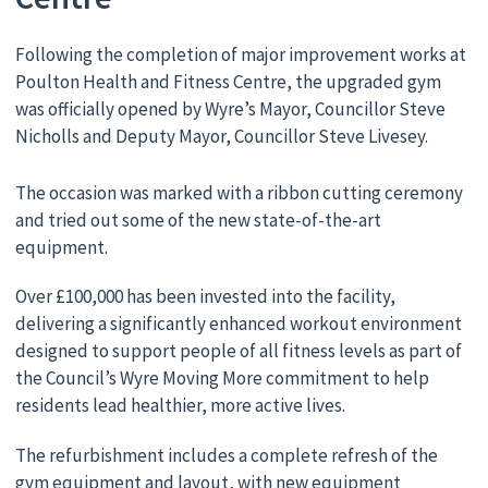
Following the completion of major improvement works at
Poulton Health and Fitness Centre, the upgraded gym
was officially opened by Wyre’s Mayor, Councillor Steve
Nicholls and Deputy Mayor, Councillor Steve Livesey.
The occasion was marked with a ribbon cutting ceremony
and tried out some of the new state-of-the-art
equipment.
Over £100,000 has been invested into the facility,
delivering a significantly enhanced workout environment
designed to support people of all fitness levels as part of
the Council’s Wyre Moving More commitment to help
residents lead healthier, more active lives.
The refurbishment includes a complete refresh of the
gym equipment and layout, with new equipment