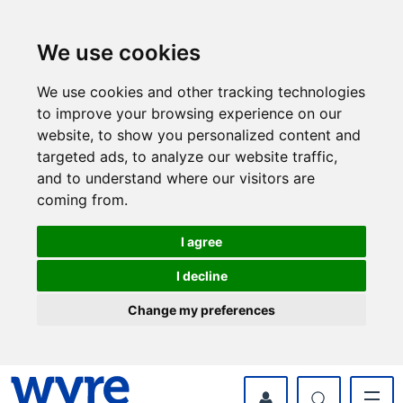
Skip
Skip
to
to
content
navigation
We use cookies
We use cookies and other tracking technologies
to improve your browsing experience on our
website, to show you personalized content and
targeted ads, to analyze our website traffic,
and to understand where our visitors are
coming from.
I agree
I decline
Change my preferences
myWyre Account