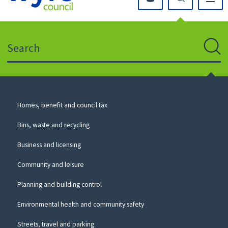
Click
on
this
Search
icon
to
Sear
return
to
the
homepage
Council
Homes, benefit and council tax
for
Services
this
Bins, waste and recycling
website
Business and licensing
Community and leisure
Planning and building control
Environmental health and community safety
Streets, travel and parking