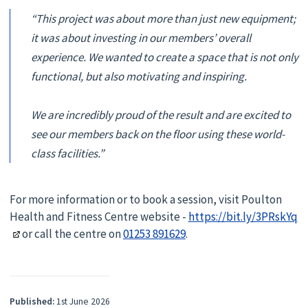
“This project was about more than just new equipment;
it was about investing in our members’ overall
experience. We wanted to create a space that is not only
functional, but also motivating and inspiring.
We are incredibly proud of the result and are excited to
see our members back on the floor using these world-
class facilities.”
For more information or to book a session, visit Poulton
Health and Fitness Centre website -
https://bit.ly/3PRskYq
or call the centre on
01253 891629
.
Published:
1st June 2026