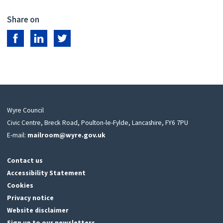
Share on
Share on Facebook
Share on LinkedIn
Share on Twitter
Wyre Council
Civic Centre, Breck Road, Poulton-le-Fylde, Lancashire, FY6 7PU
E-mail:
mailroom@wyre.gov.uk
Contact us
Accessibility Statement
Cookies
Privacy notice
Website disclaimer
Sign up to our newsletters