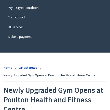
Wyre’s great outdoors
Your council
All services
Make a payment
View
menu
Home
Latest news
Newly Upgraded Gym Opens at Poulton Health and Fitness Centre
Newly Upgraded Gym Opens at
Poulton Health and Fitness
Centre