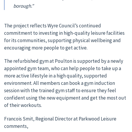
borough.”
The project reflects Wyre Council’s continued
commitment to investing in high-quality leisure facilities
for its communities, supporting physical wellbeing and
encouraging more people to get active.
The refurbished gym at Poulton is supported by a newly
appointed gym team, who can help people to take up a
more active lifestyle in a high quality, supported
environment. All members can book a gym induction
session with the trained gym staff to ensure they feel
confident using the new equipment and get the most out
of their workouts.
Francois Smit, Regional Director at Parkwood Leisure
comments,