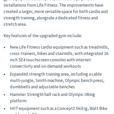
installations from Life Fitness. The improvements have
created a larger, more versatile space for both cardio and
strength training, alongside a dedicated fitness and
stretch area.
Key features of the upgraded gym include:
New Life Fitness cardio equipment such as treadmills,
cross-trainers, bikes and stairmills, with integrated 16-
inch SE4 touchscreen consoles with internet
connectivity and on-demand workouts
Expanded strength training area, including a cable
multi-jungle, Smith machine, Olympic bench press,
dumbbells and adjustable benches
Hammer Strength half rack and Olympic lifting
platform
HIIT equipment such as a Concept2 SkiErg, Watt Bike