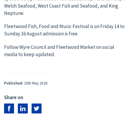
Welsh Seafood, West Coast Fish and Seafood, and King
Neptune.
Fleetwood Fish, Food and Music Festival is on Friday 14 to
Sunday 16 August admission is free.
Follow Wyre Council and Fleetwood Market on social
media to keep updated.
Published:
20th May 2026
Share on
Share on Facebook
Share on LinkedIn
Share on Twitter