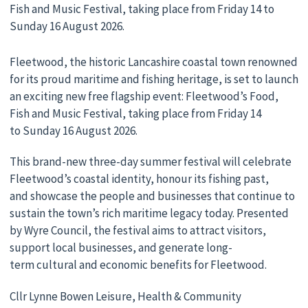
Fish and Music Festival, taking place from Friday 14 to
Sunday 16 August 2026.
Fleetwood, the historic Lancashire coastal town renowned
for its proud maritime and fishing heritage, is set to launch
an exciting new free flagship event: Fleetwood’s Food,
Fish and Music Festival, taking place from Friday 14
to Sunday 16 August 2026.
This brand-new three-day summer festival will celebrate
Fleetwood’s coastal identity, honour its fishing past,
and showcase the people and businesses that continue to
sustain the town’s rich maritime legacy today. Presented
by Wyre Council, the festival aims to attract visitors,
support local businesses, and generate long-
term cultural and economic benefits for Fleetwood.
Cllr Lynne Bowen Leisure, Health & Community