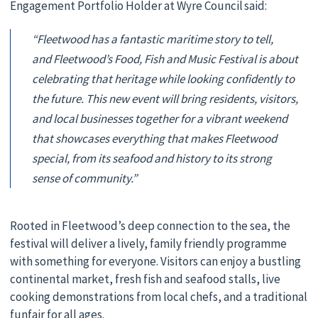
Engagement Portfolio Holder at Wyre Council said:
“Fleetwood has a fantastic maritime story to tell,
and Fleetwood’s Food, Fish and Music Festival is about
celebrating that heritage while looking confidently to
the future. This new event will bring residents, visitors,
and local businesses together for a vibrant weekend
that showcases everything that makes Fleetwood
special, from its seafood and history to its strong
sense of community.”
Rooted in Fleetwood’s deep connection to the sea, the
festival will deliver a lively, family friendly programme
with something for everyone. Visitors can enjoy a bustling
continental market, fresh fish and seafood stalls, live
cooking demonstrations from local chefs, and a traditional
funfair for all ages.