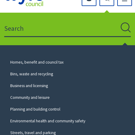
Click
on
this
Search
icon
to
Sear
return
to
the
homepage
Council
Homes, benefit and council tax
for
Services
this
Bins, waste and recycling
website
Business and licensing
Community and leisure
Planning and building control
Environmental health and community safety
Streets, travel and parking