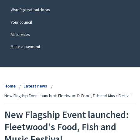
Wyre’s great outdoors
Your council
All services
Make a payment
View
menu
Home
Latest news
New Flagship Event launched: Fleetwood’s Food, Fish and Music Festival
New Flagship Event launched:
Fleetwood’s Food, Fish and
Music Festival