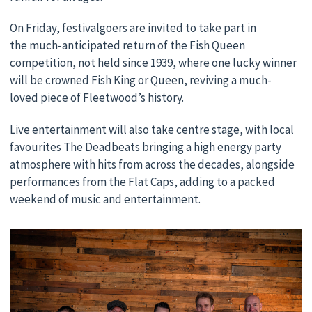
On Friday, festivalgoers are invited to take part in
the much-anticipated return of the Fish Queen
competition, not held since 1939, where one lucky winner
will be crowned Fish King or Queen, reviving a much-
loved piece of Fleetwood’s history.
Live entertainment will also take centre stage, with local
favourites The Deadbeats bringing a high energy party
atmosphere with hits from across the decades, alongside
performances from the Flat Caps, adding to a packed
weekend of music and entertainment.