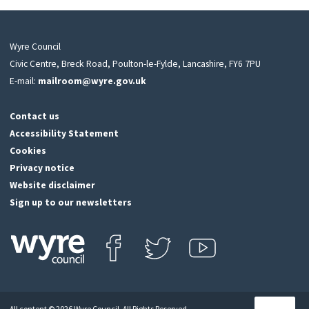
Wyre Council
Civic Centre, Breck Road, Poulton-le-Fylde, Lancashire, FY6 7PU
E-mail:
mailroom@wyre.gov.uk
Contact us
Accessibility Statement
Cookies
Privacy notice
Website disclaimer
Sign up to our newsletters
Find us on Facebook
Follow us on Twitter
View our Youtube channel
Click
on
this
All content © 2026 Wyre Council. All Rights Reserved.