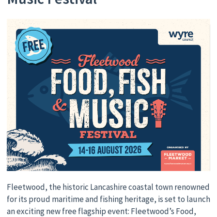
Fleetwood, the historic Lancashire coastal town renowned
for its proud maritime and fishing heritage, is set to launch
an exciting new free flagship event: Fleetwood’s Food,