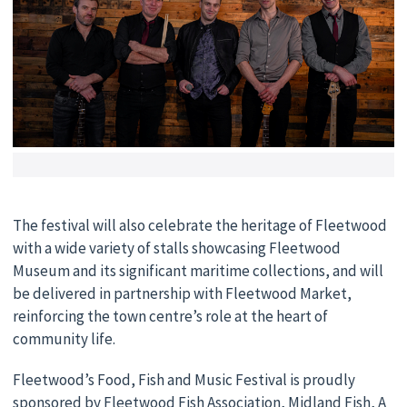
The festival will also celebrate the heritage of Fleetwood
with a wide variety of stalls showcasing Fleetwood
Museum and its significant maritime collections, and will
be delivered in partnership with Fleetwood Market,
reinforcing the town centre’s role at the heart of
community life.
Fleetwood’s Food, Fish and Music Festival is proudly
sponsored by Fleetwood Fish Association, Midland Fish, A