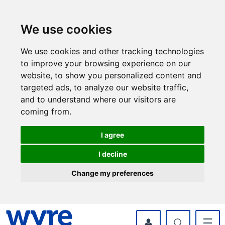
Skip
Skip
to
to
content
navigation
We use cookies
We use cookies and other tracking technologies
to improve your browsing experience on our
website, to show you personalized content and
targeted ads, to analyze our website traffic,
and to understand where our visitors are
coming from.
I agree
I decline
Change my preferences
myWyre Account