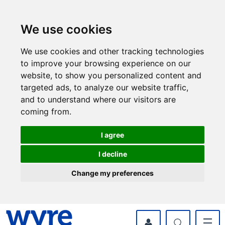
Skip
Skip
to
to
content
navigation
We use cookies
We use cookies and other tracking technologies
to improve your browsing experience on our
website, to show you personalized content and
targeted ads, to analyze our website traffic,
and to understand where our visitors are
coming from.
I agree
I decline
Change my preferences
myWyre Account