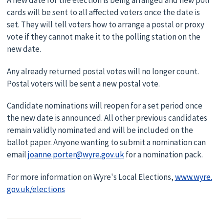
A new date for the election is being arranged and new poll
cards will be sent to all affected voters once the date is
set. They will tell voters how to arrange a postal or proxy
vote if they cannot make it to the polling station on the
new date.
Any already returned postal votes will no longer count.
Postal voters will be sent a new postal vote.
Candidate nominations will reopen for a set period once
the new date is announced. All other previous candidates
remain validly nominated and will be included on the
ballot paper. Anyone wanting to submit a nomination can
email
joanne.porter@wyre.gov.uk
for a nomination pack.
For more information on Wyre's Local Elections,
www.wyre.
gov.uk/elections