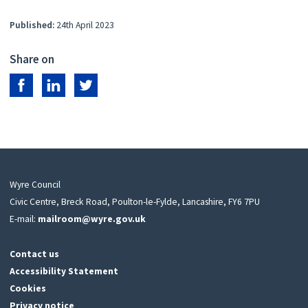
Published:
24th April 2023
Share on
Share on Facebook
Share on LinkedIn
Share on Twitter
Wyre Council
Civic Centre, Breck Road, Poulton-le-Fylde, Lancashire, FY6 7PU
E-mail:
mailroom@wyre.gov.uk
Contact us
Accessibility Statement
Cookies
Privacy notice