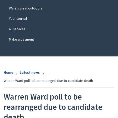
Wyre’s great outdoors
Your council
All services
Make a payment
View
menu
Home
Latest news
Warren Ward poll to be rearranged due to candidate death
Warren Ward poll to be
rearranged due to candidate
death