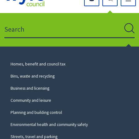
Click
on
this
Search
icon
to
Sear
return
to
the
homepage
Council
Homes, benefit and council tax
for
Services
this
Bins, waste and recycling
website
Business and licensing
Community and leisure
Planning and building control
Environmental health and community safety
Streets, travel and parking