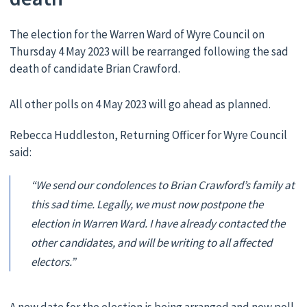
The election for the Warren Ward of Wyre Council on
Thursday 4 May 2023 will be rearranged following the sad
death of candidate Brian Crawford.
All other polls on 4 May 2023 will go ahead as planned.
Rebecca Huddleston, Returning Officer for Wyre Council
said:
“We send our condolences to Brian Crawford’s family at
this sad time. Legally, we must now postpone the
election in Warren Ward. I have already contacted the
other candidates, and will be writing to all affected
electors.”