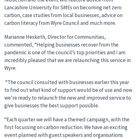
Lancashire University for SMEs on becoming net zero
carbon, case studies from local businesses, advice on
carbon literacy from Wyre Council and much more.
Marianne Hesketh, Director for Communities,
commented, “Helping businesses recover from the
pandemic is one of the council’s top priorities and I am
incredibly pleased that we are relaunching this service in
Wyre.
“The council consulted with businesses earlier this year
to find out what kind of support would be of use and now
we’re ready to relaunch the new and improved service to
give businesses the best support possible.
“Each quarter we will have a themed campaign, with the
first focussing on carbon reduction. We have an exciting
event planned with guest speakers and organisations