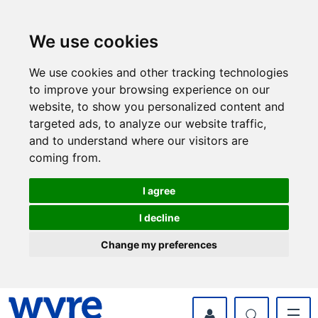
Skip
Skip
to
to
content
navigation
We use cookies
We use cookies and other tracking technologies
to improve your browsing experience on our
website, to show you personalized content and
targeted ads, to analyze our website traffic,
and to understand where our visitors are
coming from.
I agree
I decline
Change my preferences
myWyre Account