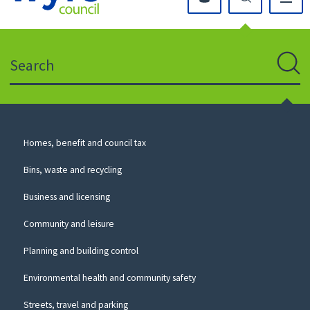
Click
on
this
Search
icon
to
Sear
return
to
the
homepage
Council
Homes, benefit and council tax
for
Services
this
Bins, waste and recycling
website
Business and licensing
Community and leisure
Planning and building control
Environmental health and community safety
Streets, travel and parking