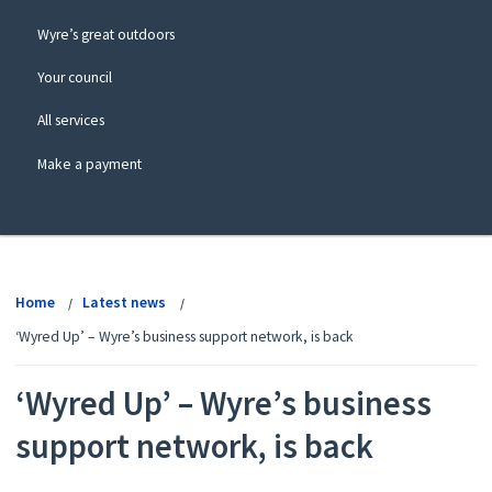
Wyre’s great outdoors
Your council
All services
Make a payment
View
menu
Home
Latest news
‘Wyred Up’ – Wyre’s business support network, is back
‘Wyred Up’ – Wyre’s business
support network, is back