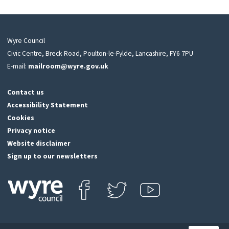
Wyre Council
Civic Centre, Breck Road, Poulton-le-Fylde, Lancashire, FY6 7PU
E-mail:
mailroom@wyre.gov.uk
Contact us
Accessibility Statement
Cookies
Privacy notice
Website disclaimer
Sign up to our newsletters
Find us on Facebook
Follow us on Twitter
View our Youtube channel
Click
on
this