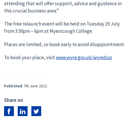
attending that will offer support, advice and guidance in
this crucial business area.”
The free relaunch event will be held on Tuesday 19 July
from 3:30pm – 6pm at Myerscough College.
Places are limited, so book early to avoid disappointment.
To book your place, visit
www.wyre.gov.uk/wyredup
Published:
7th June 2022
Share on
Share on Facebook
Share on LinkedIn
Share on Twitter