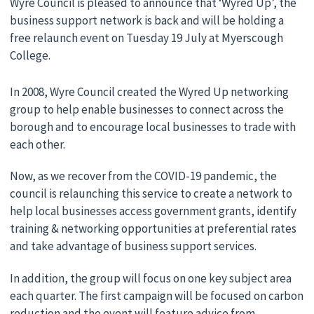
Wyre Council is pleased to announce that ‘Wyred Up’, the
business support network is back and will be holding a
free relaunch event on Tuesday 19 July at Myerscough
College.
In 2008, Wyre Council created the Wyred Up networking
group to help enable businesses to connect across the
borough and to encourage local businesses to trade with
each other.
Now, as we recover from the COVID-19 pandemic, the
council is relaunching this service to create a network to
help local businesses access government grants, identify
training & networking opportunities at preferential rates
and take advantage of business support services.
In addition, the group will focus on one key subject area
each quarter. The first campaign will be focused on carbon
reduction and the event will feature advice from