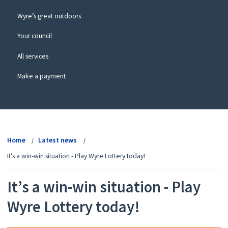
Wyre’s great outdoors
Your council
All services
Make a payment
View
menu
Home
Latest news
It’s a win-win situation - Play Wyre Lottery today!
It’s a win-win situation - Play
Wyre Lottery today!