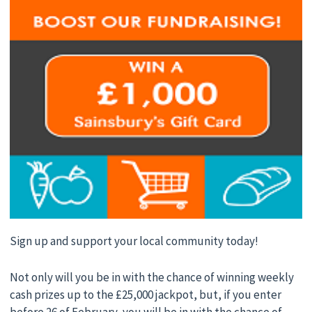
Sign up and support your local community today!
Not only will you be in with the chance of winning weekly
cash prizes up to the £25,000 jackpot, but, if you enter