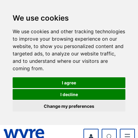
Skip
Skip
to
to
content
navigation
We use cookies
We use cookies and other tracking technologies
to improve your browsing experience on our
website, to show you personalized content and
targeted ads, to analyze our website traffic,
and to understand where our visitors are
coming from.
I agree
I decline
Change my preferences
myWyre Account