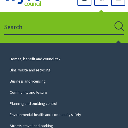
Click
on
this
Search
icon
to
Sear
return
to
the
homepage
Council
Homes, benefit and council tax
for
Services
this
Bins, waste and recycling
website
Business and licensing
Community and leisure
Planning and building control
Environmental health and community safety
Streets, travel and parking