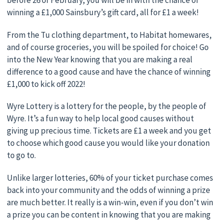
before 26 of February, you will be in with the chance of
winning a £1,000 Sainsbury’s gift card, all for £1 a week!
From the Tu clothing department, to Habitat homewares,
and of course groceries, you will be spoiled for choice! Go
into the New Year knowing that you are making a real
difference to a good cause and have the chance of winning
£1,000 to kick off 2022!
Wyre Lottery is a lottery for the people, by the people of
Wyre. It’s a fun way to help local good causes without
giving up precious time. Tickets are £1 a week and you get
to choose which good cause you would like your donation
to go to.
Unlike larger lotteries, 60% of your ticket purchase comes
back into your community and the odds of winning a prize
are much better. It really is a win-win, even if you don’t win
a prize you can be content in knowing that you are making