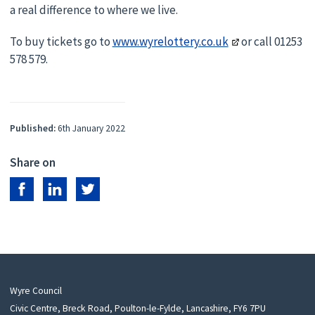
a real difference to where we live.
To buy tickets go to
www.wyrelottery.co.uk
or call 01253
578 579.
Published:
6th January 2022
Share on
Share on Facebook
Share on LinkedIn
Share on Twitter
Wyre Council
Civic Centre, Breck Road, Poulton-le-Fylde, Lancashire, FY6 7PU