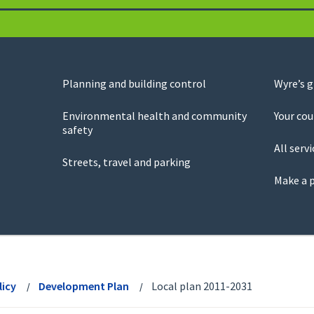
Planning and building control
Wyre’s 
Environmental health and community
Your cou
safety
All servi
Streets, travel and parking
Make a 
licy
Development Plan
Local plan 2011-2031