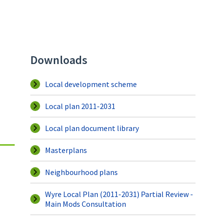
Downloads
Local development scheme
Local plan 2011-2031
Local plan document library
Masterplans
Neighbourhood plans
Wyre Local Plan (2011-2031) Partial Review -
Main Mods Consultation