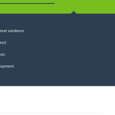
Search
great outdoors
ncil
ces
payment