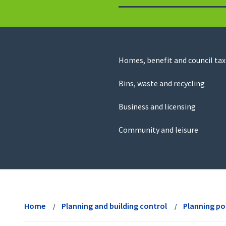
to
return
to
the
homepage
Council
Homes, benefit and council tax
for
Services
this
Bins, waste and recycling
website
Business and licensing
Community and leisure
View
menu
Home
Planning and building control
Planning po