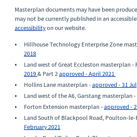
Masterplan documents may have been produced 
may not be currently published in an accessibl
accessibility
on our website.
Hillhouse Technology Enterprise Zone mast
2018
Land west of Great Eccleston masterplan - 
2019
& Part 2
approved - April 2021
Hollins Lane masterplan -
approved - 31 Ju
Land west of the A6, Garstang masterplan -
Forton Extension masterplan -
approved - 2
Land South of Blackpool Road, Poulton-le-
February 2021