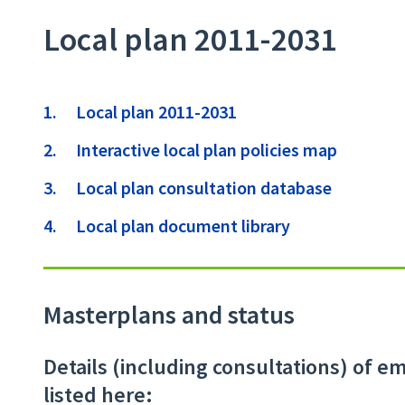
Local plan 2011-2031
Contents
Local plan 2011-2031
Interactive local plan policies map
Local plan consultation database
Local plan document library
Masterplans and status
Details (including consultations) of 
listed here: