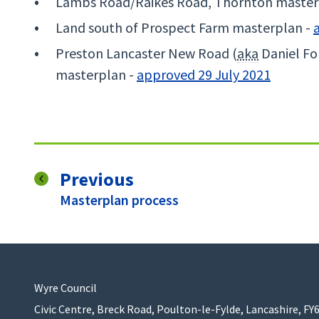
Lambs Road/Raikes Road, Thornton master
Land south of Prospect Farm masterplan -
Preston Lancaster New Road (
aka
Daniel Fol
masterplan -
approved 29 July 2021
page
Previous
:
Masterplan process
Wyre Council
Civic Centre, Breck Road, Poulton-le-Fylde, Lancashire, FY