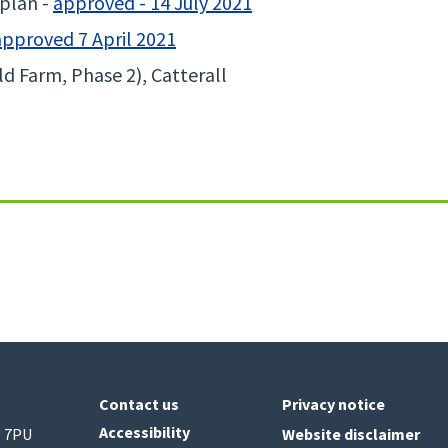
plan -
approved - 14 July 2021
approved 7 April 2021
d Farm, Phase 2), Catterall
Contact us
Privacy notice
Accessibility
6 7PU
Website disclaimer