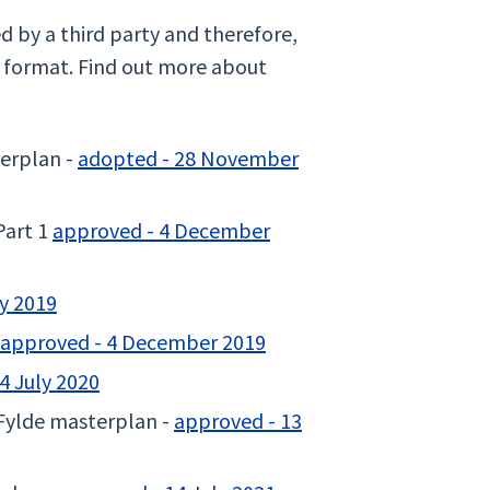
by a third party and therefore,
e format. Find out more about
erplan -
adopted - 28 November
Part 1
approved - 4 December
ly 2019
approved - 4 December 2019
4 July 2020
Fylde masterplan -
approved - 13