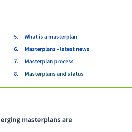
What is a masterplan
Masterplans - latest news
Masterplan process
You
Masterplans and status
are
here:
emerging masterplans are