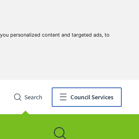
you personalized content and targeted ads, to
Search
Council Services