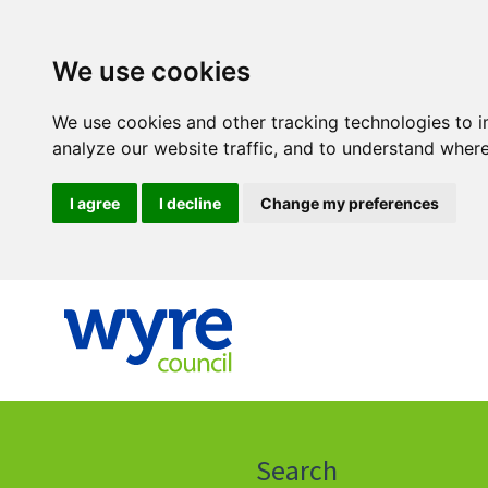
We use cookies
We use cookies and other tracking technologies to 
analyze our website traffic, and to understand where
I agree
I decline
Change my preferences
Click
on
this
Search
icon