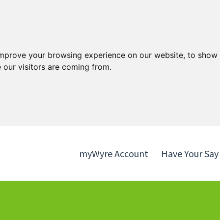
Skip
Skip
to
to
content
navigation
improve your browsing experience on our website, to show 
 our visitors are coming from.
myWyre Account
Have Your Say