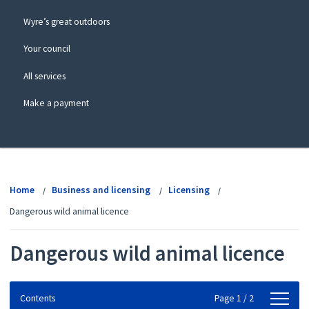
Wyre’s great outdoors
Your council
All services
Make a payment
View
menu
Home
Business and licensing
Licensing
Dangerous wild animal licence
Dangerous wild animal licence
Contents
Contents
Page 1 / 2