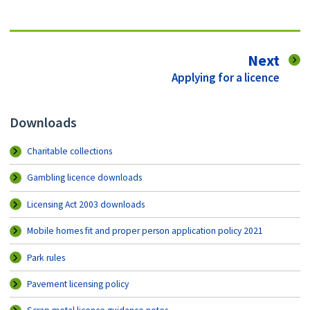
pag
Next
:
Applying for a licence
Downloads
Charitable collections
Gambling licence downloads
Licensing Act 2003 downloads
Mobile homes fit and proper person application policy 2021
Park rules
Pavement licensing policy