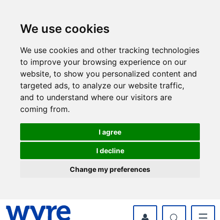
Skip
Skip
to
to
content
navigation
We use cookies
We use cookies and other tracking technologies
to improve your browsing experience on our
website, to show you personalized content and
targeted ads, to analyze our website traffic,
and to understand where our visitors are
coming from.
I agree
I decline
Change my preferences
myWyre Account