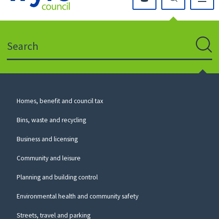
Click
on
this
Search
icon
to
Sear
return
to
the
homepage
Council
Homes, benefit and council tax
for
Services
this
Bins, waste and recycling
website
Business and licensing
Community and leisure
Planning and building control
Environmental health and community safety
Streets, travel and parking