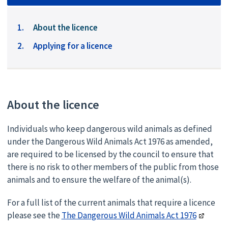
You
About the licence
are
Applying for a licence
here:
About the licence
Individuals who keep dangerous wild animals as defined
under the Dangerous Wild Animals Act 1976 as amended,
are required to be licensed by the council to ensure that
there is no risk to other members of the public from those
animals and to ensure the welfare of the animal(s).
For a full list of the current animals that require a licence
please see the
The Dangerous Wild Animals Act 1976