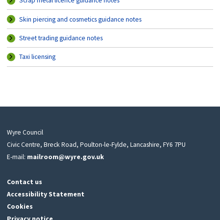
Scrap metal licence guidance notes
Skin piercing and cosmetics guidance notes
Street trading guidance notes
Taxi licensing
Wyre Council
Civic Centre, Breck Road, Poulton-le-Fylde, Lancashire, FY6 7PU
E-mail:
mailroom@wyre.gov.uk
Contact us
Accessibility Statement
Cookies
Privacy notice