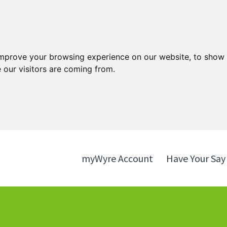
Skip
Skip
to
to
content
navigation
improve your browsing experience on our website, to show 
 our visitors are coming from.
myWyre Account
Have Your Say