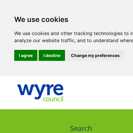
We use cookies
We use cookies and other tracking technologies to 
analyze our website traffic, and to understand where
I agree
I decline
Change my preferences
Click
on
this
Search
icon