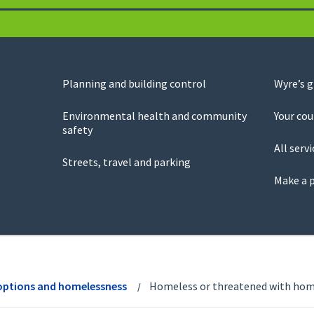
Planning and building control
Wyre’s 
Environmental health and community
Your cou
safety
All servi
Streets, travel and parking
Make a 
options and homelessness
Homeless or threatened with hom