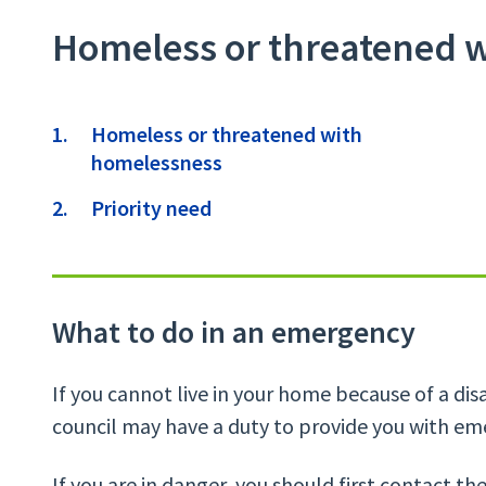
Homeless or threatened 
Contents
Homeless or threatened with
homelessness
Priority need
What to do in an emergency
If you cannot live in your home because of a disas
council may have a duty to provide you with 
If you are in danger, you should first contact th