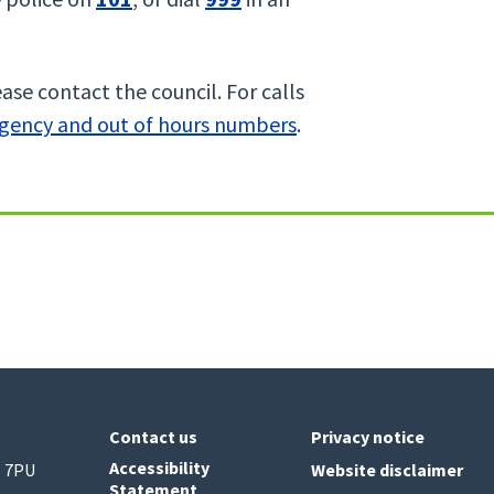
ase contact the council. For calls
gency and out of hours numbers
.
Contact us
Privacy notice
Accessibility
6 7PU
Website disclaimer
Statement