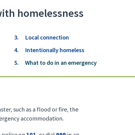
with homelessness
Local connection
Intentionally homeless
You
What to do in an emergency
are
here:
ter, such as a flood or fire, the
emergency accommodation.
e police on
101
, or dial
999
in an