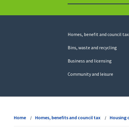
to
return
to
the
homepage
Council
Homes, benefit and council tax
for
Services
this
Bins, waste and recycling
website
Business and licensing
Community and leisure
View
menu
Home
Homes, benefits and council tax
Housing 