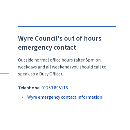
Wyre Council's out of hours
emergency contact
Outside normal office hours (after 5pm on
weekdays and all weekend) you should call to
speak to a Duty Officer.
Telephone:
01253 895116
Wyre emergency contact information