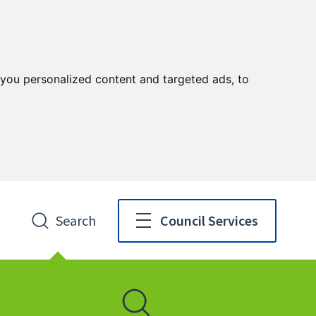
you personalized content and targeted ads, to
Search
Council Services