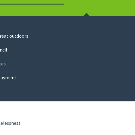
Search
great outdoors
ncil
ces
payment
elessness