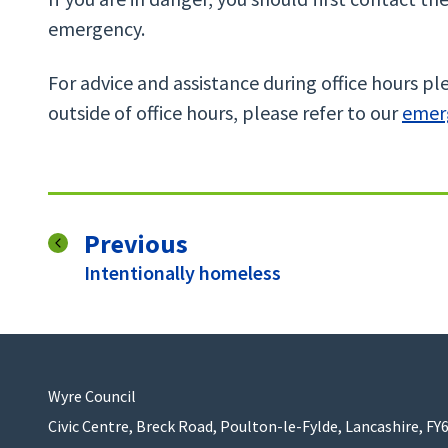
emergency.
For advice and assistance during office hours ple
outside of office hours, please refer to our
emer
page
Previous
:
Intentionally homeless
Wyre Council
Civic Centre, Breck Road, Poulton-le-Fylde, Lancashire, FY