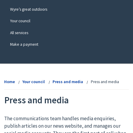
Wyre’s great outdoors
Your council
All services
Make a payment
View
menu
Home
Your council
Press and media
Press and media
Press and media
The communications team handles media enquiries,
publish articles on our news website, and manages our