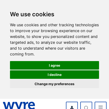
Skip
Skip
to
to
content
navigation
We use cookies
We use cookies and other tracking technologies
to improve your browsing experience on our
website, to show you personalized content and
targeted ads, to analyze our website traffic,
and to understand where our visitors are
coming from.
I agree
I decline
Change my preferences
myWyre Account