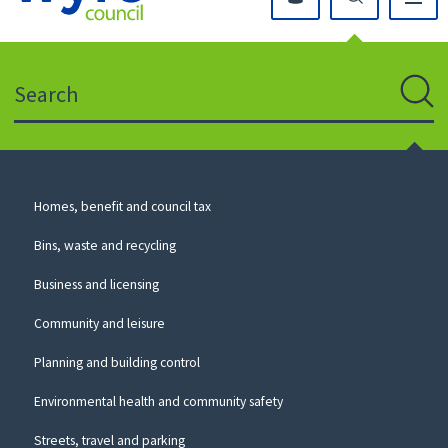
Click
on
this
Search
icon
to
Sear
return
to
the
homepage
Council
Homes, benefit and council tax
for
Services
this
Bins, waste and recycling
website
Business and licensing
Community and leisure
Planning and building control
Environmental health and community safety
Streets, travel and parking