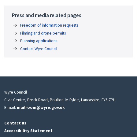
Press and media related pages
Freedom of information requests
Filming and drone permits
Planning applications
Contact Wyre Council
Wyre Council
Civic Centre, Breck Road, Poulton-le-Fylde, Lancashire, FY6 7PU
E-mail:
mailroom@wyre.gov.uk
Contact us
Accessibility Statement