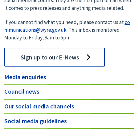
social media accounts. They are the first port of call when
it comes to press releases and anything media related.
If you cannot find what you need, please contact us at
co
mmunications@wyre.gov.uk
. This inbox is monitored
Monday to Friday, 9am to 5pm.
Sign up to our E-News
Media enquiries
Council news
Our social media channels
Social media guidelines