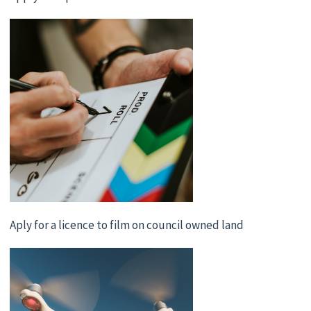
Aply for a licence to film on council owned land