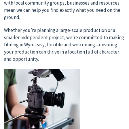
with local community groups, businesses and resources
mean we can help you find exactly what you need on the
ground.
Whether you’re planning a large‑scale production or a
smaller independent project, we’re committed to making
filming in Wyre easy, flexible and welcoming—ensuring
your production can thrive in a location full of character
and opportunity.