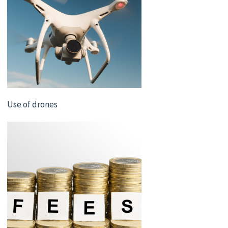
Use of drones