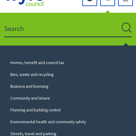
Click
on
this
Search
icon
to
Sear
return
to
the
homepage
Council
Homes, benefit and council tax
for
Services
this
Bins, waste and recycling
website
Business and licensing
Community and leisure
Planning and building control
Environmental health and community safety
Streets, travel and parking