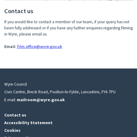
Contact us
If you would like to contact a member of our team, if your query has not
been fully addressed or if you have any further enquiries regarding filming
in Wyre, please email us.
Email:
film.office@wyre.gov.uk
Wyre Council
Civic Centre, Breck Road, Poulton-le-Fylde, Lancashire, FY6 7PU
E-mail:
mailroom@wyre.gov.uk
Contact us
Accessibility Statement
Cookies