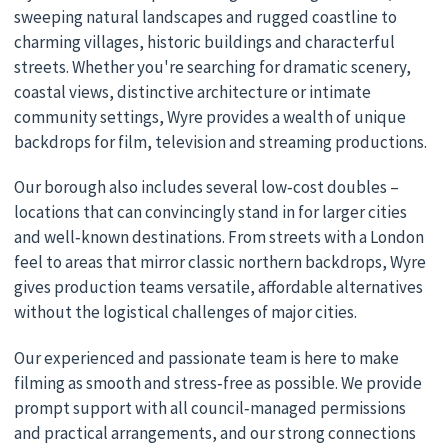
sweeping natural landscapes and rugged coastline to
charming villages, historic buildings and characterful
streets. Whether you're searching for dramatic scenery,
coastal views, distinctive architecture or intimate
community settings, Wyre provides a wealth of unique
backdrops for film, television and streaming productions.
Our borough also includes several low‑cost doubles –
locations that can convincingly stand in for larger cities
and well‑known destinations. From streets with a London
feel to areas that mirror classic northern backdrops, Wyre
gives production teams versatile, affordable alternatives
without the logistical challenges of major cities.
Our experienced and passionate team is here to make
filming as smooth and stress‑free as possible. We provide
prompt support with all council‑managed permissions
and practical arrangements, and our strong connections