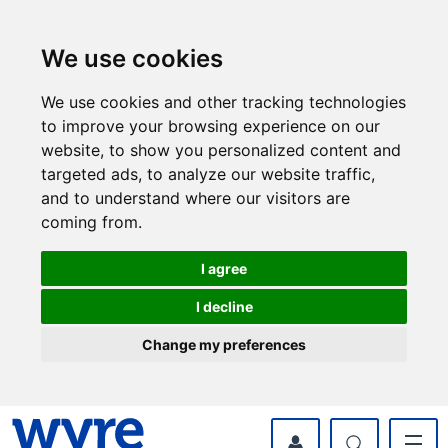
Skip
Skip
to
to
content
navigation
We use cookies
We use cookies and other tracking technologies
to improve your browsing experience on our
website, to show you personalized content and
targeted ads, to analyze our website traffic,
and to understand where our visitors are
coming from.
I agree
I decline
Change my preferences
myWyre Account