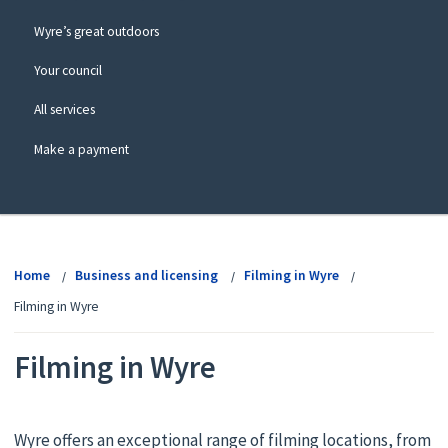
Wyre’s great outdoors
Your council
All services
Make a payment
View
menu
Home
Business and licensing
Filming in Wyre
Filming in Wyre
Filming in Wyre
Wyre offers an exceptional range of filming locations, from