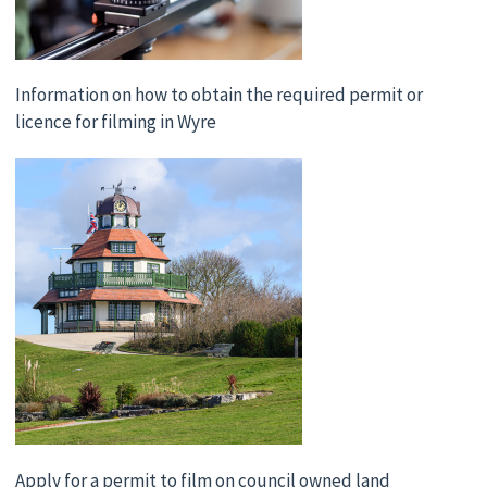
Information on how to obtain the required permit or
licence for filming in Wyre
Apply for a permit to film on council owned land