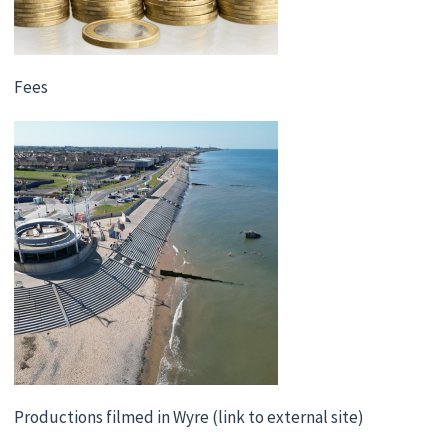
Fees
Productions filmed in Wyre (link to external site)