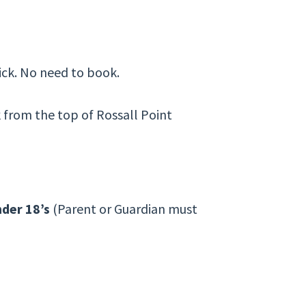
ick. No need to book.
k from the top of Rossall Point
der 18’s
(Parent or Guardian must