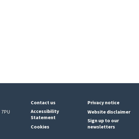
Contact us
Privacy notice
Accessibility
6 7PU
Website disclaimer
Statement
Sign up to our
Cookies
newsletters