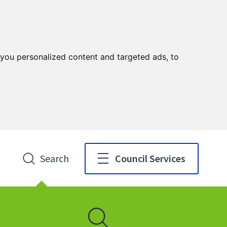
you personalized content and targeted ads, to
Search
Council Services