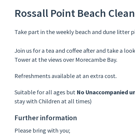
Rossall Point Beach Clean
Take part in the weekly beach and dune litter p
Join us for a tea and coffee after and take a loo
Tower at the views over Morecambe Bay.
Refreshments available at an extra cost.
Suitable for all ages but
No Unaccompanied un
stay with Children at all times)
Further information
Please bring with you;