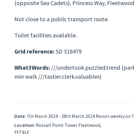
(opposite Sea Cadets), Princess Way, Fleetwood
Not close to a public transport route.
Toilet facilities available.
Grid reference:
SD 318479
What3Words:
///undertook.puzzled.trend (park
min walk ///tastier.clerk.valuables)
Date:
7th March 2024 - 28th March 2024 Recurs weekly on 
Location:
Rossall Point Tower Fleetwood,
FY7 8LF