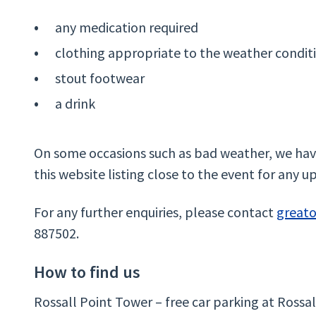
any medication required
clothing appropriate to the weather condit
stout footwear
a drink
On some occasions such as bad weather, we have
this website listing close to the event for any u
For any further enquiries, please contact
great
887502.
How to find us
Rossall Point Tower – free car parking at Rossal