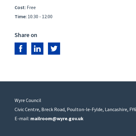
Cost:
Free
Time:
10:30 - 12:00
Share on
Share on Facebook
Share on LinkedIn
Share on Twitter
Wyre Council
Civic Centre, Breck Road, Poulton-le-Fylde, Lancashire, FY
E-mail:
mailroom@wyre.gov.uk