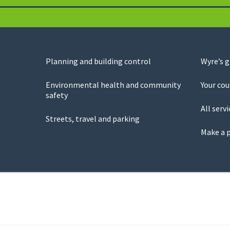
Planning and building control
Wyre’s 
Environmental health and community
Your cou
safety
All servi
Streets, travel and parking
Make a 