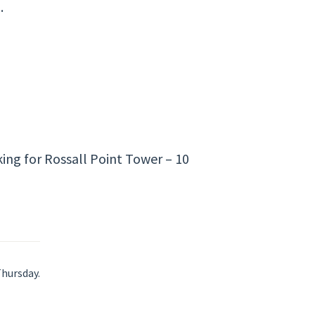
.
ing for Rossall Point Tower – 10
Thursday.