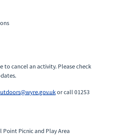
ions
 to cancel an activity. Please check
pdates.
outdoors@wyre.gov.uk
or call 01253
l Point Picnic and Play Area