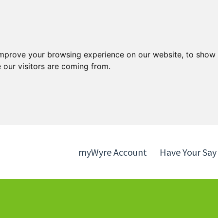
Skip
Skip
to
to
content
navigation
improve your browsing experience on our website, to show 
 our visitors are coming from.
myWyre Account
Have Your Say