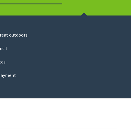
Search
great outdoors
ncil
ces
payment