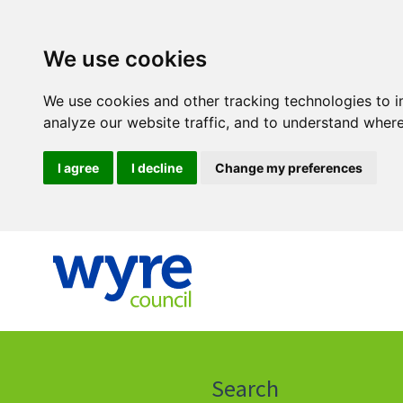
We use cookies
We use cookies and other tracking technologies to 
analyze our website traffic, and to understand where
I agree
I decline
Change my preferences
Click
on
this
Search
icon