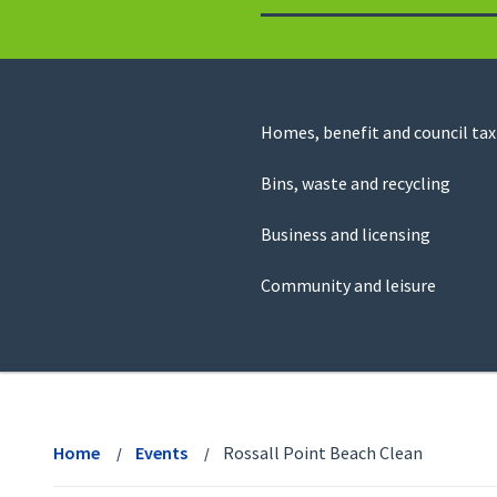
to
return
to
the
homepage
Council
Homes, benefit and council tax
for
Services
this
Bins, waste and recycling
website
Business and licensing
Community and leisure
View
menu
Home
Events
Rossall Point Beach Clean