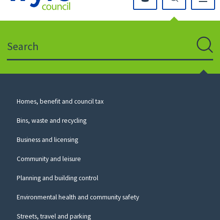
Click
on
this
Search
icon
to
Sear
return
to
the
homepage
Council
Homes, benefit and council tax
for
Services
this
Bins, waste and recycling
website
Business and licensing
Community and leisure
Planning and building control
Environmental health and community safety
Streets, travel and parking