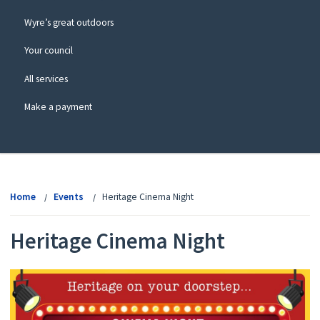
Wyre’s great outdoors
Your council
All services
Make a payment
View
menu
Home
Events
Heritage Cinema Night
Heritage Cinema Night