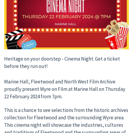
Heritage on your doorstep - Cinema Night. Get a ticket
before they run out!
Marine Hall, Fleetwood and North West Film Archive
proudly present Wyre on Film at Marine Hall on Thursday
22 February 2024 from 7pm.
This is a chance to see selections from the historic archives
collection for Fleetwood and the surrounding Wyre area.
This cinema night will showcase the industries, cultures
and traditions of Fleetwood and the surrounding areas of