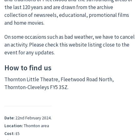
the last 120 years and are drawn from the archive
collection of newsreels, educational, promotional films
and home movies.
On some occasions such as bad weather, we have to cancel
an activity. Please check this website listing close to the
event for any updates.
How to find us
Thornton Little Theatre, Fleetwood Road North,
Thornton-Cleveleys FY5 3SZ.
Date:
22nd February 2024.
Location:
Thornton area
Cost:
£5