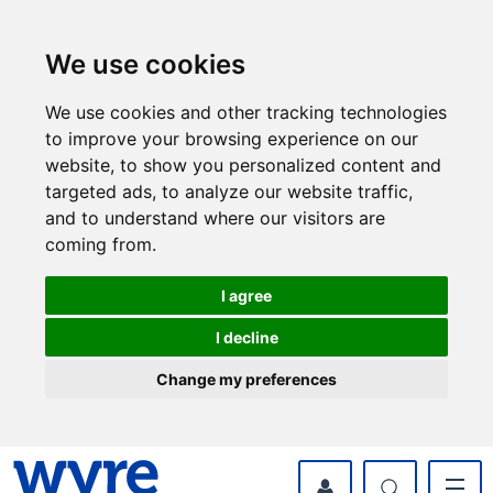
Skip
Skip
to
to
content
navigation
We use cookies
We use cookies and other tracking technologies
to improve your browsing experience on our
website, to show you personalized content and
targeted ads, to analyze our website traffic,
and to understand where our visitors are
coming from.
I agree
I decline
Change my preferences
myWyre Account