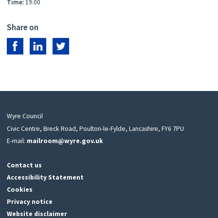
Time:
19:00
Share on
Share on Facebook
Share on LinkedIn
Share on Twitter
Wyre Council
Civic Centre, Breck Road, Poulton-le-Fylde, Lancashire, FY6 7PU
E-mail:
mailroom@wyre.gov.uk
Contact us
Accessibility Statement
Cookies
Privacy notice
Website disclaimer