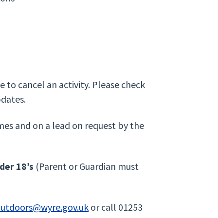
 to cancel an activity. Please check
pdates.
mes and on a lead on request by the
er 18’s
(Parent or Guardian must
outdoors@wyre.gov.uk
or call 01253