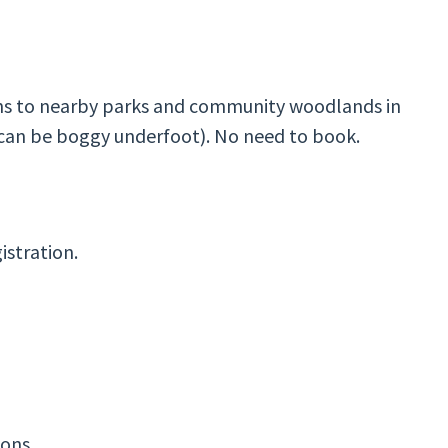
hs to nearby parks and community woodlands in
can be boggy underfoot). No need to book.
istration.
ions