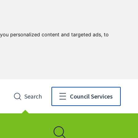
you personalized content and targeted ads, to
Search
Council Services