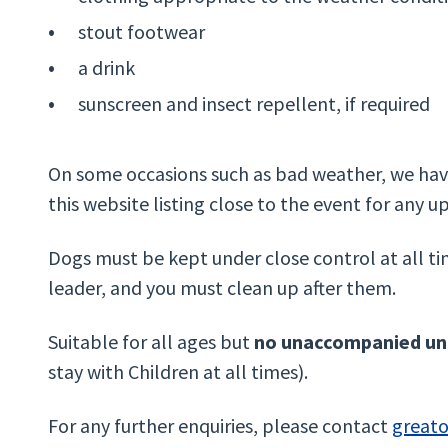
stout footwear
a drink
sunscreen and insect repellent, if required
On some occasions such as bad weather, we have
this website listing close to the event for any u
Dogs must be kept under close control at all ti
leader, and you must clean up after them.
Suitable for all ages but
no unaccompanied und
stay with Children at all times).
For any further enquiries, please contact
great