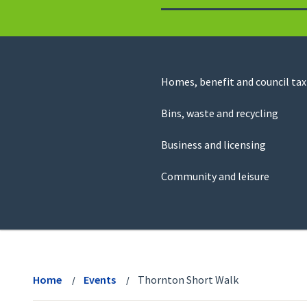
to
return
to
the
homepage
Council
Homes, benefit and council tax
for
Services
this
Bins, waste and recycling
website
Business and licensing
Community and leisure
View
menu
Home
Events
Thornton Short Walk