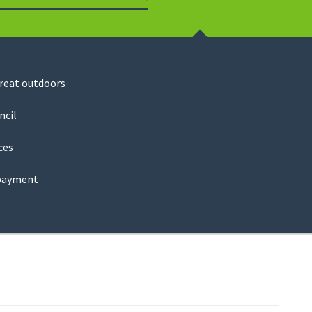
Search
great outdoors
ncil
ces
payment