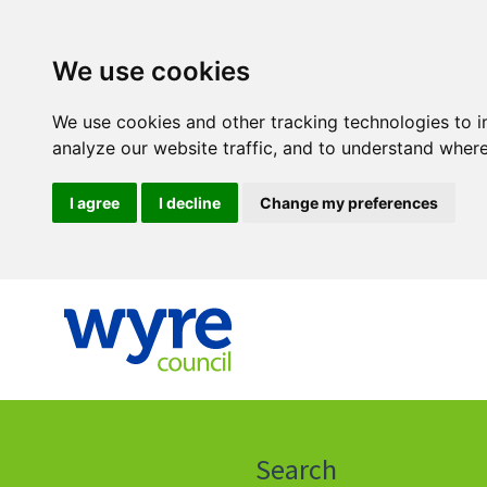
We use cookies
We use cookies and other tracking technologies to 
analyze our website traffic, and to understand where
I agree
I decline
Change my preferences
Click
on
this
Search
icon