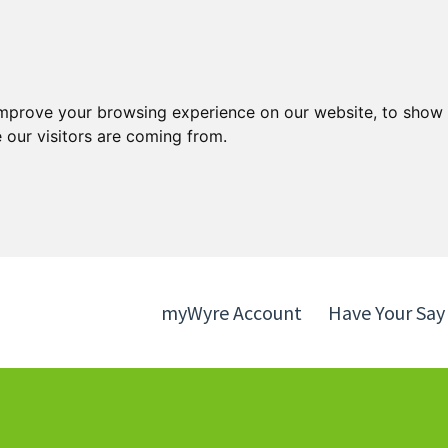
Skip
Skip
to
to
content
navigation
improve your browsing experience on our website, to show 
 our visitors are coming from.
myWyre Account
Have Your Say