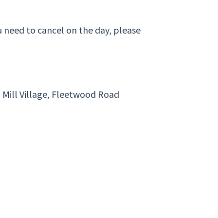
u need to cancel on the day, please
 Mill Village, Fleetwood Road