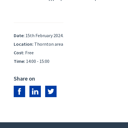
Date:
15th February 2024.
Location:
Thornton area
Cost:
Free
Time:
14:00 - 15:00
Share on
Share on Facebook
Share on LinkedIn
Share on Twitter