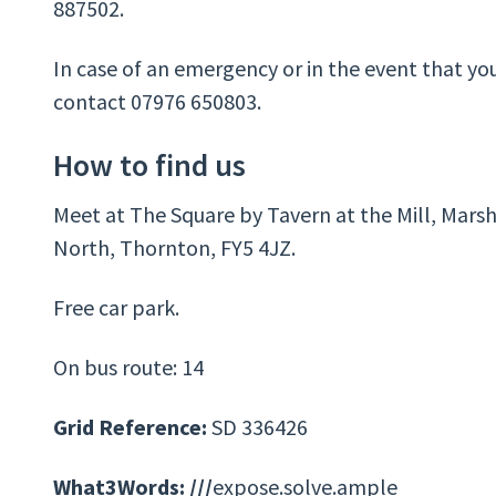
887502.
In case of an emergency or in the event that yo
contact 07976 650803.
How to find us
Meet at The Square by Tavern at the Mill, Marsh
North, Thornton, FY5 4JZ.
Free car park.
On bus route: 14
Grid Reference:
SD 336426
What3Words: ///
expose.solve.ample