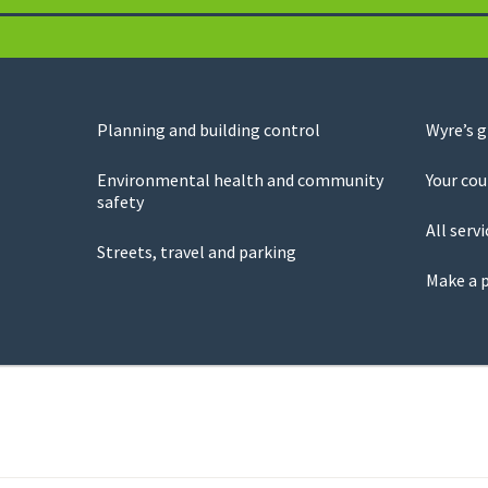
Planning and building control
Wyre’s 
Environmental health and community
Your cou
safety
All servi
Streets, travel and parking
Make a 