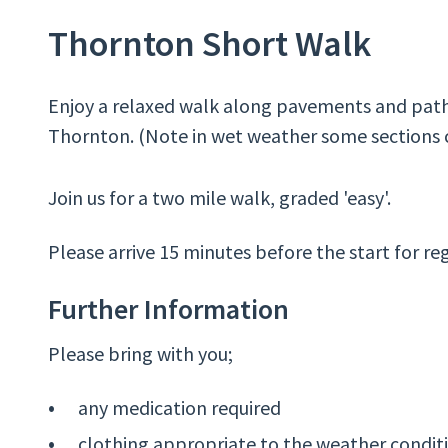
Thornton Short Walk
Enjoy a relaxed walk along pavements and pat
Thornton. (Note in wet weather some sections 
Join us for a two mile walk, graded 'easy'.
Please arrive 15 minutes before the start for reg
Further Information
Please bring with you;
any medication required
clothing appropriate to the weather condit