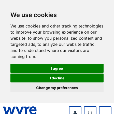
Skip
Skip
to
to
content
navigation
We use cookies
We use cookies and other tracking technologies
to improve your browsing experience on our
website, to show you personalized content and
targeted ads, to analyze our website traffic,
and to understand where our visitors are
coming from.
I agree
I decline
Change my preferences
myWyre Account