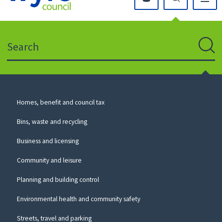
Click
on
this
Search
icon
to
Sear
return
to
the
homepage
Council
Homes, benefit and council tax
for
Services
this
Bins, waste and recycling
website
Business and licensing
Community and leisure
Planning and building control
Environmental health and community safety
Streets, travel and parking