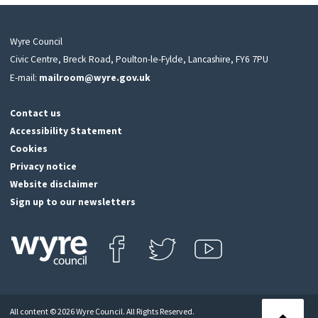
Wyre Council
Civic Centre, Breck Road, Poulton-le-Fylde, Lancashire, FY6 7PU
E-mail:
mailroom@wyre.gov.uk
Contact us
Accessibility Statement
Cookies
Privacy notice
Website disclaimer
Sign up to our newsletters
Find us on Facebook
Follow us on Twitter
View our Youtube channel
Click
on
this
All content © 2026 Wyre Council. All Rights Reserved.
icon
Back