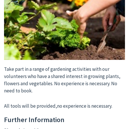
Take part in a range of gardening activities with our
volunteers who have a shared interest in growing plants,
flowers and vegetables. No experience is necessary. No
need to book.
All tools will be provided,no experience is necessary.
Further Information