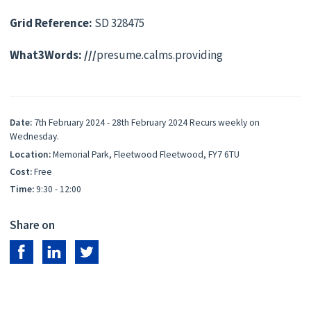
Grid Reference:
SD 328475
What3Words: ///
presume.calms.providing
Date:
7th February 2024 - 28th February 2024 Recurs weekly on
Wednesday.
Location:
Memorial Park, Fleetwood Fleetwood, FY7 6TU
Cost:
Free
Time:
9:30 - 12:00
Share on
Share on Facebook
Share on LinkedIn
Share on Twitter