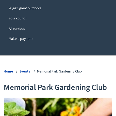
Wyre’s great outdoors
Your council
All services
Make a payment
View
menu
Home
Events
Memorial Park Gardening Club
Memorial Park Gardening Club