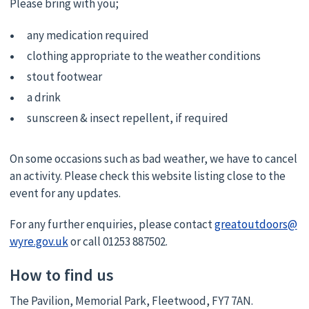
Please bring with you;
any medication required
clothing appropriate to the weather conditions
stout footwear
a drink
sunscreen & insect repellent, if required
On some occasions such as bad weather, we have to cancel
an activity. Please check this website listing close to the
event for any updates.
For any further enquiries, please contact
greatoutdoors@
wyre.gov.uk
or call 01253 887502.
How to find us
The Pavilion, Memorial Park, Fleetwood, FY7 7AN.