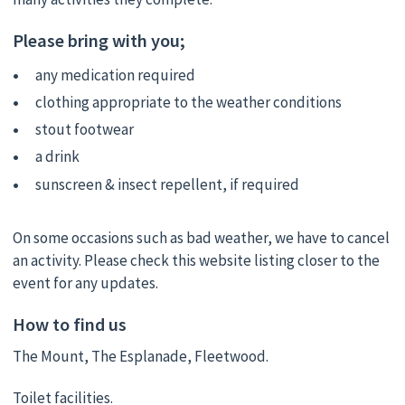
Please bring with you;
any medication required
clothing appropriate to the weather conditions
stout footwear
a drink
sunscreen & insect repellent, if required
On some occasions such as bad weather, we have to cancel
an activity. Please check this website listing closer to the
event for any updates.
How to find us
The Mount, The Esplanade, Fleetwood.
Toilet facilities.