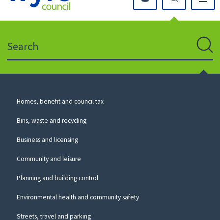
Click
on
this
Search
icon
to
Sear
return
to
the
homepage
Council
Homes, benefit and council tax
for
Services
this
Bins, waste and recycling
website
Business and licensing
Community and leisure
Planning and building control
Environmental health and community safety
Streets, travel and parking