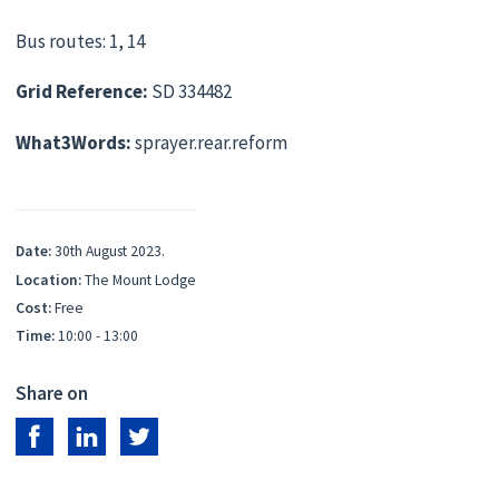
Bus routes: 1, 14
Grid Reference:
SD 334482
What3Words:
sprayer.rear.reform
Date:
30th August 2023.
Location:
The Mount Lodge
Cost:
Free
Time:
10:00 - 13:00
Share on
Share on Facebook
Share on LinkedIn
Share on Twitter