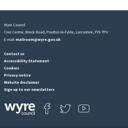
Wyre Council
Civic Centre, Breck Road, Poulton-le-Fylde, Lancashire, FY6 7PU
E-mail:
mailroom@wyre.gov.uk
Contact us
Accessibility Statement
Cookies
Privacy notice
Website disclaimer
Sign up to our newsletters
Find us on Facebook
Follow us on Twitter
View our Youtube channel
Click
on