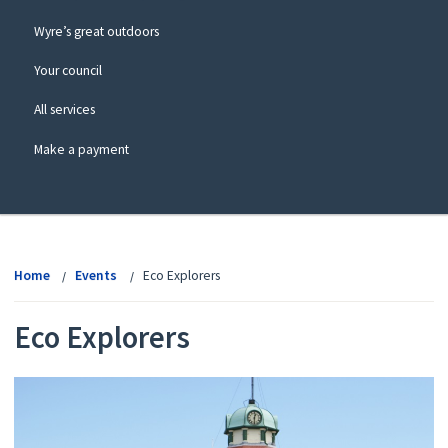
Wyre’s great outdoors
Your council
All services
Make a payment
View
menu
Home
Events
Eco Explorers
Eco Explorers