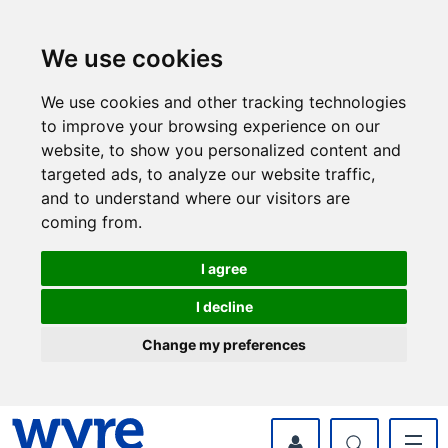
Skip
Skip
to
to
content
navigation
We use cookies
We use cookies and other tracking technologies
to improve your browsing experience on our
website, to show you personalized content and
targeted ads, to analyze our website traffic,
and to understand where our visitors are
coming from.
I agree
I decline
Change my preferences
myWyre Account