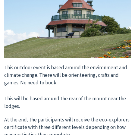
This outdoor event is based around the environment and
climate change. There will be orienteering, crafts and
games. No need to book.
This will be based around the rear of the mount near the
lodges.
At the end, the participants will receive the eco-explorers
certificate with three different levels depending on how
many activities they complete.