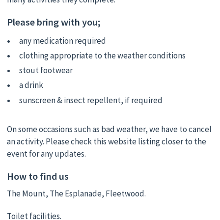
Please bring with you;
any medication required
clothing appropriate to the weather conditions
stout footwear
a drink
sunscreen & insect repellent, if required
On some occasions such as bad weather, we have to cancel
an activity. Please check this website listing closer to the
event for any updates.
How to find us
The Mount, The Esplanade, Fleetwood.
Toilet facilities.