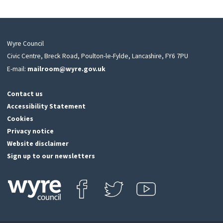
Wyre Council
Civic Centre, Breck Road, Poulton-le-Fylde, Lancashire, FY6 7PU
E-mail:
mailroom@wyre.gov.uk
Contact us
Accessibility Statement
Cookies
Privacy notice
Website disclaimer
Sign up to our newsletters
Find us on Facebook
Follow us on Twitter
View our Youtube channel
Click
on