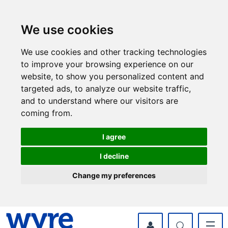
Skip
Skip
to
to
content
navigation
We use cookies
We use cookies and other tracking technologies
to improve your browsing experience on our
website, to show you personalized content and
targeted ads, to analyze our website traffic,
and to understand where our visitors are
coming from.
I agree
I decline
Change my preferences
myWyre Account