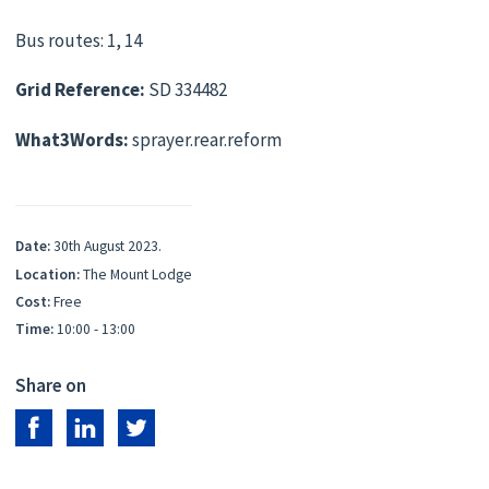
Bus routes: 1, 14
Grid Reference:
SD 334482
What3Words:
sprayer.rear.reform
Date:
30th August 2023.
Location:
The Mount Lodge
Cost:
Free
Time:
10:00 - 13:00
Share on
Share on Facebook
Share on LinkedIn
Share on Twitter