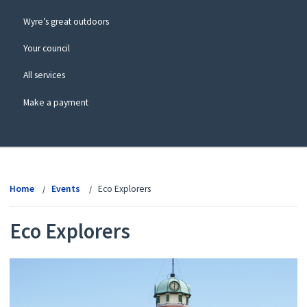
Wyre’s great outdoors
Your council
All services
Make a payment
View
menu
Home
Events
Eco Explorers
Eco Explorers