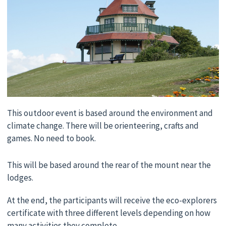
This outdoor event is based around the environment and
climate change. There will be orienteering, crafts and
games. No need to book.
This will be based around the rear of the mount near the
lodges.
At the end, the participants will receive the eco-explorers
certificate with three different levels depending on how
many activities they complete.