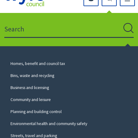
Click
on
this
Search
icon
to
Sear
return
to
the
homepage
Council
Homes, benefit and council tax
for
Services
this
Bins, waste and recycling
website
Business and licensing
Community and leisure
Planning and building control
Environmental health and community safety
Streets, travel and parking