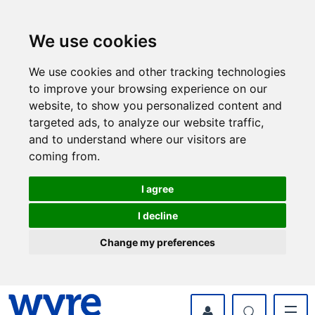
Skip
Skip
to
to
content
navigation
We use cookies
We use cookies and other tracking technologies
to improve your browsing experience on our
website, to show you personalized content and
targeted ads, to analyze our website traffic,
and to understand where our visitors are
coming from.
I agree
I decline
Change my preferences
myWyre Account