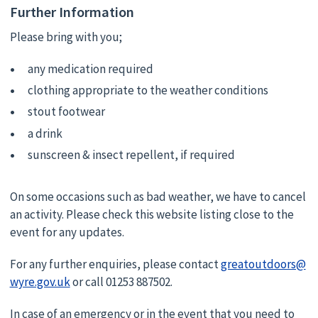
Further Information
Please bring with you;
any medication required
clothing appropriate to the weather conditions
stout footwear
a drink
sunscreen & insect repellent, if required
On some occasions such as bad weather, we have to cancel
an activity. Please check this website listing close to the
event for any updates.
For any further enquiries, please contact
greatoutdoors@
wyre.gov.uk
or call 01253 887502.
In case of an emergency or in the event that you need to