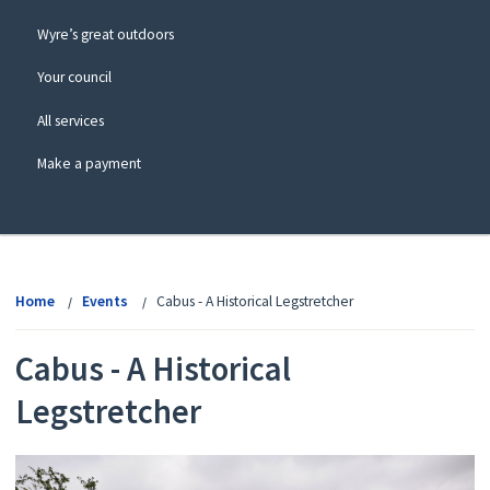
Wyre’s great outdoors
Your council
All services
Make a payment
View
menu
Home
Events
Cabus - A Historical Legstretcher
Cabus - A Historical
Legstretcher