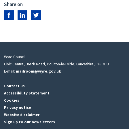
Share on
Share on Facebook
Share on LinkedIn
Share on Twitter
Wyre Council
Civic Centre, Breck Road, Poulton-le-Fylde, Lancashire, FY6 7PU
E-mail:
mailroom@wyre.gov.uk
Contact us
Accessibility Statement
Cookies
Privacy notice
Website disclaimer
Sign up to our newsletters