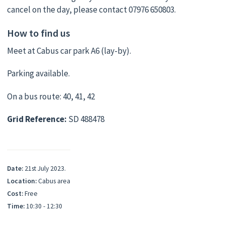
cancel on the day, please contact 07976 650803.
How to find us
Meet at Cabus car park A6 (lay-by).
Parking available.
On a bus route: 40, 41, 42
Grid Reference:
SD 488478
Date:
21st July 2023.
Location:
Cabus area
Cost:
Free
Time:
10:30 - 12:30