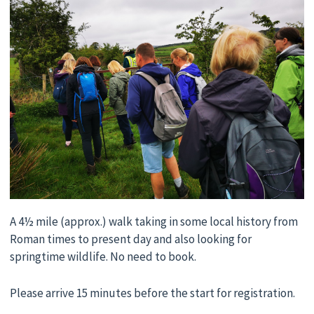
A 4½ mile (approx.) walk taking in some local history from
Roman times to present day and also looking for
springtime wildlife. No need to book.
Please arrive 15 minutes before the start for registration.