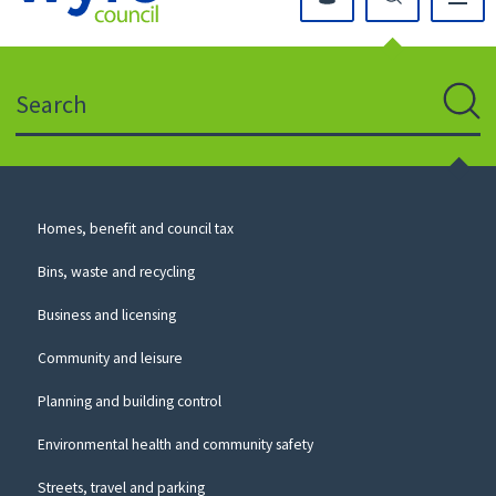
Click
on
this
Search
icon
to
Sear
return
to
the
homepage
Council
Homes, benefit and council tax
for
Services
this
Bins, waste and recycling
website
Business and licensing
Community and leisure
Planning and building control
Environmental health and community safety
Streets, travel and parking