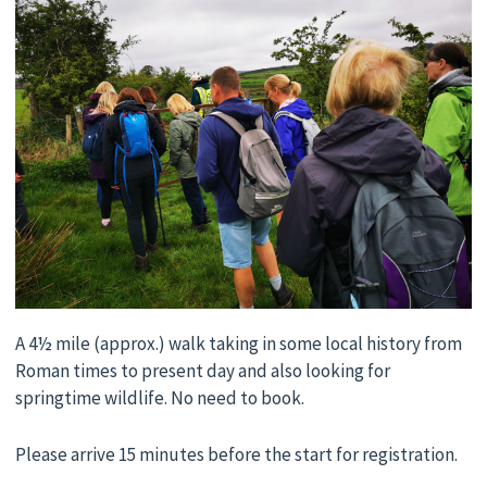
A 4½ mile (approx.) walk taking in some local history from
Roman times to present day and also looking for
springtime wildlife. No need to book.
Please arrive 15 minutes before the start for registration.