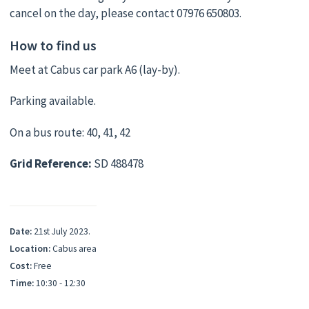
cancel on the day, please contact 07976 650803.
How to find us
Meet at Cabus car park A6 (lay-by).
Parking available.
On a bus route: 40, 41, 42
Grid Reference:
SD 488478
Date:
21st July 2023.
Location:
Cabus area
Cost:
Free
Time:
10:30 - 12:30