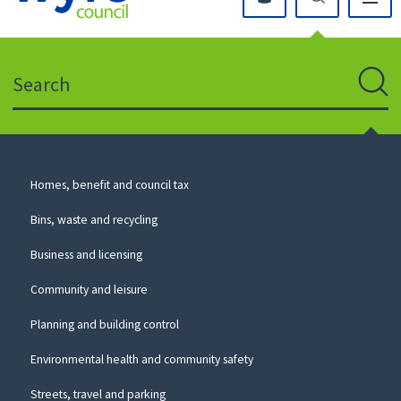
Click
on
this
Search
icon
to
Sear
return
to
the
homepage
Council
Homes, benefit and council tax
for
Services
this
Bins, waste and recycling
website
Business and licensing
Community and leisure
Planning and building control
Environmental health and community safety
Streets, travel and parking