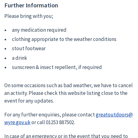
Further Information
Please bring with you;
any medication required
clothing appropriate to the weather conditions
stout footwear
a drink
sunscreen & insect repellent, if required
On some occasions such as bad weather, we have to cancel
an activity. Please check this website listing close to the
event for any updates.
For any further enquiries, please contact
greatoutdoors@
wyre.gov.uk
or call 01253 887502.
In case of an emergency or in the event that you need to