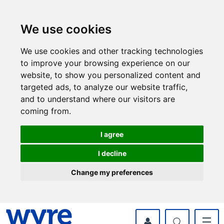
Skip
Skip
to
to
content
navigation
We use cookies
We use cookies and other tracking technologies
to improve your browsing experience on our
website, to show you personalized content and
targeted ads, to analyze our website traffic,
and to understand where our visitors are
coming from.
I agree
I decline
Change my preferences
myWyre Account