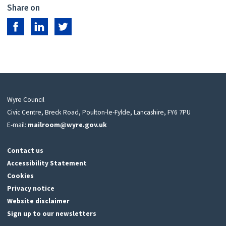
Share on
Share on Facebook
Share on LinkedIn
Share on Twitter
Wyre Council
Civic Centre, Breck Road, Poulton-le-Fylde, Lancashire, FY6 7PU
E-mail:
mailroom@wyre.gov.uk
Contact us
Accessibility Statement
Cookies
Privacy notice
Website disclaimer
Sign up to our newsletters