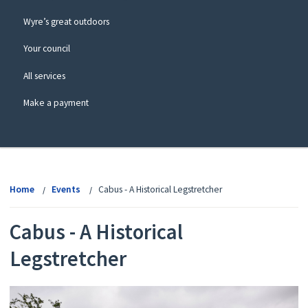
Wyre’s great outdoors
Your council
All services
Make a payment
View
menu
Home
Events
Cabus - A Historical Legstretcher
Cabus - A Historical
Legstretcher