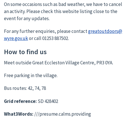
On some occasions such as bad weather, we have to cancel
an activity. Please check this website listing close to the
event for any updates.
For any further enquiries, please contact
greatoutdoors@
wyre.gov.uk
or call 01253 887502.
How to find us
Meet outside Great Eccleston Village Centre, PR3 0YA.
Free parking in the village.
Bus routes: 42, 74, 78
Grid reference:
SD 428402
What3Words:
///presume.calms.providing