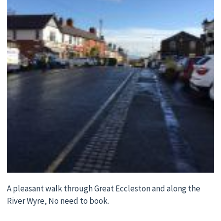
A pleasant walk through Great Eccleston and along the
River Wyre, No need to book.