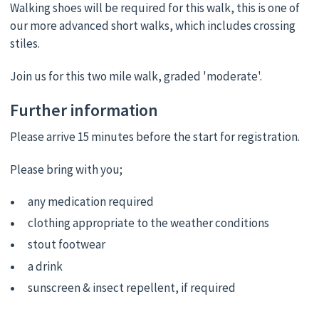
Walking shoes will be required for this walk, this is one of
our more advanced short walks, which includes crossing
stiles.
Join us for this two mile walk, graded 'moderate'.
Further information
Please arrive 15 minutes before the start for registration.
Please bring with you;
any medication required
clothing appropriate to the weather conditions
stout footwear
a drink
sunscreen & insect repellent, if required