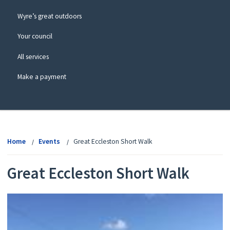
Wyre’s great outdoors
Your council
All services
Make a payment
View
menu
Home
Events
Great Eccleston Short Walk
Great Eccleston Short Walk