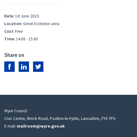
Date:
1st June 2023.
Location:
Great Eccleston area
Cost:
Free
Time:
14:00 - 15:00
Share on
Share on Facebook
Share on LinkedIn
Share on Twitter
Wyre Council
Civic Centre, Breck Road, Poulton-le-Fylde, Lancashire, FY6 7PU
E-mail:
mailroom@wyre.gov.uk