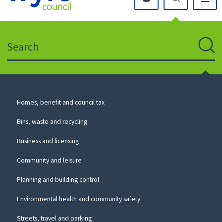
Click
on
this
Search
icon
to
Sear
return
to
the
homepage
Council
Homes, benefit and council tax
for
Services
this
Bins, waste and recycling
website
Business and licensing
Community and leisure
Planning and building control
Environmental health and community safety
Streets, travel and parking