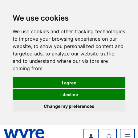
Skip
Skip
to
to
content
navigation
We use cookies
We use cookies and other tracking technologies
to improve your browsing experience on our
website, to show you personalized content and
targeted ads, to analyze our website traffic,
and to understand where our visitors are
coming from.
I agree
I decline
Change my preferences
myWyre Account