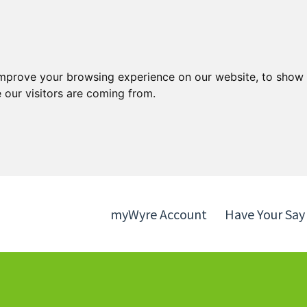
Skip
Skip
to
to
content
navigation
improve your browsing experience on our website, to show 
 our visitors are coming from.
myWyre Account
Have Your Say