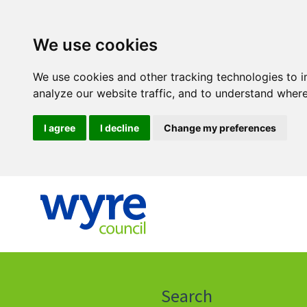
We use cookies
We use cookies and other tracking technologies to 
analyze our website traffic, and to understand where
I agree
I decline
Change my preferences
Click
on
this
Search
icon