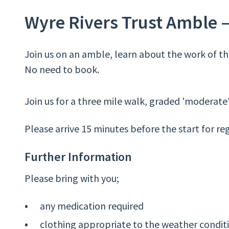
Wyre Rivers Trust Amble 
Join us on an amble, learn about the work of the
No need to book.
Join us for a three mile walk, graded 'moderate'
Please arrive 15 minutes before the start for reg
Further Information
Please bring with you;
any medication required
clothing appropriate to the weather condit