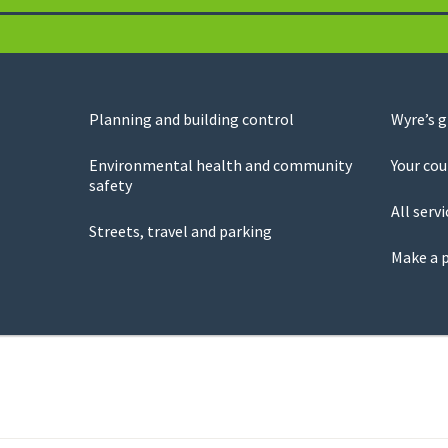
Planning and building control
Wyre’s 
Environmental health and community
Your cou
safety
All servi
Streets, travel and parking
Make a 