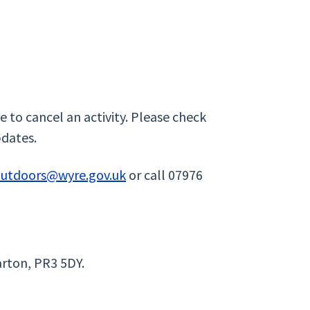
 to cancel an activity. Please check
pdates.
outdoors@wyre.gov.uk
or call 07976
rton, PR3 5DY.