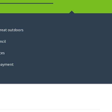
Search
great outdoors
ncil
ces
payment