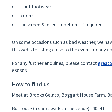
stout footwear
a drink
sunscreen & insect repellent, if required
On some occasions such as bad weather, we have
this website listing close to the event for any u
For any further enquiries, please contact
great
650803.
How to find us
Meet at Brooks Gelato, Boggart House Farm, Ba
Bus route (a short walk to the venue): 40, 41