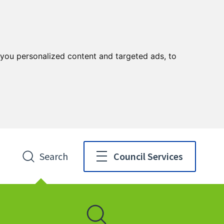
you personalized content and targeted ads, to
Search
Council Services