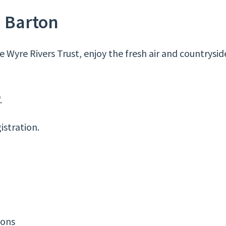
– Barton
 Wyre Rivers Trust, enjoy the fresh air and countrysid
.
istration.
ions