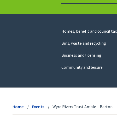
to
return
to
the
homepage
Council
Homes, benefit and council tax
for
Services
this
Bins, waste and recycling
website
Business and licensing
Community and leisure
View
menu
Home
Events
Wyre Rivers Trust Amble – Barton