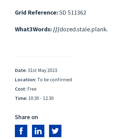
Grid Reference:
SD 511362
What3Words: ///
dozed.stale.plank.
Date:
31st May 2023.
Location:
To be confirmed
Cost:
Free
Time:
10:30 - 12:30
Share on
Share on Facebook
Share on LinkedIn
Share on Twitter