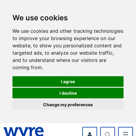
Skip
Skip
to
to
content
navigation
We use cookies
We use cookies and other tracking technologies
to improve your browsing experience on our
website, to show you personalized content and
targeted ads, to analyze our website traffic,
and to understand where our visitors are
coming from.
I agree
I decline
Change my preferences
myWyre Account