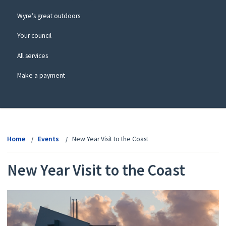
Wyre’s great outdoors
Your council
All services
Make a payment
View
menu
Home
Events
New Year Visit to the Coast
New Year Visit to the Coast