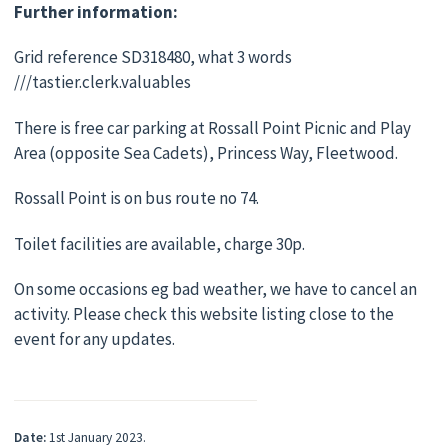
Further information:
Grid reference SD318480, what 3 words
///tastier.clerk.valuables
There is free car parking at Rossall Point Picnic and Play
Area (opposite Sea Cadets), Princess Way, Fleetwood.
Rossall Point is on bus route no 74.
Toilet facilities are available, charge 30p.
On some occasions eg bad weather, we have to cancel an
activity. Please check this website listing close to the
event for any updates.
Date:
1st January 2023.