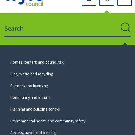
Click
on
this
Search
icon
to
Sear
return
to
the
homepage
Council
Homes, benefit and council tax
for
Services
this
Bins, waste and recycling
website
Business and licensing
Community and leisure
Planning and building control
Environmental health and community safety
Streets, travel and parking