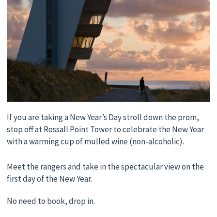
If you are taking a New Year’s Day stroll down the prom,
stop off at Rossall Point Tower to celebrate the New Year
with a warming cup of mulled wine (non-alcoholic).
Meet the rangers and take in the spectacular view on the
first day of the New Year.
No need to book, drop in.