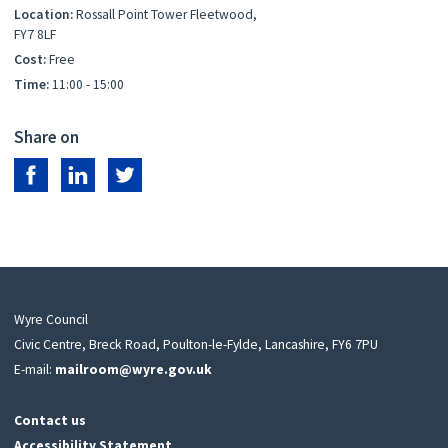
Location:
Rossall Point Tower Fleetwood,
FY7 8LF
Cost:
Free
Time:
11:00 - 15:00
Share on
Share on Facebook
Share on LinkedIn
Share on Twitter
Wyre Council
Civic Centre, Breck Road, Poulton-le-Fylde, Lancashire, FY6 7PU
E-mail:
mailroom@wyre.gov.uk
Contact us
Accessibility Statement