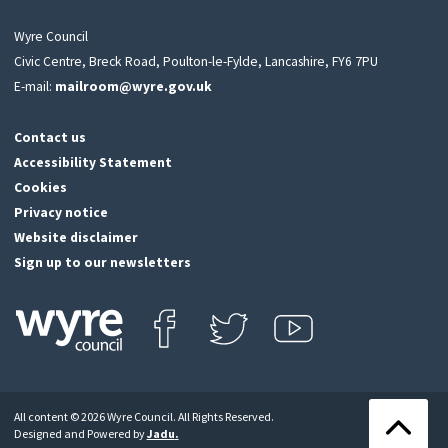
Wyre Council
Civic Centre, Breck Road, Poulton-le-Fylde, Lancashire, FY6 7PU
E-mail:
mailroom@wyre.gov.uk
Contact us
Accessibility Statement
Cookies
Privacy notice
Website disclaimer
Sign up to our newsletters
Find us on Facebook
Follow us on Twitter
View our Youtube channel
Click
on
this
All content © 2026 Wyre Council. All Rights Reserved.
icon
Back
Designed and Powered by
Jadu
.
to
to