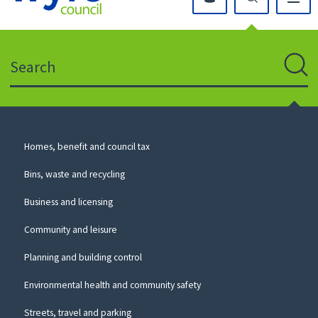
Click
on
this
Search
icon
to
Sear
return
to
the
homepage
Council
Homes, benefit and council tax
for
Services
this
Bins, waste and recycling
website
Business and licensing
Community and leisure
Planning and building control
Environmental health and community safety
Streets, travel and parking