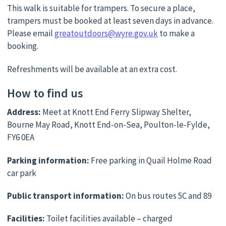
This walk is suitable for trampers. To secure a place,
trampers must be booked at least seven days in advance.
Please email
greatoutdoors@wyre.gov.uk
to make a
booking.
Refreshments will be available at an extra cost.
How to find us
Address:
Meet at Knott End Ferry Slipway Shelter,
Bourne May Road, Knott End-on-Sea, Poulton-le-Fylde,
FY6 0EA
Parking information:
Free parking in Quail Holme Road
car park
Public transport information:
On bus routes 5C and 89
Facilities:
Toilet facilities available – charged