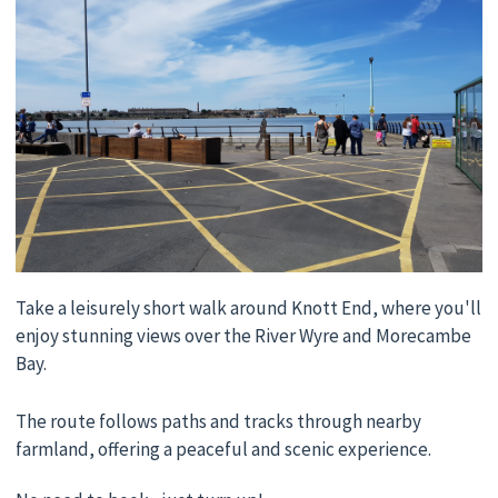
Take a leisurely short walk around Knott End, where you'll
enjoy stunning views over the River Wyre and Morecambe
Bay.
The route follows paths and tracks through nearby
farmland, offering a peaceful and scenic experience.