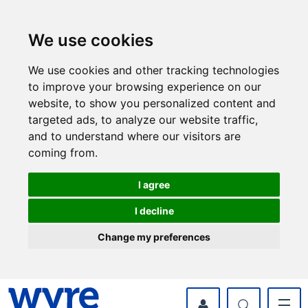
Skip
Skip
to
to
content
navigation
We use cookies
We use cookies and other tracking technologies
to improve your browsing experience on our
website, to show you personalized content and
targeted ads, to analyze our website traffic,
and to understand where our visitors are
coming from.
I agree
I decline
Change my preferences
myWyre Account