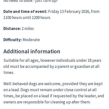
No need to book - just turn up!
Date and time of event:
Friday 13 February 2026, from
1100 hours until 1200 hours
Distance:
2 miles
Difficulty:
Moderate
Additional information
Suitable for all ages, however individuals under 18 years
old must be accompanied by a parent or guardian at all
times.
Well-behaved dogs are welcome, provided they are kept
on a lead. Dogs must remain under close control at all
times, be placed on a lead if requested by the leader, and
owners are responsible for cleaning up after them.