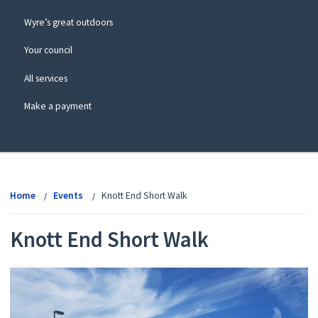
Wyre’s great outdoors
Your council
All services
Make a payment
View
menu
Home
Events
Knott End Short Walk
Knott End Short Walk