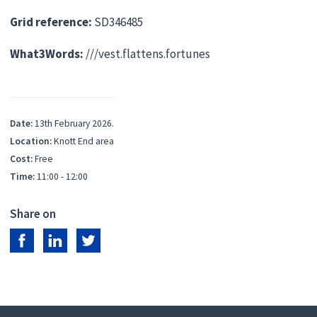
Grid reference:
SD346485
What3Words:
///vest.flattens.fortunes
Date:
13th February 2026.
Location:
Knott End area
Cost:
Free
Time:
11:00 - 12:00
Share on
Share on Facebook
Share on LinkedIn
Share on Twitter