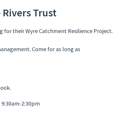
 Rivers Trust
ng for their Wyre Catchment Resilience Project.
 management. Come for as long as
ook.
, 9:30am-2:30pm