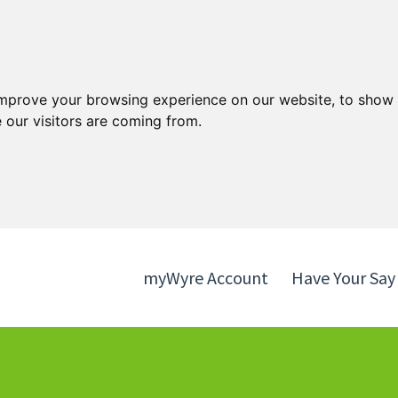
Skip
Skip
to
to
content
navigation
improve your browsing experience on our website, to show 
 our visitors are coming from.
myWyre Account
Have Your Say