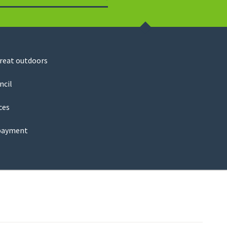
Search
great outdoors
ncil
ces
payment