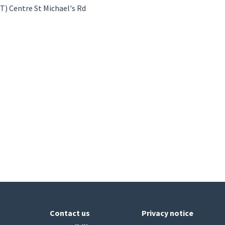
) Centre St Michael's Rd
Contact us
Privacy notice