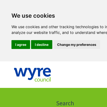
We use cookies
We use cookies and other tracking technologies to 
analyze our website traffic, and to understand where
I agree
I decline
Change my preferences
Click
on
this
Search
icon