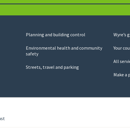
Planning and building control
Wyre’s 
Environmental health and community
Your cou
safety
All servi
Streets, travel and parking
Make a 
ust