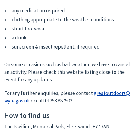
any medication required
clothing appropriate to the weather conditions
stout footwear
a drink
sunscreen & insect repellent, if required
On some occasions such as bad weather, we have to cancel
an activity. Please check this website listing close to the
event for any updates.
For any further enquiries, please contact
greatoutdoors@
wyre.gov.uk
or call 01253 887502.
How to find us
The Pavilion, Memorial Park, Fleetwood, FY7 7AN.