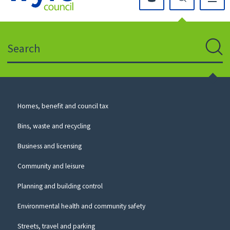
Click
on
this
Search
icon
to
Sear
return
to
the
homepage
Council
Homes, benefit and council tax
for
Services
this
Bins, waste and recycling
website
Business and licensing
Community and leisure
Planning and building control
Environmental health and community safety
Streets, travel and parking