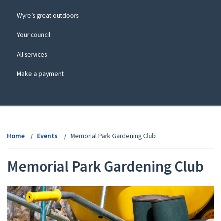
Wyre’s great outdoors
Your council
All services
Make a payment
View
menu
Home
Events
Memorial Park Gardening Club
Memorial Park Gardening Club