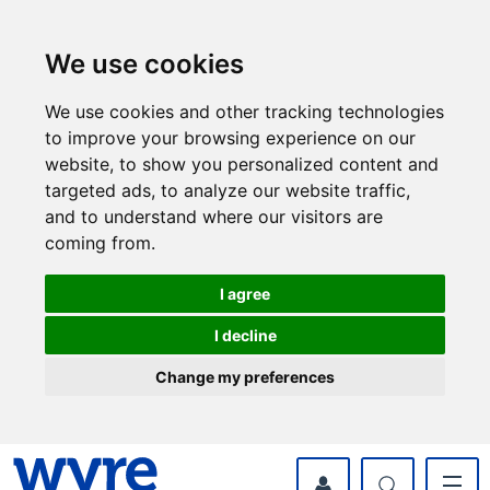
Skip
Skip
to
to
content
navigation
We use cookies
We use cookies and other tracking technologies
to improve your browsing experience on our
website, to show you personalized content and
targeted ads, to analyze our website traffic,
and to understand where our visitors are
coming from.
I agree
I decline
Change my preferences
myWyre Account