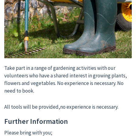
Take part in a range of gardening activities with our
volunteers who have a shared interest in growing plants,
flowers and vegetables. No experience is necessary. No
need to book.
All tools will be provided,no experience is necessary.
Further Information
Please bring with you;