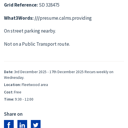
Grid Reference:
SD 328475
What3Words: ///
presume.calms.providing
On street parking nearby.
Not on a Public Transport route.
Date:
3rd December 2025 - 17th December 2025 Recurs weekly on
Wednesday.
Location:
Fleetwood area
Cost:
Free
Time:
9:30 - 12:00
Share on