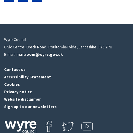
Share on Facebook
Share on LinkedIn
Share on Twitter
Wyre Council
Civic Centre, Breck Road, Poulton-le-Fylde, Lancashire, FY6 7PU
E-mail:
mailroom@wyre.gov.uk
Contact us
Accessibility Statement
Cookies
Privacy notice
Website disclaimer
Sign up to our newsletters