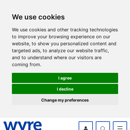
Skip
Skip
to
to
content
navigation
We use cookies
We use cookies and other tracking technologies
to improve your browsing experience on our
website, to show you personalized content and
targeted ads, to analyze our website traffic,
and to understand where our visitors are
coming from.
I agree
I decline
Change my preferences
myWyre Account