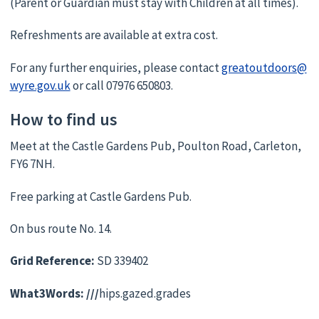
(Parent or Guardian must stay with Children at all times).
Refreshments are available at extra cost.
For any further enquiries, please contact
greatoutdoors@
wyre.gov.uk
or call 07976 650803.
How to find us
Meet at the Castle Gardens Pub, Poulton Road, Carleton,
FY6 7NH.
Free parking at Castle Gardens Pub.
On bus route No. 14.
Grid Reference:
SD 339402
What3Words: ///
hips.gazed.grades