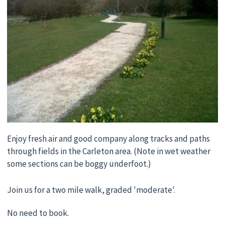
Enjoy fresh air and good company along tracks and paths
through fields in the Carleton area. (Note in wet weather
some sections can be boggy underfoot.)
Join us for a two mile walk, graded 'moderate'.
No need to book.