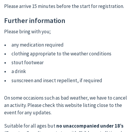
Please arrive 15 minutes before the start for registration.
Further information
Please bring with you;
any medication required
clothing appropriate to the weather conditions
stout footwear
a drink
sunscreen and insect repellent, if required
On some occasions such as bad weather, we have to cancel
an activity. Please check this website listing close to the
event for any updates.
Suitable for all ages but
no unaccompanied under 18’s