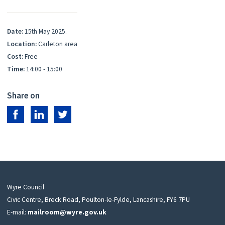
Date:
15th May 2025.
Location:
Carleton area
Cost:
Free
Time:
14:00 - 15:00
Share on
Share on Facebook
Share on LinkedIn
Share on Twitter
Wyre Council
Civic Centre, Breck Road, Poulton-le-Fylde, Lancashire, FY6 7PU
E-mail:
mailroom@wyre.gov.uk