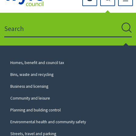
Click
on
this
Search
icon
to
Sear
return
to
the
homepage
Council
Homes, benefit and council tax
for
Services
this
Bins, waste and recycling
website
Business and licensing
Community and leisure
Planning and building control
Environmental health and community safety
Streets, travel and parking