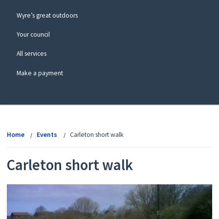
Wyre’s great outdoors
Your council
All services
Make a payment
View
menu
Home
Events
Carleton short walk
Carleton short walk