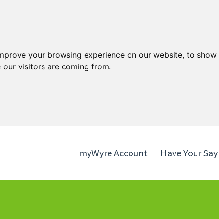
Skip
Skip
to
to
content
navigation
improve your browsing experience on our website, to show 
 our visitors are coming from.
myWyre Account
Have Your Say