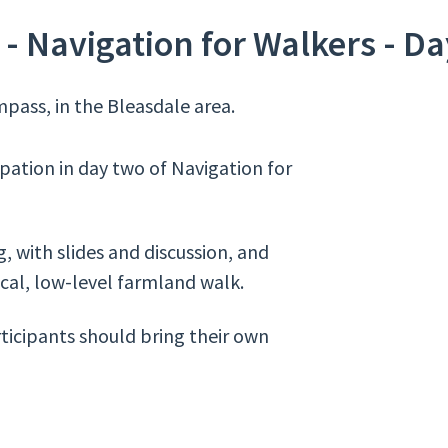
- Navigation for Walkers - Da
pass, in the Bleasdale area.
ipation in day two of Navigation for
, with slides and discussion, and
ocal, low-level farmland walk.
rticipants should bring their own