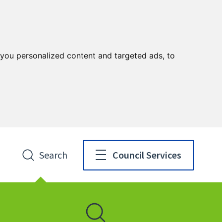
you personalized content and targeted ads, to
Search
Council Services