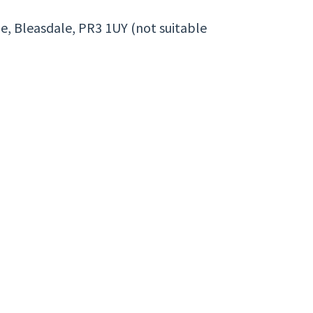
ne, Bleasdale, PR3 1UY (not suitable