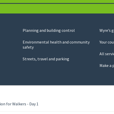
Planning and building control
Wyre’s 
Environmental health and community
Your cou
safety
All servi
Streets, travel and parking
Make a 
ion for Walkers - Day 1