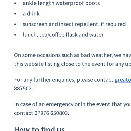
ankle length waterproof boots
a drink
sunscreen and insect repellent, if required
lunch, tea/coffee flask and water
On some occasions such as bad weather, we have
this website listing close to the event for any u
For any further enquiries, please contact
great
887502.
In case of an emergency or in the event that yo
contact 07976 650803.
How to find us