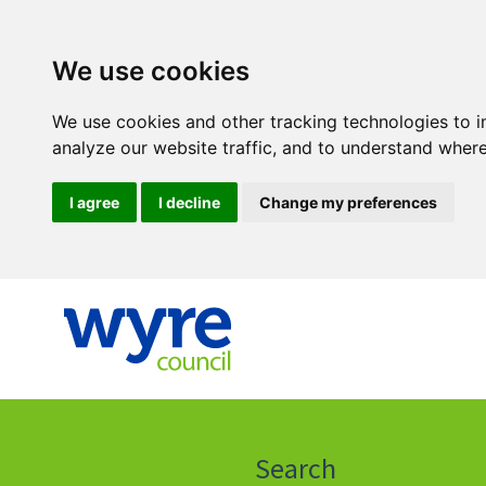
We use cookies
We use cookies and other tracking technologies to 
analyze our website traffic, and to understand where
I agree
I decline
Change my preferences
Click
on
this
Search
icon