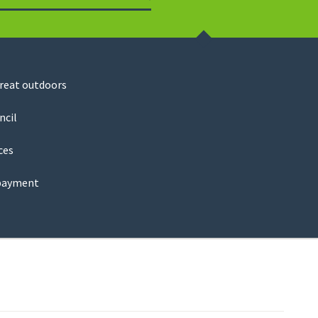
Search
great outdoors
ncil
ces
payment