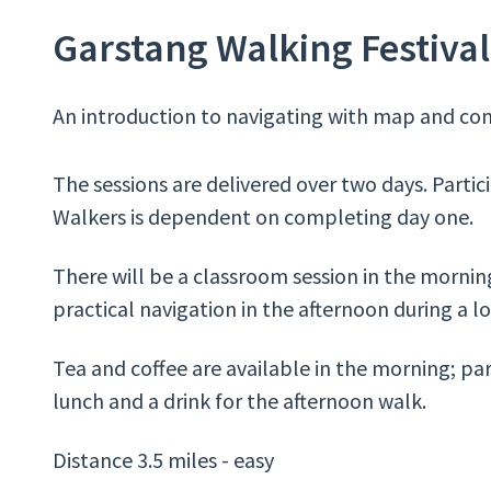
Garstang Walking Festival 
An introduction to navigating with map and com
The sessions are delivered over two days. Partic
Walkers is dependent on completing day one.
There will be a classroom session in the morning
practical navigation in the afternoon during a l
Tea and coffee are available in the morning; pa
lunch and a drink for the afternoon walk.
Distance 3.5 miles - easy