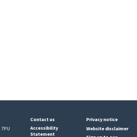
Contact us
Privacy notice
Accessibility
6 7PU
Website disclaimer
Statement