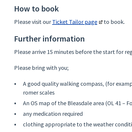
How to book
Please visit our
Ticket Tailor page
to book.
Further information
Please arrive 15 minutes before the start for reg
Please bring with you;
A good quality walking compass, (for exampl
romer scales
An OS map of the Bleasdale area (OL 41 – F
any medication required
clothing appropriate to the weather condit