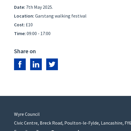
Date:
7th May 2025.
Location:
Garstang walking festival
Cost:
£10
Time:
09:00 - 17:00
Share on
Share on Facebook
Share on LinkedIn
Share on Twitter
Wyre Council
Civic Centre, Breck Road, Poulton-le-Fylde, Lancashire, FY