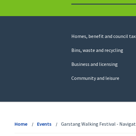
to
return
to
the
homepage
Council
Homes, benefit and council tax
for
Services
this
Bins, waste and recycling
website
Business and licensing
Community and leisure
View
menu
Home
Events
Garstang Walking Festival - Navigat