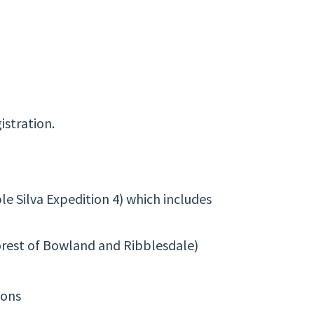
istration.
e Silva Expedition 4) which includes
orest of Bowland and Ribblesdale)
ions