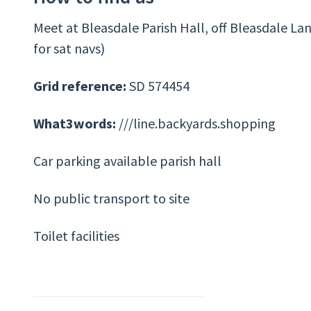
Meet at Bleasdale Parish Hall, off Bleasdale La
for sat navs)
Grid reference:
SD 574454
What3words:
///line.backyards.shopping
Car parking available parish hall
No public transport to site
Toilet facilities