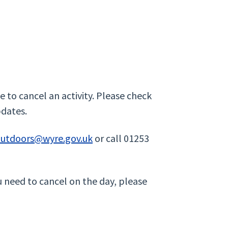
 to cancel an activity. Please check
pdates.
outdoors@wyre.gov.uk
or call 01253
u need to cancel on the day, please