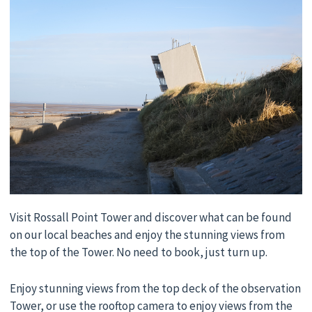
Visit Rossall Point Tower and discover what can be found
on our local beaches and enjoy the stunning views from
the top of the Tower. No need to book, just turn up.
Enjoy stunning views from the top deck of the observation
Tower, or use the rooftop camera to enjoy views from the