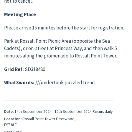
not to cancel.
Meeting Place
Please arrive 15 minutes before the start for registration.
Park at Rossall Point Picnic Area (opposite the Sea
Cadets), or on-street at Princess Way, and then walk 5
minutes along the promenade to Rossall Point Tower.
Grid Ref:
SD318480
What3words:
///undertook.puzzled.trend
Date:
14th September 2024 - 15th September 2024 Recurs daily.
Location:
Rossall Point Tower Fleetwood,
FY7 8LF