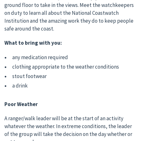
ground floor to take in the views. Meet the watchkeepers
on duty to learn all about the National Coastwatch
Institution and the amazing work they do to keep people
safe around the coast.
What to bring with you:
any medication required
clothing appropriate to the weather conditions
stout footwear
a drink
Poor Weather
A ranger/walk leader will be at the start of an activity
whatever the weather. In extreme conditions, the leader
of the group will take the decision on the day whether or