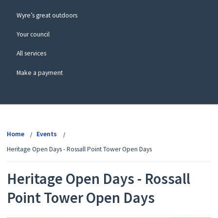
Wyre’s great outdoors
Your council
All services
Make a payment
View
menu
Home
Events
Heritage Open Days - Rossall Point Tower Open Days
Heritage Open Days - Rossall
Point Tower Open Days