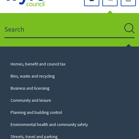
Click
on
this
Search
icon
to
Sear
return
to
the
homepage
Council
Homes, benefit and council tax
for
Services
this
Bins, waste and recycling
website
Business and licensing
Community and leisure
Planning and building control
Environmental health and community safety
Streets, travel and parking