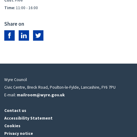
Cost:
Free
Time:
11:00 - 16:00
Share on
Share on Facebook
Share on LinkedIn
Share on Twitter
Wyre Council
Civic Centre, Breck Road, Poulton-le-Fylde, Lancashire, FY6 7PU
E-mail:
mailroom@wyre.gov.uk
Contact us
Accessibility Statement
Cookies
Privacy notice