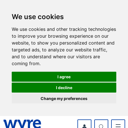
Skip
Skip
to
to
content
navigation
We use cookies
We use cookies and other tracking technologies
to improve your browsing experience on our
website, to show you personalized content and
targeted ads, to analyze our website traffic,
and to understand where our visitors are
coming from.
I agree
I decline
Change my preferences
myWyre Account