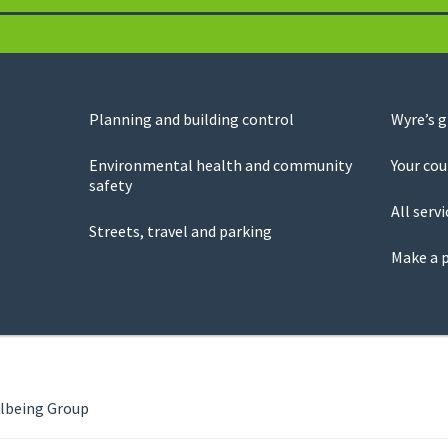
Planning and building control
Wyre’s 
Environmental health and community
Your cou
safety
All servi
Streets, travel and parking
Make a 
llbeing Group