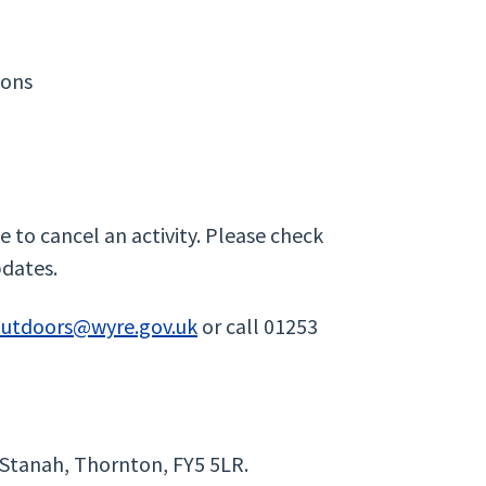
ions
 to cancel an activity. Please check
pdates.
outdoors@wyre.gov.uk
or call 01253
 Stanah, Thornton, FY5 5LR.