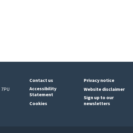
Contact us
Privacy notice
Accessibility
6 7PU
Website disclaimer
Statement
Sign up to our
Cookies
newsletters