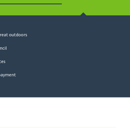
Search
great outdoors
ncil
ces
payment