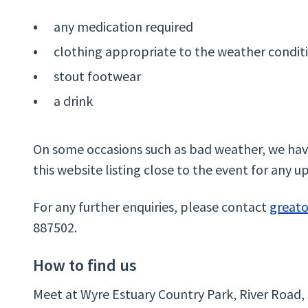
any medication required
clothing appropriate to the weather condit
stout footwear
a drink
On some occasions such as bad weather, we have
this website listing close to the event for any u
For any further enquiries, please contact
great
887502.
How to find us
Meet at Wyre Estuary Country Park, River Road,