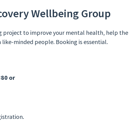
ecovery Wellbeing Group
g project to improve your mental health, help the
 like-minded people. Booking is essential.
380 or
istration.