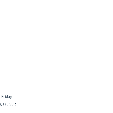
Friday.
, FY5 5LR