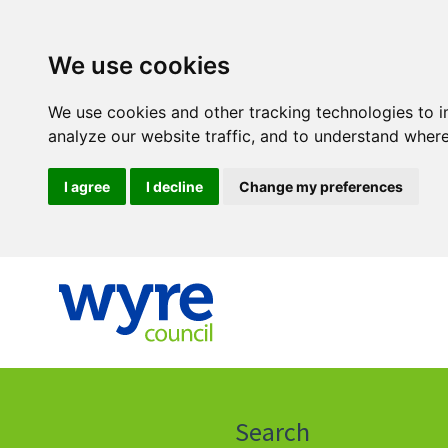
We use cookies
We use cookies and other tracking technologies to 
analyze our website traffic, and to understand where
I agree
I decline
Change my preferences
Click
on
this
Search
icon