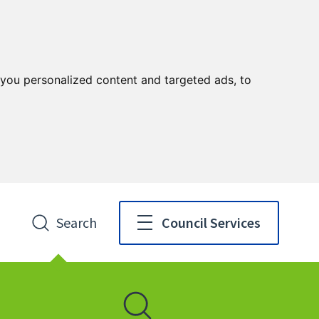
you personalized content and targeted ads, to
Search
Council Services