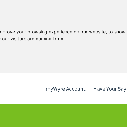
Skip
Skip
to
to
content
navigation
improve your browsing experience on our website, to show 
 our visitors are coming from.
myWyre Account
Have Your Say