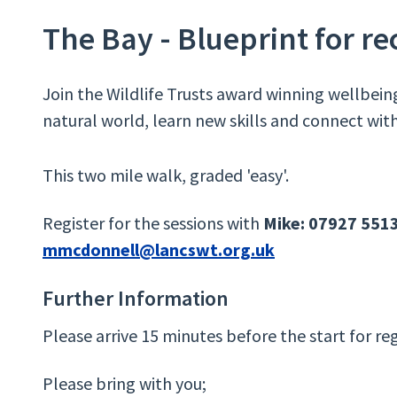
The Bay - Blueprint for r
Join the Wildlife Trusts award winning wellbein
natural world, learn new skills and connect with
This two mile walk, graded 'easy'.
Register for the sessions with
Mike: 07927 551
mmcdonnell@lancswt.org.uk
Further Information
Please arrive 15 minutes before the start for reg
Please bring with you;