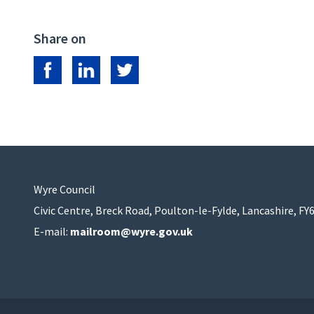
Share on
Share on Facebook
Share on LinkedIn
Share on Twitter
Wyre Council
Civic Centre, Breck Road, Poulton-le-Fylde, Lancashire, FY
E-mail:
mailroom@wyre.gov.uk