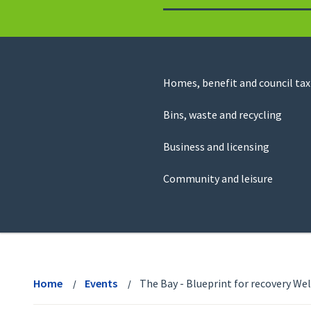
to
return
to
the
homepage
Council
Homes, benefit and council tax
for
Services
this
Bins, waste and recycling
website
Business and licensing
Community and leisure
View
menu
Home
Events
The Bay - Blueprint for recovery We