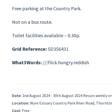
Free parking at the Country Park.
Not on a bus route.
Toilet facilities available – 0.30p.
Grid Reference:
SD356431
What3Words:
///flick.hungry.reddish
Date:
2nd August 2024 - 30th August 2024 Recurs weekly on 
Location:
Wyre Estuary Country Park River Road, Thornton
Cost:
Free