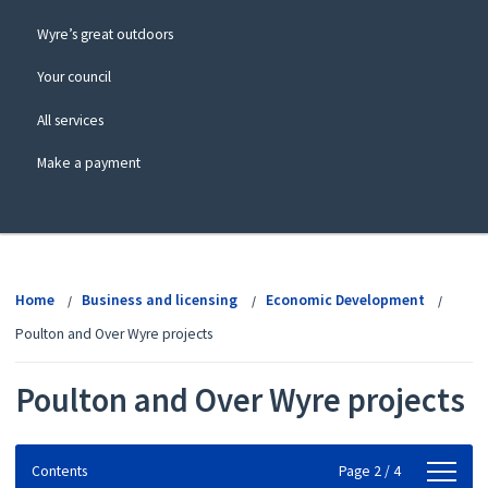
Wyre’s great outdoors
Your council
All services
Make a payment
View
menu
Home
Business and licensing
Economic Development
Poulton and Over Wyre projects
Poulton and Over Wyre projects
Contents
Contents
Page 2 / 4