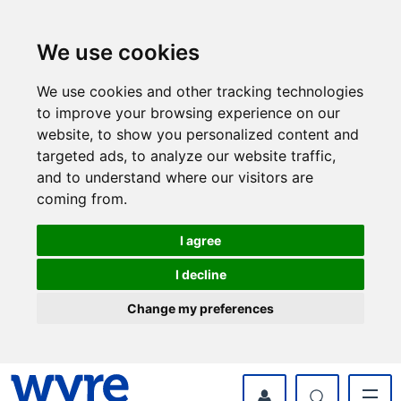
Skip
Skip
to
to
content
navigation
We use cookies
We use cookies and other tracking technologies
to improve your browsing experience on our
website, to show you personalized content and
targeted ads, to analyze our website traffic,
and to understand where our visitors are
coming from.
I agree
I decline
Change my preferences
myWyre Account