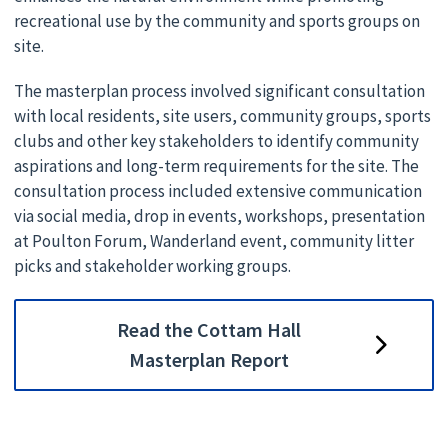
recreational use by the community and sports groups on
site.
The masterplan process involved significant consultation
with local residents, site users, community groups, sports
clubs and other key stakeholders to identify community
aspirations and long-term requirements for the site. The
consultation process included extensive communication
via social media, drop in events, workshops, presentation
at Poulton Forum, Wanderland event, community litter
picks and stakeholder working groups.
Read the Cottam Hall
Masterplan Report