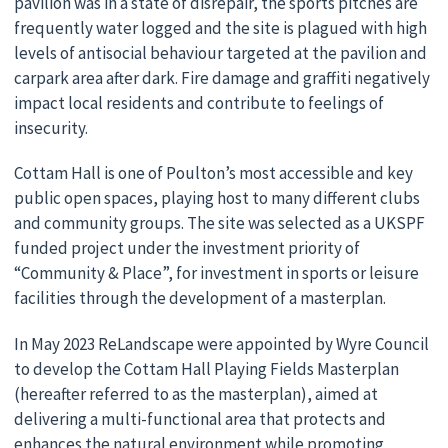
pavilion was in a state of disrepair, the sports pitches are
frequently water logged and the site is plagued with high
levels of antisocial behaviour targeted at the pavilion and
carpark area after dark. Fire damage and graffiti negatively
impact local residents and contribute to feelings of
insecurity.
Cottam Hall is one of Poulton’s most accessible and key
public open spaces, playing host to many different clubs
and community groups. The site was selected as a UKSPF
funded project under the investment priority of
“Community & Place”, for investment in sports or leisure
facilities through the development of a masterplan.
In May 2023 ReLandscape were appointed by Wyre Council
to develop the Cottam Hall Playing Fields Masterplan
(hereafter referred to as the masterplan), aimed at
delivering a multi-functional area that protects and
enhances the natural environment while promoting