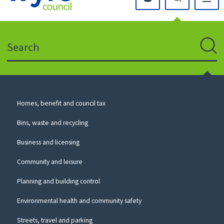
Click
on
this
Search
icon
to
Sear
return
to
the
homepage
Council
Homes, benefit and council tax
for
Services
this
Bins, waste and recycling
website
Business and licensing
Community and leisure
Planning and building control
Environmental health and community safety
Streets, travel and parking