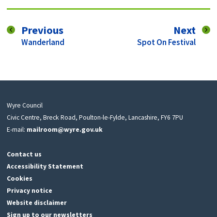
page
pag
Previous
Next
:
:
Wanderland
Spot On Festival
Wyre Council
Civic Centre, Breck Road, Poulton-le-Fylde, Lancashire, FY6 7PU
E-mail:
mailroom@wyre.gov.uk
Contact us
Accessibility Statement
Cookies
Privacy notice
Website disclaimer
Sign up to our newsletters