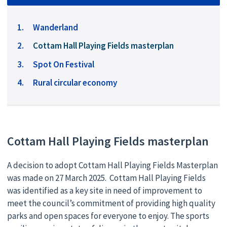
Wanderland
You
Cottam Hall Playing Fields masterplan
are
Spot On Festival
here:
Rural circular economy
Cottam Hall Playing Fields masterplan
A decision to adopt Cottam Hall Playing Fields Masterplan
was made on 27 March 2025. Cottam Hall Playing Fields
was identified as a key site in need of improvement to
meet the council’s commitment of providing high quality
parks and open spaces for everyone to enjoy. The sports