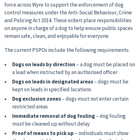
force across Wyre to support the enforcement of dog
control measures under the Anti-Social Behaviour, Crime
and Policing Act 2014. These orders place responsibilities
on anyone in charge of a dog to help ensure public spaces
remain safe, clean, and enjoyable for everyone.
The current PSPOs include the following requirements:
Dogs on leads by direction
– a dog must be placed on
a lead when instructed by an authorised officer
Dogs on leads in designated areas
– dogs must be
kept on leads in specified locations
Dog exclusion zones
– dogs must not enter certain
restricted areas
Immediate removal of dog fouling
– dog fouling
must be cleaned up without delay
Proof of means to pick up
– individuals must show