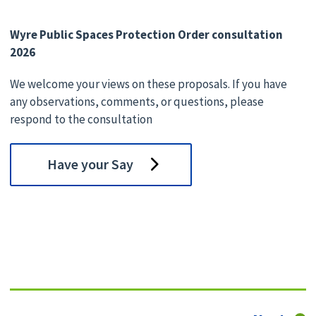
Wyre Public Spaces Protection Order consultation
2026
We welcome your views on these proposals. If you have
any observations, comments, or questions, please
respond to the consultation
Have your Say