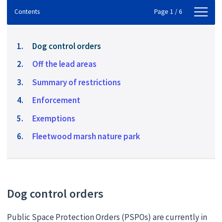
Contents
Contents
Page 1 / 6
You
Dog control orders
are
Off the lead areas
here:
Summary of restrictions
Enforcement
Exemptions
Fleetwood marsh nature park
Dog control orders
Public Space Protection Orders (PSPOs) are currently in