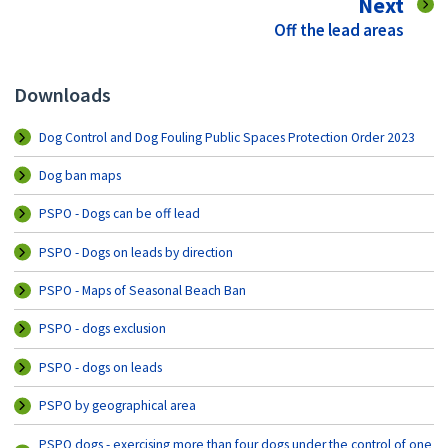
pag
Next
:
Off the lead areas
Downloads
Dog Control and Dog Fouling Public Spaces Protection Order 2023
Dog ban maps
PSPO - Dogs can be off lead
PSPO - Dogs on leads by direction
PSPO - Maps of Seasonal Beach Ban
PSPO - dogs exclusion
PSPO - dogs on leads
PSPO by geographical area
PSPO dogs - exercising more than four dogs under the control of one