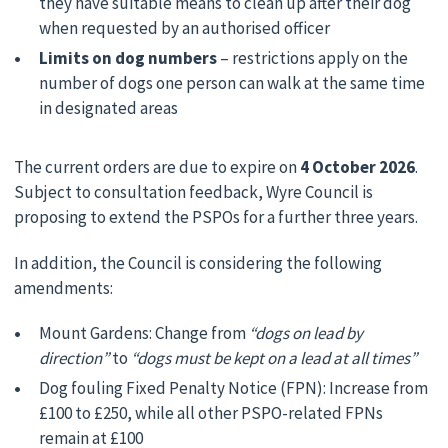
they have suitable means to clean up after their dog
when requested by an authorised officer
Limits on dog numbers
– restrictions apply on the
number of dogs one person can walk at the same time
in designated areas
The current orders are due to expire on
4 October 2026
.
Subject to consultation feedback, Wyre Council is
proposing to extend the PSPOs for a further three years.
In addition, the Council is considering the following
amendments:
Mount Gardens: Change from
“dogs on lead by
direction”
to
“dogs must be kept on a lead at all times”
Dog fouling Fixed Penalty Notice (FPN): Increase from
£100 to £250, while all other PSPO-related FPNs
remain at £100