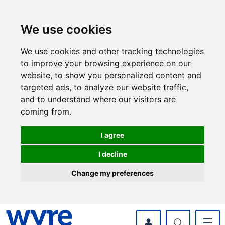
Skip
Skip
to
to
content
navigation
We use cookies
We use cookies and other tracking technologies
to improve your browsing experience on our
website, to show you personalized content and
targeted ads, to analyze our website traffic,
and to understand where our visitors are
coming from.
I agree
I decline
Change my preferences
myWyre Account