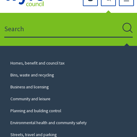
Click
on
this
Search
icon
to
Sear
return
to
the
homepage
Council
Homes, benefit and council tax
for
Services
this
Bins, waste and recycling
website
Business and licensing
Community and leisure
Planning and building control
Environmental health and community safety
Streets, travel and parking