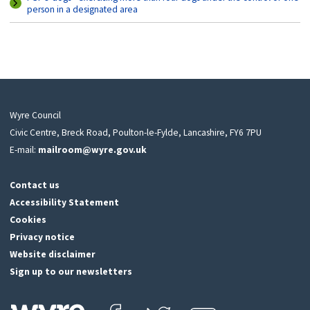
person in a designated area
Wyre Council
Civic Centre, Breck Road, Poulton-le-Fylde, Lancashire, FY6 7PU
E-mail:
mailroom@wyre.gov.uk
Contact us
Accessibility Statement
Cookies
Privacy notice
Website disclaimer
Sign up to our newsletters