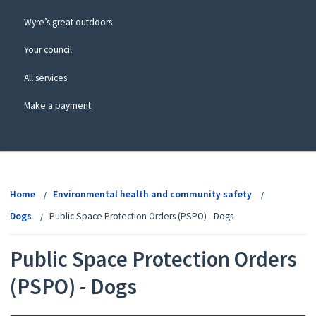
Wyre’s great outdoors
Your council
All services
Make a payment
View
menu
Home
Environmental health and community safety
Dogs
Public Space Protection Orders (PSPO) - Dogs
Public Space Protection Orders
(PSPO) - Dogs