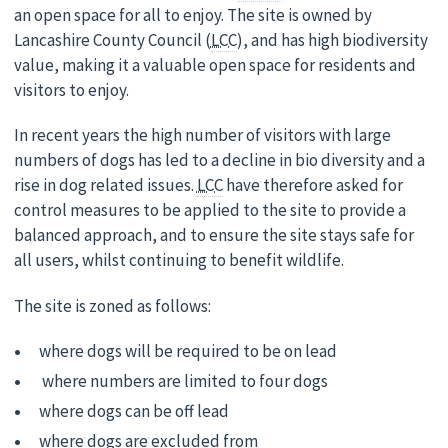
an open space for all to enjoy. The site is owned by
Lancashire County Council (
LCC
), and has high biodiversity
value, making it a valuable open space for residents and
visitors to enjoy.
In recent years the high number of visitors with large
numbers of dogs has led to a decline in bio diversity and a
rise in dog related issues.
LCC
have therefore asked for
control measures to be applied to the site to provide a
balanced approach, and to ensure the site stays safe for
all users, whilst continuing to benefit wildlife.
The site is zoned as follows:
where dogs will be required to be on lead
where numbers are limited to four dogs
where dogs can be off lead
where dogs are excluded from