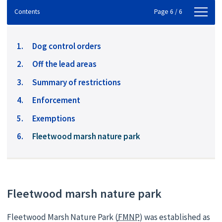
Contents
Contents
Page 6 / 6
Dog control orders
Off the lead areas
Summary of restrictions
Enforcement
Exemptions
You
Fleetwood marsh nature park
are
here:
Fleetwood marsh nature park
Fleetwood Marsh Nature Park (
FMNP
) was established as