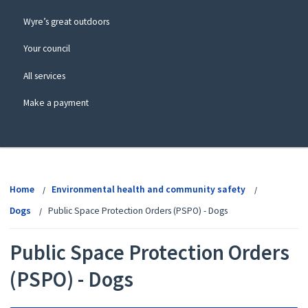
Wyre’s great outdoors
Your council
All services
Make a payment
View
menu
Home
Environmental health and community safety
Dogs
Public Space Protection Orders (PSPO) - Dogs
Public Space Protection Orders
(PSPO) - Dogs