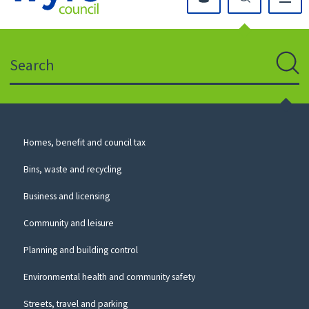
Click
on
this
Search
icon
to
Sear
return
to
the
homepage
Council
Homes, benefit and council tax
for
Services
this
Bins, waste and recycling
website
Business and licensing
Community and leisure
Planning and building control
Environmental health and community safety
Streets, travel and parking