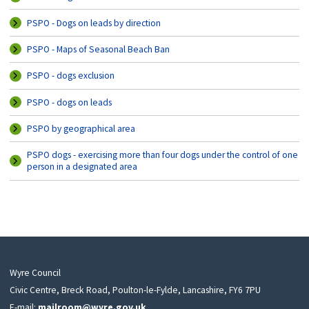
PSPO - Dogs on leads by direction
PSPO - Maps of Seasonal Beach Ban
PSPO - dogs exclusion
PSPO - dogs on leads
PSPO by geographical area
PSPO dogs - exercising more than four dogs under the control of one
person in a designated area
Wyre Council
Civic Centre, Breck Road, Poulton-le-Fylde, Lancashire, FY6 7PU
E-mail:
mailroom@wyre.gov.uk