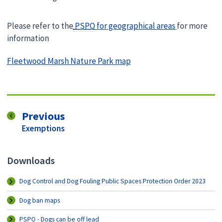
Please refer to the
PSPO
for geographical areas
for more
information
Fleetwood Marsh Nature Park map
page
Previous
:
Exemptions
Downloads
Dog Control and Dog Fouling Public Spaces Protection Order 2023
Dog ban maps
PSPO - Dogs can be off lead