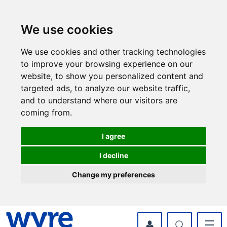
Skip
Skip
to
to
content
navigation
We use cookies
We use cookies and other tracking technologies
to improve your browsing experience on our
website, to show you personalized content and
targeted ads, to analyze our website traffic,
and to understand where our visitors are
coming from.
I agree
I decline
Change my preferences
myWyre Account