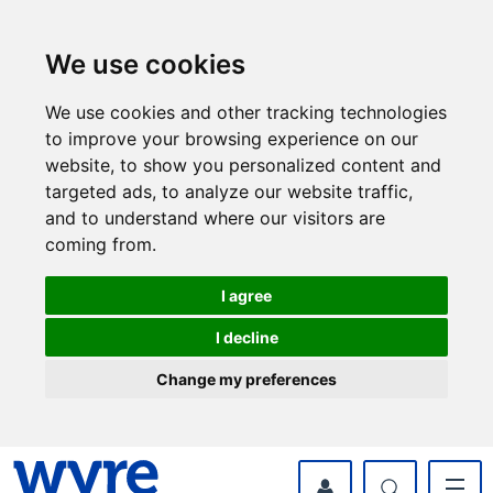
Skip
Skip
to
to
content
navigation
We use cookies
We use cookies and other tracking technologies
to improve your browsing experience on our
website, to show you personalized content and
targeted ads, to analyze our website traffic,
and to understand where our visitors are
coming from.
I agree
I decline
Change my preferences
myWyre Account