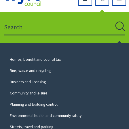
Click
on
this
Search
icon
to
Sear
return
to
the
homepage
Council
Homes, benefit and council tax
for
Services
this
Bins, waste and recycling
website
Business and licensing
Community and leisure
Planning and building control
Environmental health and community safety
Streets, travel and parking