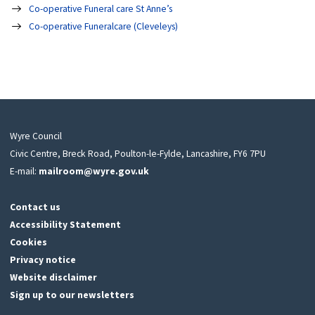
Co-operative Funeral care St Anne’s
Co-operative Funeralcare (Cleveleys)
Wyre Council
Civic Centre, Breck Road, Poulton-le-Fylde, Lancashire, FY6 7PU
E-mail:
mailroom@wyre.gov.uk
Contact us
Accessibility Statement
Cookies
Privacy notice
Website disclaimer
Sign up to our newsletters