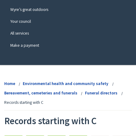
Wyre’s great outdoors
Your council
All services
Make a payment
View
menu
Home
Environmental health and community safety
Bereavement, cemeteries and funerals
Funeral directors
Records starting with C
Records starting with C