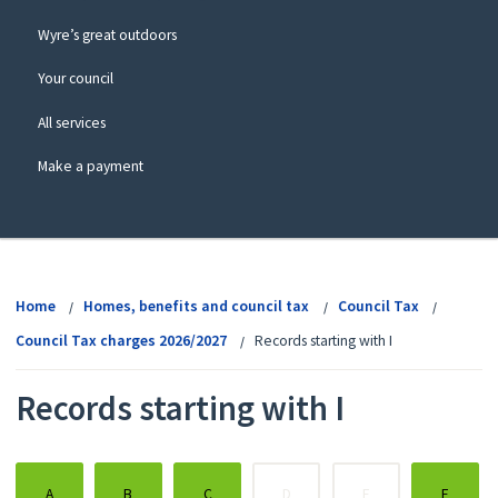
Wyre’s great outdoors
Your council
All services
Make a payment
View
menu
Home
Homes, benefits and council tax
Council Tax
Council Tax charges 2026/2027
Records starting with I
Records starting with I
:
:
:
:
:
:
A
B
C
D
E
F