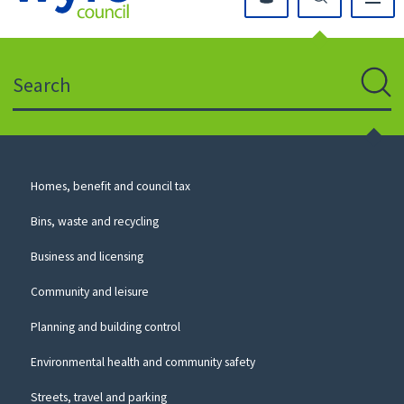
Click
on
this
Search
icon
to
Sear
return
to
the
homepage
Council
Homes, benefit and council tax
for
Services
this
Bins, waste and recycling
website
Business and licensing
Community and leisure
Planning and building control
Environmental health and community safety
Streets, travel and parking