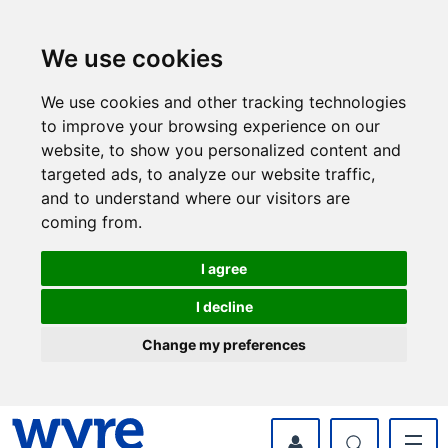
Skip
Skip
to
to
content
navigation
We use cookies
We use cookies and other tracking technologies
to improve your browsing experience on our
website, to show you personalized content and
targeted ads, to analyze our website traffic,
and to understand where our visitors are
coming from.
I agree
I decline
Change my preferences
myWyre Account