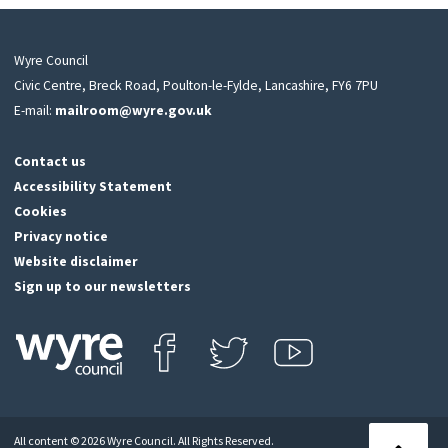
Wyre Council
Civic Centre, Breck Road, Poulton-le-Fylde, Lancashire, FY6 7PU
E-mail:
mailroom@wyre.gov.uk
Contact us
Accessibility Statement
Cookies
Privacy notice
Website disclaimer
Sign up to our newsletters
Find us on Facebook
Follow us on Twitter
View our Youtube channel
Click
on
this
All content © 2026 Wyre Council. All Rights Reserved.
icon
Back