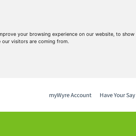
Skip
Skip
to
to
content
navigation
improve your browsing experience on our website, to show 
 our visitors are coming from.
myWyre Account
Have Your Say