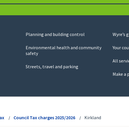
Planning and building control
Wyre’s 
Environmental health and community
Your cou
safety
All servi
Streets, travel and parking
Make a 
Tax
Council Tax charges 2025/2026
Kirkland