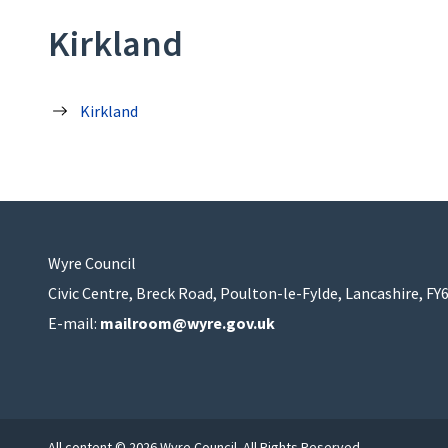
Kirkland
Kirkland
Wyre Council
Civic Centre, Breck Road, Poulton-le-Fylde, Lancashire, FY
E-mail:
mailroom@wyre.gov.uk
All content © 2026 Wyre Council. All Rights Reserved.