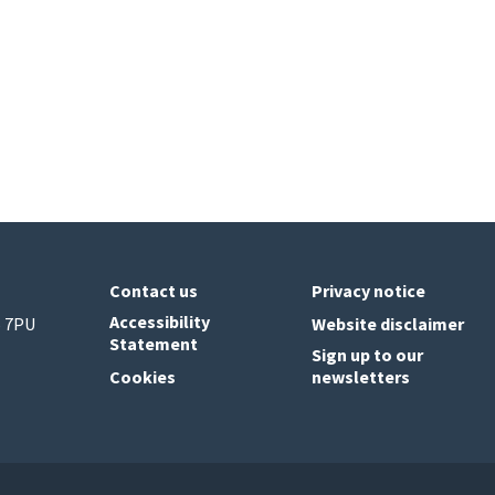
Contact us
Privacy notice
Accessibility
6 7PU
Website disclaimer
Statement
Sign up to our
Cookies
newsletters