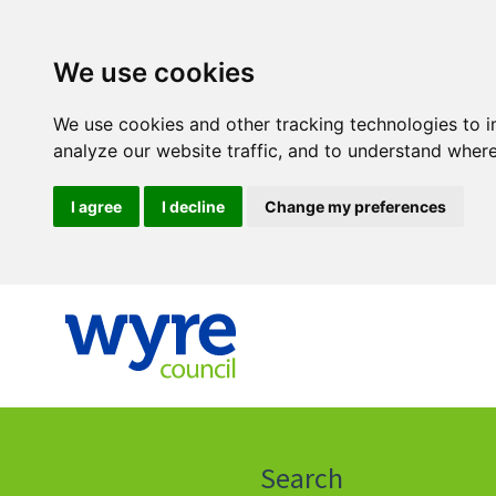
We use cookies
We use cookies and other tracking technologies to 
analyze our website traffic, and to understand where
I agree
I decline
Change my preferences
Click
on
this
Search
icon