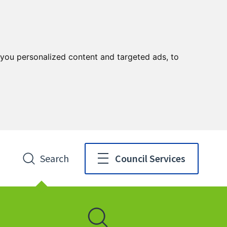
you personalized content and targeted ads, to
Search
Council Services