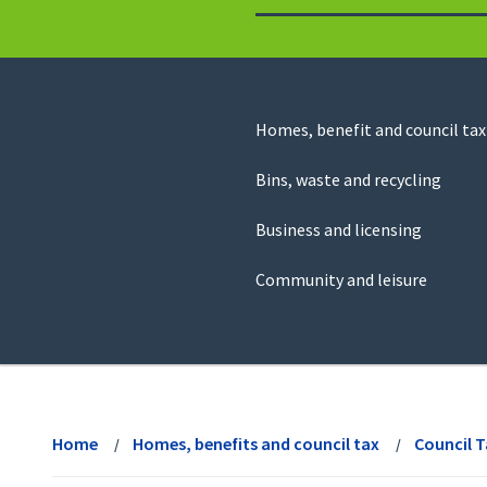
to
return
to
the
homepage
Council
Homes, benefit and council tax
for
Services
this
Bins, waste and recycling
website
Business and licensing
Community and leisure
View
menu
Home
Homes, benefits and council tax
Council 