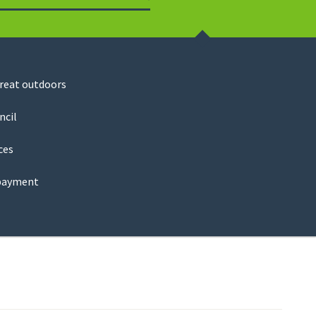
Search
great outdoors
ncil
ces
payment