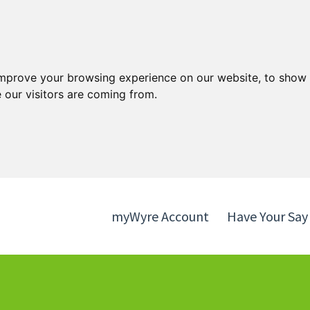
Skip
Skip
to
to
content
navigation
improve your browsing experience on our website, to show 
 our visitors are coming from.
myWyre Account
Have Your Say