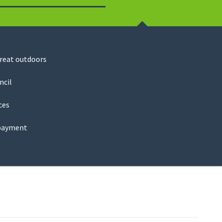
Search
great outdoors
ncil
ces
payment