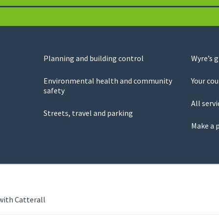
Planning and building control
Wyre’s 
Environmental health and community
Your cou
safety
All servi
Streets, travel and parking
Make a 
with Catterall