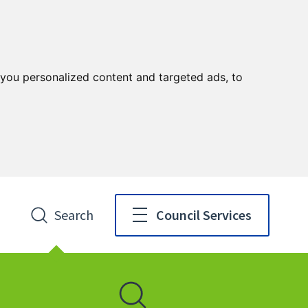
you personalized content and targeted ads, to
Search
Council Services