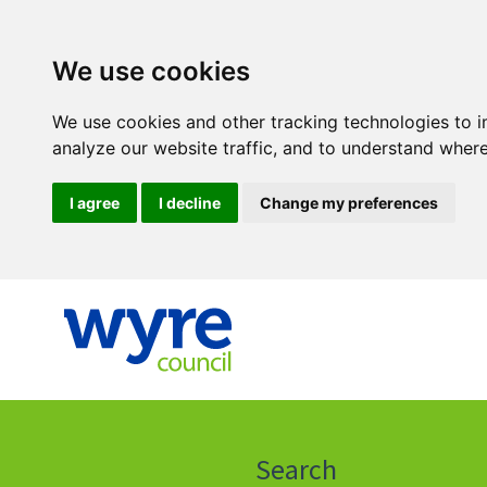
We use cookies
We use cookies and other tracking technologies to 
analyze our website traffic, and to understand where
I agree
I decline
Change my preferences
Click
on
this
Search
icon