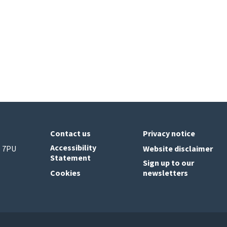
Contact us
Privacy notice
Accessibility
6 7PU
Website disclaimer
Statement
Sign up to our
Cookies
newsletters