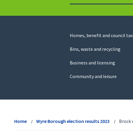
to
return
to
the
homepage
Council
Homes, benefit and council tax
for
Services
this
Bins, waste and recycling
website
Business and licensing
Community and leisure
View
menu
Home
Wyre Borough election results 2023
Brock 