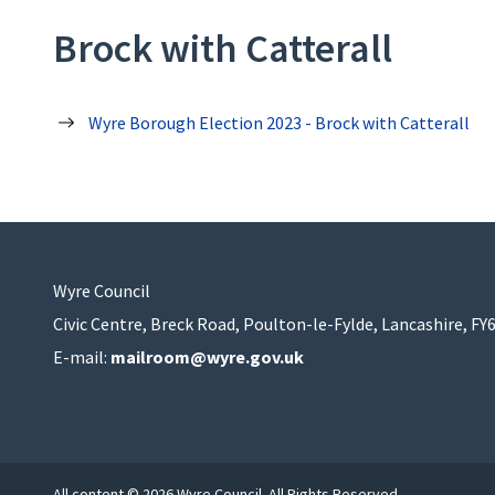
Brock with Catterall
Wyre Borough Election 2023 - Brock with Catterall
Wyre Council
Civic Centre, Breck Road, Poulton-le-Fylde, Lancashire, FY
E-mail:
mailroom@wyre.gov.uk
All content © 2026 Wyre Council. All Rights Reserved.