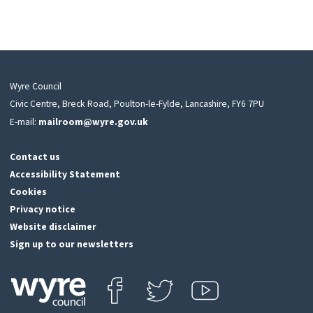
Wyre Council
Civic Centre, Breck Road, Poulton-le-Fylde, Lancashire, FY6 7PU
E-mail:
mailroom@wyre.gov.uk
Contact us
Accessibility Statement
Cookies
Privacy notice
Website disclaimer
Sign up to our newsletters
Find us on Facebook
Follow us on Twitter
View our Youtube channel
Click