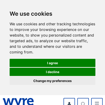
Skip
Skip
to
to
content
navigation
We use cookies
We use cookies and other tracking technologies
to improve your browsing experience on our
website, to show you personalized content and
targeted ads, to analyze our website traffic,
and to understand where our visitors are
coming from.
I agree
I decline
Change my preferences
myWyre Account