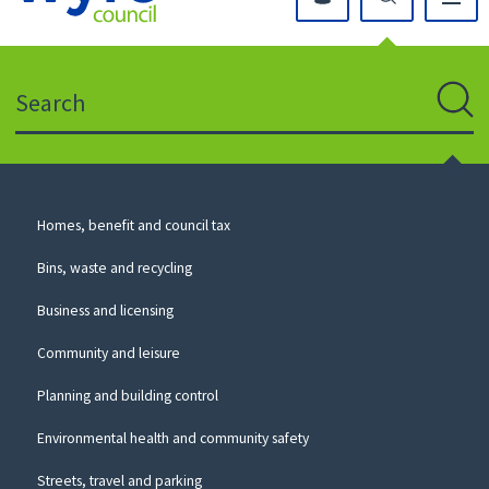
Click
on
this
Search
icon
to
Sear
return
to
the
homepage
Council
Homes, benefit and council tax
for
Services
this
Bins, waste and recycling
website
Business and licensing
Community and leisure
Planning and building control
Environmental health and community safety
Streets, travel and parking