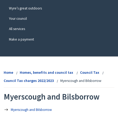
Wyre’s great outdoors
Your council
All services
Make a payment
View
menu
Home
Homes, benefits and council tax
Council Tax
Council Tax charges 2022/2023
Myerscough and Bilsborrow
Myerscough and Bilsborrow
Myerscough and Bilsborrow